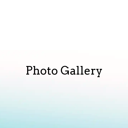
Photo Gallery