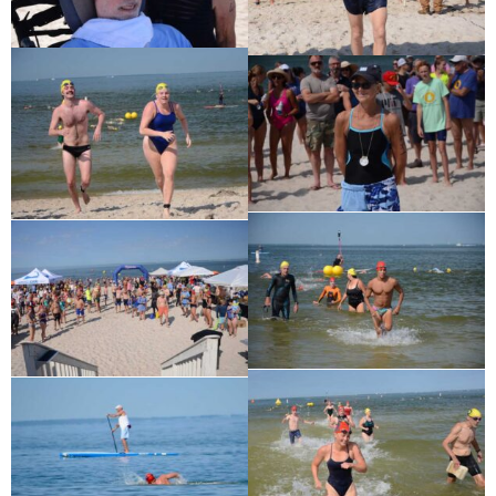
Ronald J. Tracz
Charles J. ‘Chuck’ Moitoza