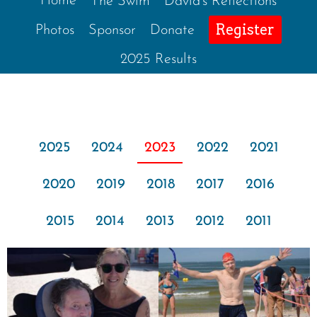
Home
The Swim
David’s Reflections
Register
Photos
Sponsor
Donate
2025 Results
2025
2024
2023
2022
2021
2020
2019
2018
2017
2016
2015
2014
2013
2012
2011