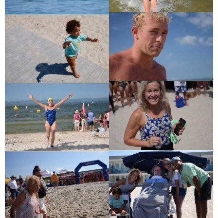
Charles Park Shaw
Sandra A. (McDonald) Tufts
Janet Marie Turner
Michael F. Thayer
John D. Dooley
Elizabeth Heald
Alfred Robinson, Jr.
Lawrence F. Collins III