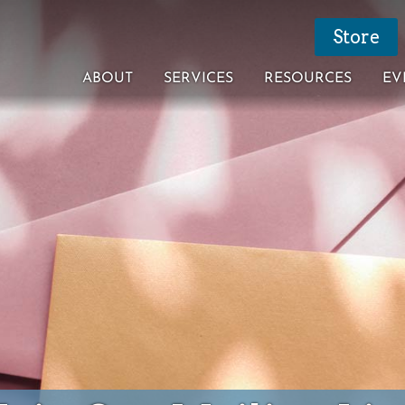
Store
ABOUT
SERVICES
RESOURCES
EV