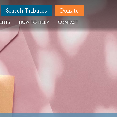
Search Tributes
Donate
ENTS
HOW TO HELP
CONTACT