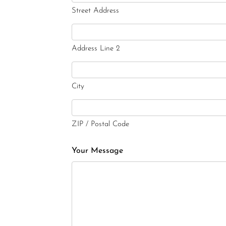
Street Address
Address Line 2
City
ZIP / Postal Code
Your Message