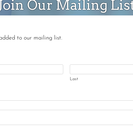
Join Our Mailing Lis
added to our mailing list.
Last