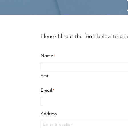
Please fill out the form below to be 
Name
*
First
Email
*
Address