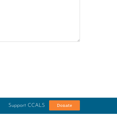
Support CCALS
Donate