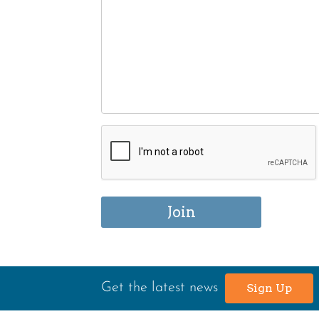
Get the latest news
Sign Up