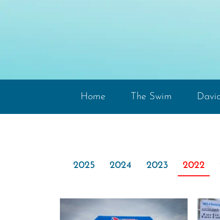
Home
The Swim
David
2025
2024
2023
2022