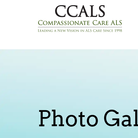
Photo Gal