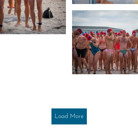
Load More