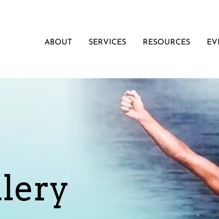
ABOUT
SERVICES
RESOURCES
EV
lery