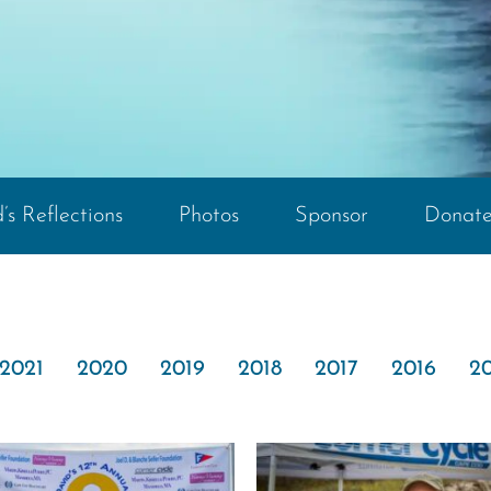
’s Reflections
Photos
Sponsor
Donat
2021
2020
2019
2018
2017
2016
20