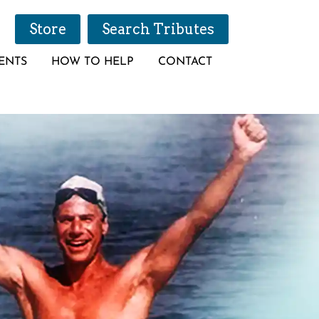
Store
Search Tributes
ENTS
HOW TO HELP
CONTACT