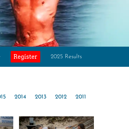
Register
e
2025 Results
15
2014
2013
2012
2011