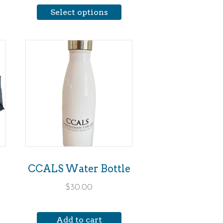
Select options
the
product
page
CCALS Water Bottle
$
30.00
Add to cart