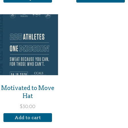
roduct
age
Motivated to Move
Hat
$
30.00
Add to cart