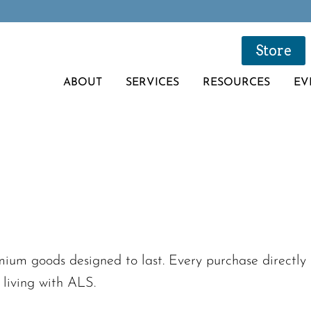
Store
ABOUT
SERVICES
RESOURCES
EV
um goods designed to last. Every purchase directly s
 living with ALS.