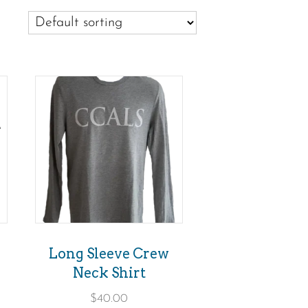
This
product
has
multiple
variants.
The
options
may
Long Sleeve Crew
be
Neck Shirt
chosen
$
40.00
on