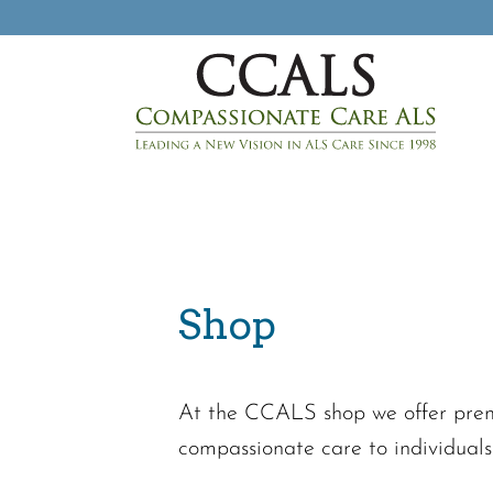
Shop
At the CCALS shop we offer premi
compassionate care to individuals