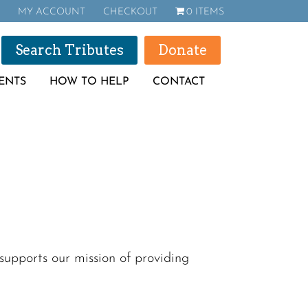
MY ACCOUNT
CHECKOUT
0 ITEMS
Search Tributes
Donate
ENTS
HOW TO HELP
CONTACT
upports our mission of providing