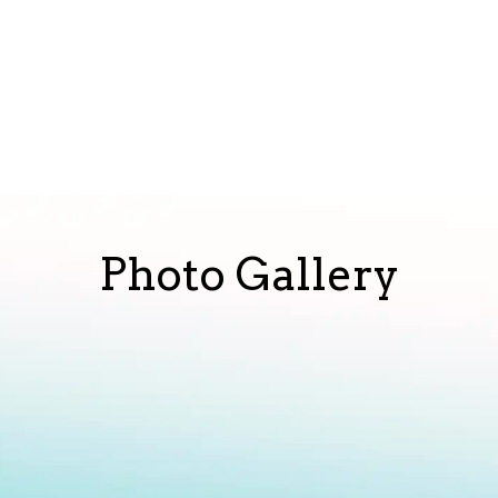
Photo Gallery