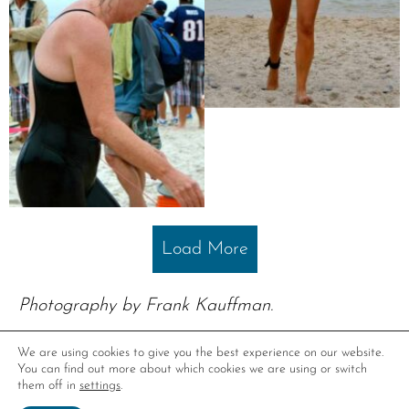
Load More
Photography by Frank Kauffman.
We are using cookies to give you the best experience on our website.
You can find out more about which cookies we are using or switch
them off in
settings
.