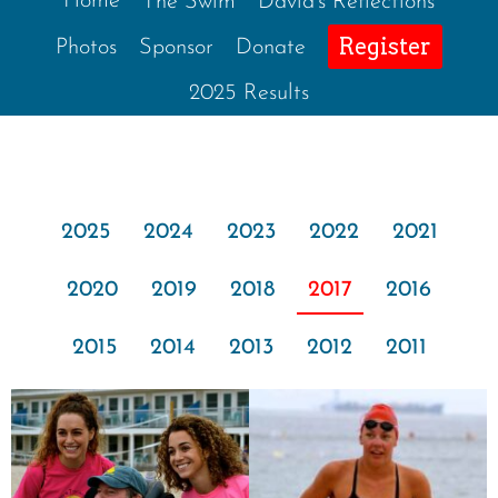
Home
The Swim
David’s Reflections
Register
Photos
Sponsor
Donate
2025 Results
2025
2024
2023
2022
2021
2020
2019
2018
2017
2016
2015
2014
2013
2012
2011