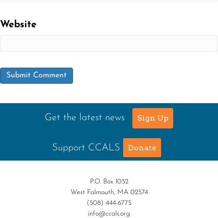
Website
Get the latest news
Sign Up
Support CCALS
Donate
P.O. Box 1052
West Falmouth, MA 02574
(508) 444-6775
info@ccals.org