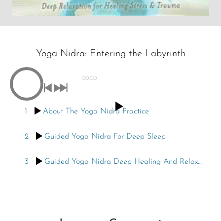
Yoga Nidra: Entering the Labyrinth
00:00
1
About The Yoga Nidra Practice
2
Guided Yoga Nidra For Deep Sleep
3
Guided Yoga Nidra Deep Healing And Relaxation