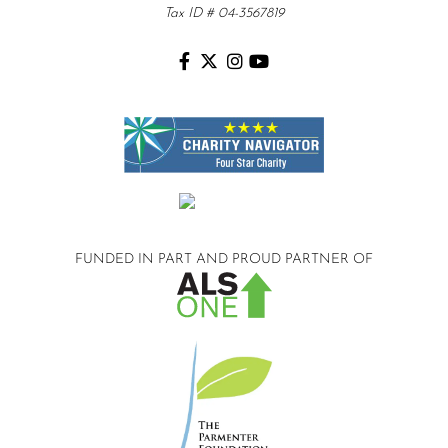
Tax ID # 04-3567819
FUNDED IN PART AND
PROUD PARTNER OF