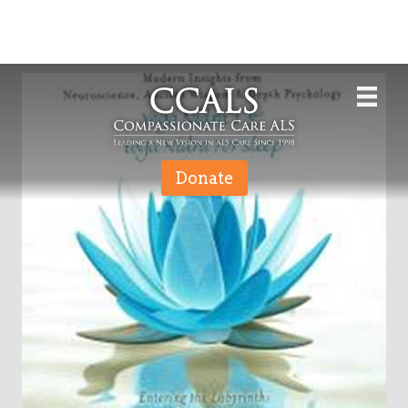
Donate