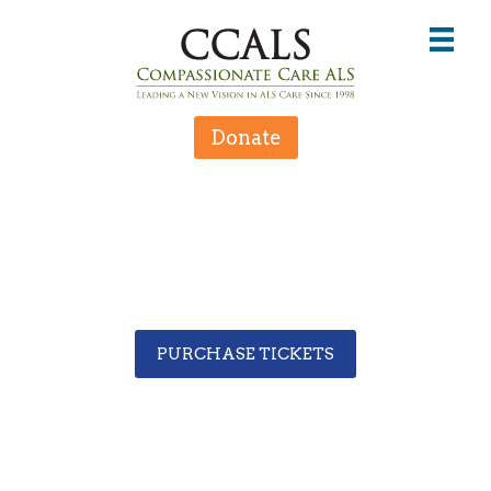
Donate
PURCHASE TICKETS