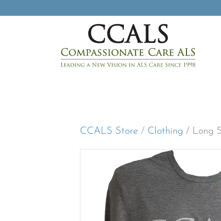
CCALS Store
/
Clothing
/ Long S