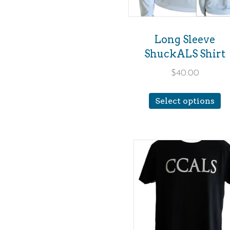
Long Sleeve
ShuckALS Shirt
$
40.00
Th
Select options
p
h
mu
va
T
op
m
b