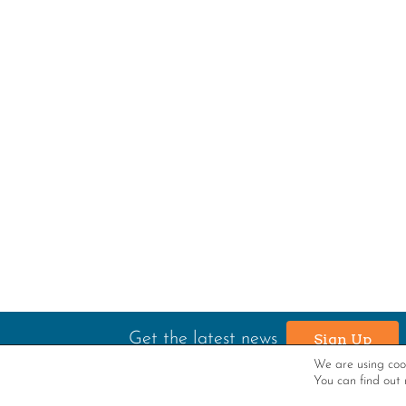
Get the latest news
Sign Up
We are using cook
You can find out 
P.O. Box 1052