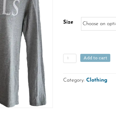
Size
Long
Add to cart
Sleeve
Crew
Category:
Clothing
Neck
Shirt
quantity