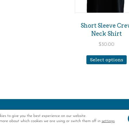
c
o
th
Short Sleeve Cr
Neck Shirt
p
p
$
30.00
T
Select options
m
v
o
ies to give you the best experience on our website.
more about which cookies we are using or switch them off in
settings
.
FUNDED IN PA