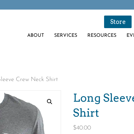
Store
ABOUT
SERVICES
RESOURCES
EV
leeve Crew Neck Shirt
Long Sleev
Shirt
$
40.00