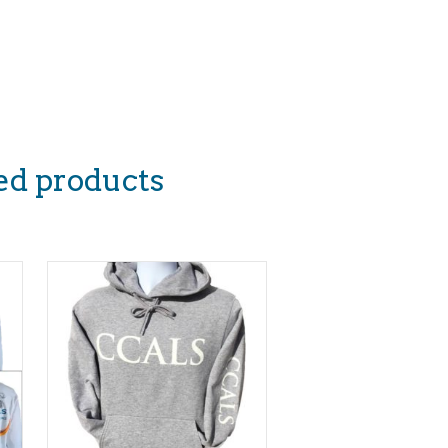
ed products