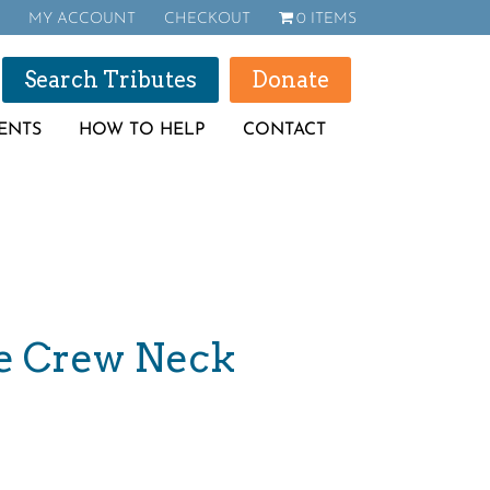
MY ACCOUNT
CHECKOUT
0 ITEMS
Search Tributes
Donate
ENTS
HOW TO HELP
CONTACT
e Crew Neck