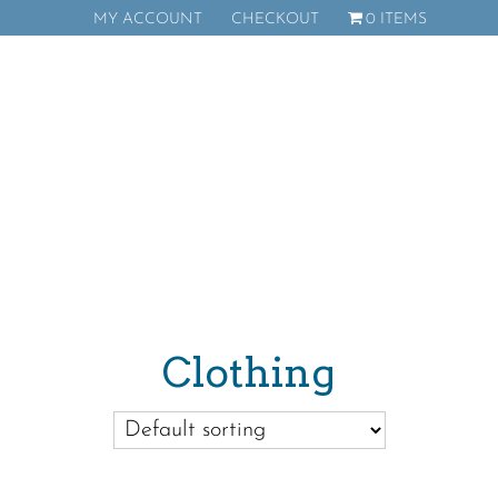
MY ACCOUNT
CHECKOUT
0 ITEMS
Donate
Clothing