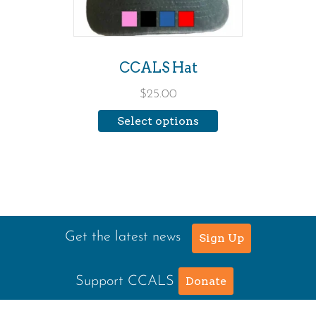
options
may
be
CCALS Hat
chosen
$
25.00
on
Select options
the
product
page
Get the latest news
Sign Up
Support CCALS
Donate