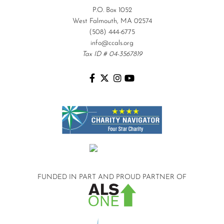
P.O. Box 1052
West Falmouth, MA 02574
(508) 444-6775
info@ccals.org
Tax ID # 04-3567819
FUNDED IN PART AND
PROUD PARTNER OF