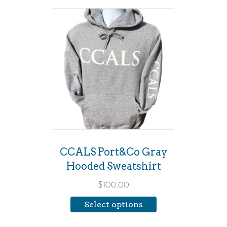
This
product
has
multiple
variants.
The
options
may
be
CCALS Port&Co Gray
chosen
Hooded Sweatshirt
on
$
100.00
the
Select options
product
page