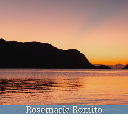
Donate
Rosemarie Romito