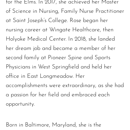
for the Elms. In 2017, she achieved her Master
of Science in Nursing, Family Nurse Practitioner
at Saint Joseph’s College. Rose began her
nursing career at Wingate Healthcare, then
Holyoke Medical Center. In 2018, she landed
her dream job and became a member of her
second family at Pioneer Spine and Sports
Physicians in West Springfield and held her
office in East Longmeadow. Her
The request failed. Please check your connection! Status: 429
accomplishments were extraordinary, as she had
a passion for her field and embraced each
opportunity.
Born in Baltimore, Maryland, she is the