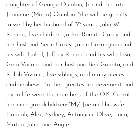
daughter of George Quinlan, Jr. and the late
Jeannine (Morin) Quinlan. She will be greatly
missed by her husband of 32 years, John W.
Romito; five children, Jackie Romito-Carey and
her husband Sean Carey, Jason Carrington and
his wife Isabel, Jeffrey Romito and his wife Lisa,
Gina Viviano and her husband Ben Galioto, and
Ralph Viviano; five siblings, and many nieces
and nephews. But her greatest achievement and
joy in life were the members of the O.K. Corral,
her nine grandchildren: “My” Joe and his wife
Hannah, Alex, Sydney, Antonucci, Olive, Luca,
Mateo, Julie, and Angie.