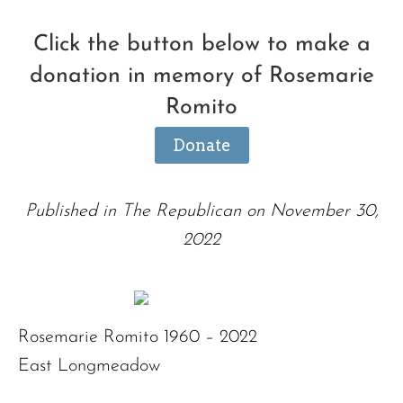
Click the button below to make a
donation in memory of Rosemarie
Romito
Donate
Published in The Republican on November 30,
2022
Rosemarie Romito 1960 – 2022
East Longmeadow