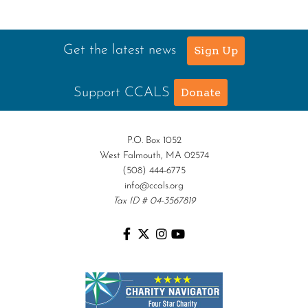
Get the latest news
Sign Up
Support CCALS
Donate
P.O. Box 1052
West Falmouth, MA 02574
(508) 444-6775
info@ccals.org
Tax ID # 04-3567819