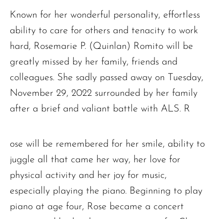
Known for her wonderful personality, effortless
ability to care for others and tenacity to work
hard, Rosemarie P. (Quinlan) Romito will be
greatly missed by her family, friends and
colleagues. She sadly passed away on Tuesday,
November 29, 2022 surrounded by her family
after a brief and valiant battle with ALS. R
ose will be remembered for her smile, ability to
juggle all that came her way, her love for
physical activity and her joy for music,
especially playing the piano. Beginning to play
piano at age four, Rose became a concert