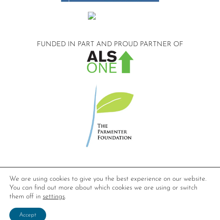
FUNDED IN PART AND
PROUD PARTNER OF
©2026 Compassionate Care ALS.
We are using cookies to give you the best experience on our website.
All Rights Reserved.
You can find out more about which cookies we are using or switch
Privacy Policy
them off in
settings
.
Website design by
Dynamic Solution Associates
.
Accept