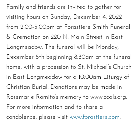
Family and friends are invited to gather for
visiting hours on Sunday, December 4, 2022
from 2:00-5:00pm at Forastiere Smith Funeral
& Cremation on 220 N. Main Street in East
Longmeadow. The funeral will be Monday,
December 5th beginning 8:30am at the funeral
home, with a procession to St. Michael’s Church
in East Longmeadow for a 10:00am Liturgy of
Christian Burial. Donations may be made in
Rosemarie Romito’s memory to www.ccals.org.
For more information and to share a
condolence, please visit
www.forastiere.com
.