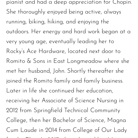
pianist and had a deep appreciation for Chopin.
She thoroughly enjoyed being active, always
running, biking, hiking, and enjoying the
outdoors. Her energy and hard work began at a
very young age, eventually leading her to
Rocky’s Ace Hardware, located next door to
Romito & Sons in East Longmeadow where she
met her husband, John. Shortly thereafter she
joined the Romito family and family business.
Later in life she continued her education,
receiving her Associate of Science Nursing in
2012 from Springfield Technical Community
College, then her Bachelor of Science, Magna
Cum Laude in 2014 from College of Our Lady