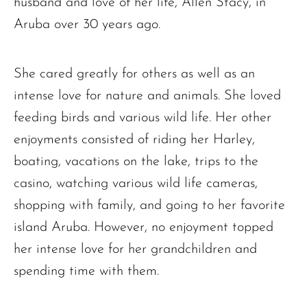
husband and love of her life, Allen Stacy, in
Aruba over 30 years ago.
She cared greatly for others as well as an
intense love for nature and animals. She loved
feeding birds and various wild life. Her other
enjoyments consisted of riding her Harley,
boating, vacations on the lake, trips to the
casino, watching various wild life cameras,
shopping with family, and going to her favorite
island Aruba. However, no enjoyment topped
her intense love for her grandchildren and
spending time with them.