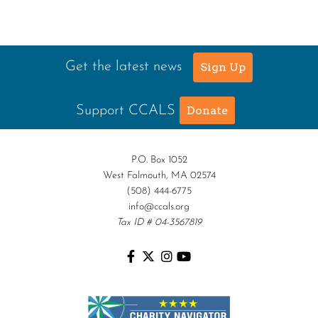
Get the latest news
Sign Up
Support CCALS
Donate
P.O. Box 1052
West Falmouth, MA 02574
(508) 444-6775
info@ccals.org
Tax ID # 04-3567819