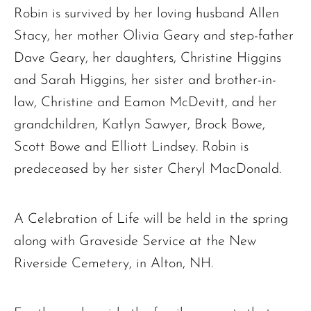
Robin is survived by her loving husband Allen
Stacy, her mother Olivia Geary and step-father
The request failed. Please check your connection! Status: 429
Dave Geary, her daughters, Christine Higgins
and Sarah Higgins, her sister and brother-in-
law, Christine and Eamon McDevitt, and her
grandchildren, Katlyn Sawyer, Brock Bowe,
Scott Bowe and Elliott Lindsey. Robin is
predeceased by her sister Cheryl MacDonald.
A Celebration of Life will be held in the spring
along with Graveside Service at the New
Riverside Cemetery, in Alton, NH.