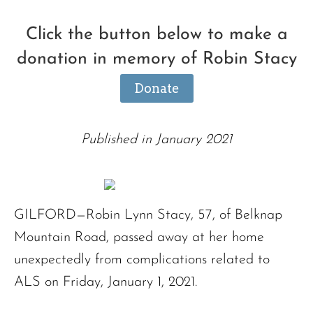
Click the button below to make a
donation in memory of Robin Stacy
Donate
Published in January 2021
GILFORD—Robin Lynn Stacy, 57, of Belknap
Mountain Road, passed away at her home
unexpectedly from complications related to
ALS on Friday, January 1, 2021.