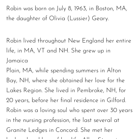
Robin was born on July 8, 1963, in Boston, MA,
the daughter of Olivia (Lussier) Geary.
Robin lived throughout New England her entire
life, in MA, VT and NH. She grew up in
Jamaica
Plain, MA, while spending summers in Alton
Bay, NH, where she obtained her love for the
Lakes Region. She lived in Pembroke, NH, for
20 years, before her final residence in Gilford.
Robin was a loving soul who spent over 30 years
in the nursing profession, the last several at
Granite Ledges in Concord. She met her