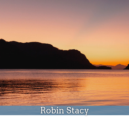
Donate
Robin Stacy