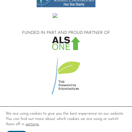
FUNDED IN PART AND
PROUD PARTNER OF
©2026 Compassionate Care ALS.
We are using cookies to give you the best experience on our website.
All Rights Reserved.
You can find out more about which cookies we are using or switch
Privacy Policy
them off in
settings
.
Website design by
Dynamic Solution Associates
.