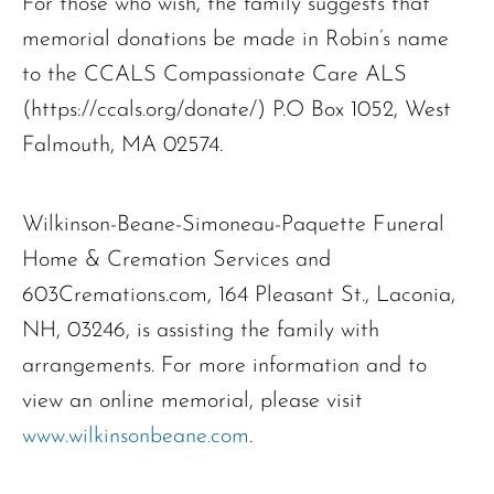
For those who wish, the family suggests that
memorial donations be made in Robin’s name
to the CCALS Compassionate Care ALS
(https://ccals.org/donate/) P.O Box 1052, West
Falmouth, MA 02574.
Wilkinson-Beane-Simoneau-Paquette Funeral
Home & Cremation Services and
603Cremations.com, 164 Pleasant St., Laconia,
NH, 03246, is assisting the family with
arrangements. For more information and to
view an online memorial, please visit
www.wilkinsonbeane.com
.