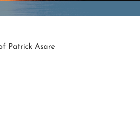
f Patrick Asare