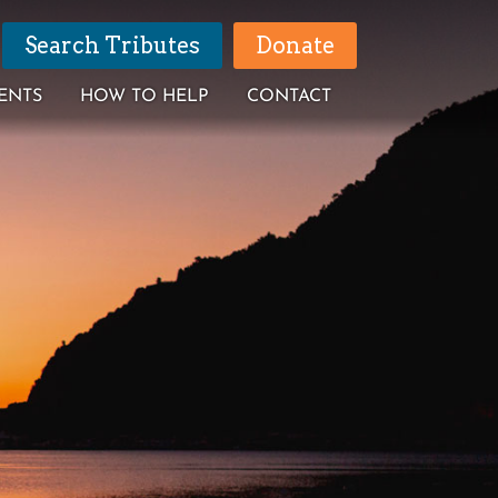
Search Tributes
Donate
ENTS
HOW TO HELP
CONTACT