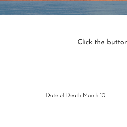
Click the butt
Date of Death March 10