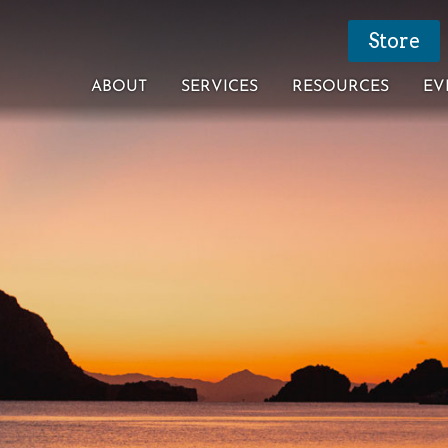
Store
ABOUT
SERVICES
RESOURCES
EV