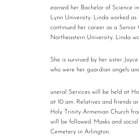
earned her Bachelor of Science i
Lynn University. Linda worked as
continued her career as a Senior
Northeastern University. Linda w
She is survived by her sister Joyc
who were her guardian angels and 
uneral Services will be held at 
at 10 am. Relatives and friends are
Holy Trinity Armenian Church from
will be followed. Masks and social
Cemetery in Arlington.