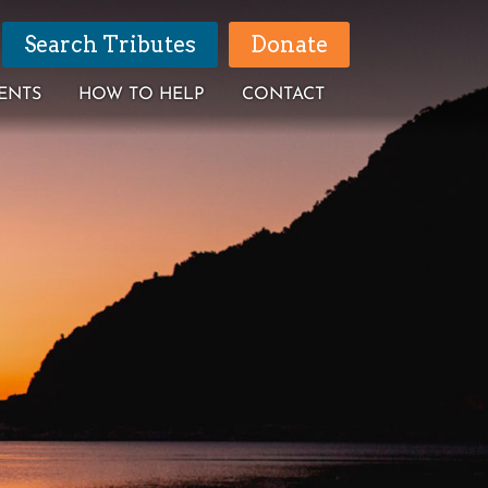
Search Tributes
Donate
ENTS
HOW TO HELP
CONTACT