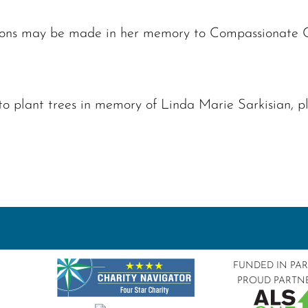
ations may be made in her memory to Compassionate
to plant trees in memory of Linda Marie Sarkisian, 
FUNDED IN PA
PROUD PARTN