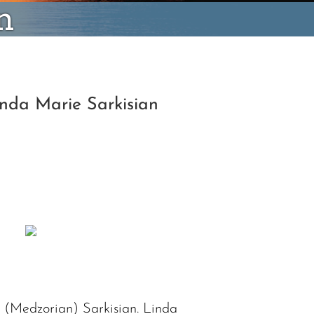
n
inda Marie Sarkisian
 (Medzorian) Sarkisian. Linda