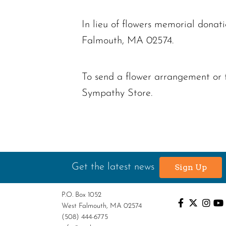
In lieu of flowers memorial don
Falmouth, MA 02574.
To send a flower arrangement or 
Sympathy Store.
Get the latest news
Sign Up
P.O. Box 1052
West Falmouth, MA 02574
(508) 444-6775