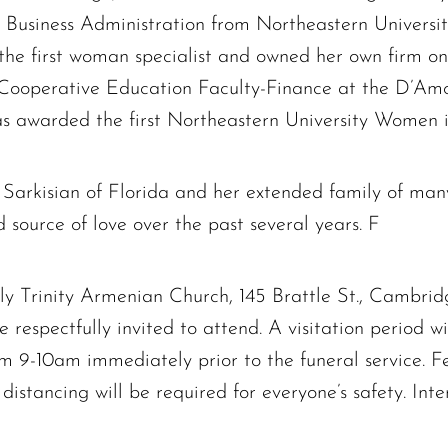
n Business Administration from Northeastern Universi
 the first woman specialist and owned her own firm o
 Cooperative Education Faculty-Finance at the D’Am
as awarded the first Northeastern University Women 
The request failed. Please check your connection! Status: 429
e Sarkisian of Florida and her extended family of man
source of love over the past several years. F
Holy Trinity Armenian Church, 145 Brattle St., Cambr
 respectfully invited to attend. A visitation period wi
 9-10am immediately prior to the funeral service. Fe
 distancing will be required for everyone’s safety. Int