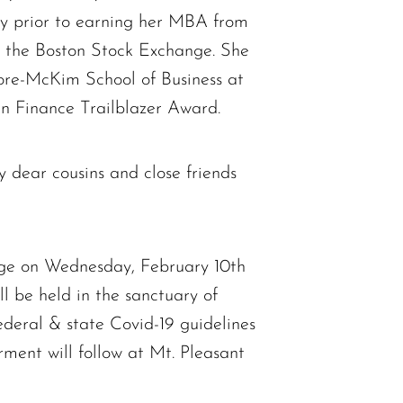
ty prior to earning her MBA from
n the Boston Stock Exchange. She
ore-McKim School of Business at
in Finance Trailblazer Award.
y dear cousins and close friends
idge on Wednesday, February 10th
ll be held in the sanctuary of
deral & state Covid-19 guidelines
erment will follow at Mt. Pleasant