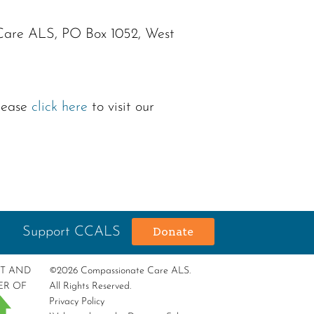
 Care ALS, PO Box 1052, West
please
click here
to visit our
Support CCALS
Donate
RT AND
©2026 Compassionate Care ALS.
ER OF
All Rights Reserved.
Privacy Policy