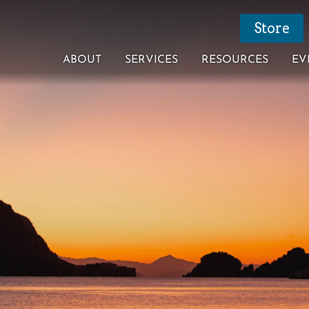
Store
ABOUT
SERVICES
RESOURCES
EV