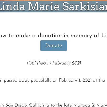
Linda Marie Sarkisia
low to make a donation in memory of L
Donate
Published in February 2021
n passed away peacefully on February 1, 2021 at the
in San Diego, California to the late Manoog & Mary