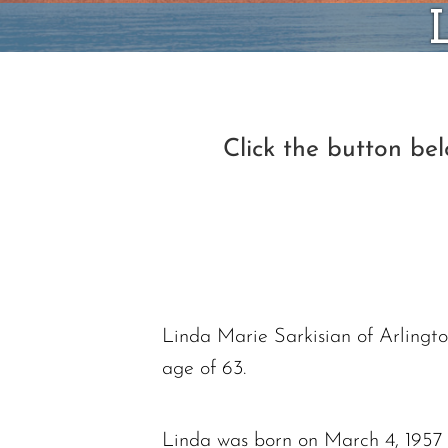
Click the button be
Linda Marie Sarkisian of Arlingto
age of 63.
Linda was born on March 4, 1957 