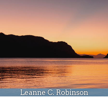
Donate
Leanne C. Robinson