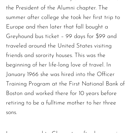
the President of the Alumni chapter. The
summer after college she took her first trip to
Europe and then later that fall bought a
Greyhound bus ticket – 99 days for $99 and
traveled around the United States visiting
friends and sorority houses. This was the
beginning of her life-long love of travel. In
January 1966 she was hired into the Officer
Training Program at the First National Bank of
Boston and worked there for 10 years before
retiring to be a fulltime mother to her three
sons.