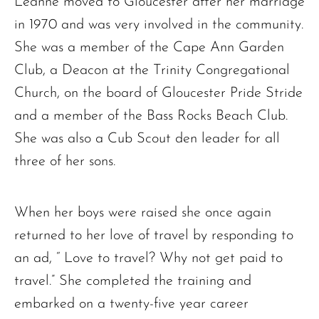
Leanne moved to Gloucester after her marriage
in 1970 and was very involved in the community.
The request failed. Please check your connection! Status: 429
She was a member of the Cape Ann Garden
Club, a Deacon at the Trinity Congregational
Church, on the board of Gloucester Pride Stride
and a member of the Bass Rocks Beach Club.
She was also a Cub Scout den leader for all
three of her sons.
When her boys were raised she once again
returned to her love of travel by responding to
an ad, “ Love to travel? Why not get paid to
travel.” She completed the training and
embarked on a twenty-five year career