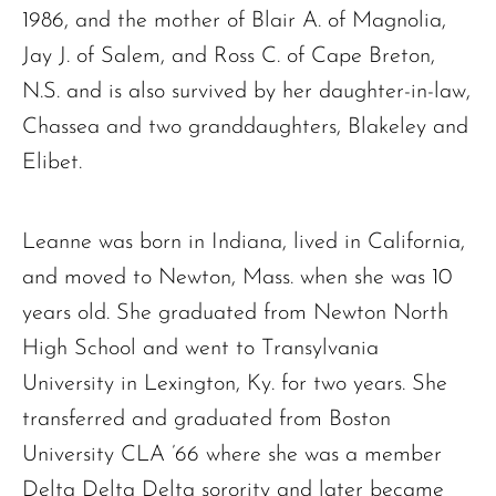
1986, and the mother of Blair A. of Magnolia,
Jay J. of Salem, and Ross C. of Cape Breton,
N.S. and is also survived by her daughter-in-law,
Chassea and two granddaughters, Blakeley and
Elibet.
Leanne was born in Indiana, lived in California,
and moved to Newton, Mass. when she was 10
years old. She graduated from Newton North
High School and went to Transylvania
University in Lexington, Ky. for two years. She
transferred and graduated from Boston
University CLA ’66 where she was a member
Delta Delta Delta sorority and later became