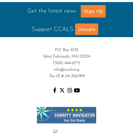
Get the latest news
Sign Up
Support CCALS
Donate
P.O. Box 1052
West Falmouth, MA 02574
(508) 444-6775
info@ccals.org
Tax ID # 04-3567819