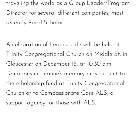
traveling the world as a Group Leader/Program
Director for several different companies; most
recently Road Scholar.
A celebration of Leanne’s life will be held at
Trinity Congregational Church on Middle St. in
Gloucester on December 15, at 10:30 a.m.
Donations in Leanne’s memory may be sent to
the scholarship fund at Trinity Congregational
Church or to Compassionate Care ALS, a
support agency for those with ALS.