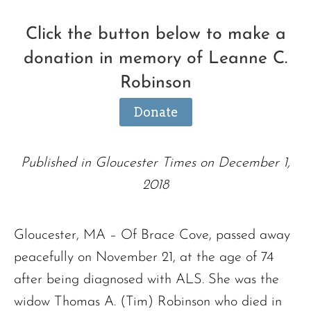
Click the button below to make a
donation in memory of Leanne C.
Robinson
Donate
Published in Gloucester Times on December 1,
2018
Gloucester, MA – Of Brace Cove, passed away
peacefully on November 21, at the age of 74
after being diagnosed with ALS. She was the
widow Thomas A. (Tim) Robinson who died in