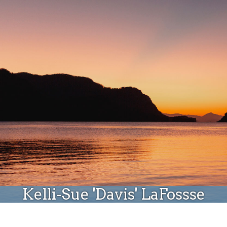
Donate
Kelli-Sue 'Davis' LaFossse