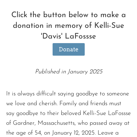
Click the button below to make a
donation in memory of Kelli-Sue
'Davis' LaFossse
Donate
Published in January 2025
It is always difficult saying goodbye to someone
we love and cherish. Family and friends must
say goodbye to their beloved Kelli-Sue LaFossse
of Gardner, Massachusetts, who passed away at
the age of 54, on January 12, 2025. Leave a