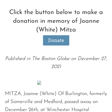
Click the button below to make a
donation in memory of Joanne
(White) Mitza
Donate
Published in The Boston Globe on December 27,
2021
MITZA, Joanne (White) Of Burlington, formerly
of Somerville and Medford, passed away on
December 26th, at Winchester Hospital