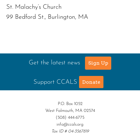
St. Malachy’s Church
99 Bedford St., Burlington, MA
Get the latest news
Sign Up
Support CCALS
Donate
P.O. Box 1052
West Falmouth, MA 02574
(508) 444-6775
info@ccals.org
Tax ID # 04-3567819