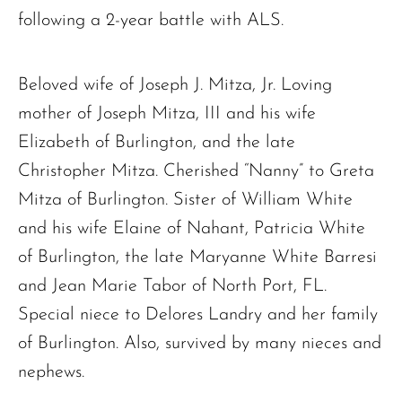
following a 2-year battle with ALS.
Beloved wife of Joseph J. Mitza, Jr. Loving
mother of Joseph Mitza, III and his wife
Elizabeth of Burlington, and the late
Christopher Mitza. Cherished “Nanny” to Greta
Mitza of Burlington. Sister of William White
and his wife Elaine of Nahant, Patricia White
of Burlington, the late Maryanne White Barresi
and Jean Marie Tabor of North Port, FL.
Special niece to Delores Landry and her family
of Burlington. Also, survived by many nieces and
nephews.