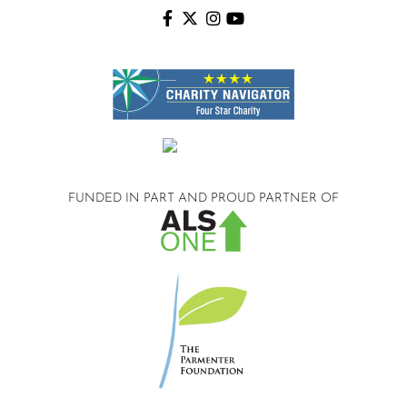
FUNDED IN PART AND
PROUD PARTNER OF