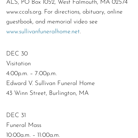
ALS, PO Box 1052, West Falmouth, MA 02574
www.ccals.org. For directions, obituary, online
guestbook, and memorial video see
www.sullivanfuneralhome.net
.
DEC 30
Visitation
4:00p.m. – 7:00p.m.
Edward V. Sullivan Funeral Home
43 Winn Street, Burlington, MA
DEC 31
Funeral Mass
10:00a.m. – 11:00a.m.