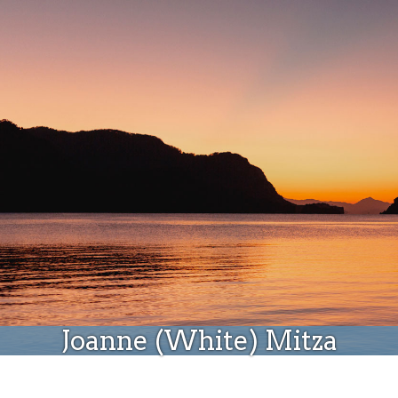
Donate
Joanne (White) Mitza