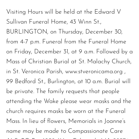
Visiting Hours will be held at the Edward V
Sullivan Funeral Home, 43 Winn St.,
BURLINGTON, on Thursday, December 30,
from 4-7 p.m. Funeral from the Funeral Home
on Friday, December 31, at 9 a.m. Followed by a
Mass of Christian Burial at St. Malachy Church,
in St. Veronica Parish, www.stveronicama.org ,
99 Bedford St., Burlington, at 10 a.m. Burial will
be private. The family requests that people
attending the Wake please wear masks and the
The request failed. Please check your connection! Status: 429
church requires masks be worn at the Funeral
Mass. In lieu of flowers, Memorials in Joanne’s
name may be made to Compassionate Care