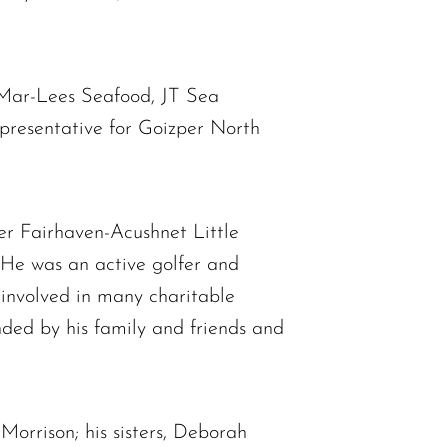
, Mar-Lees Seafood, JT Sea
presentative for Goizper North
er Fairhaven-Acushnet Little
 He was an active golfer and
involved in many charitable
unded by his family and friends and
Morrison; his sisters, Deborah