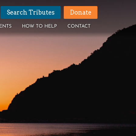
Search Tributes
Donate
ENTS
HOW TO HELP
CONTACT