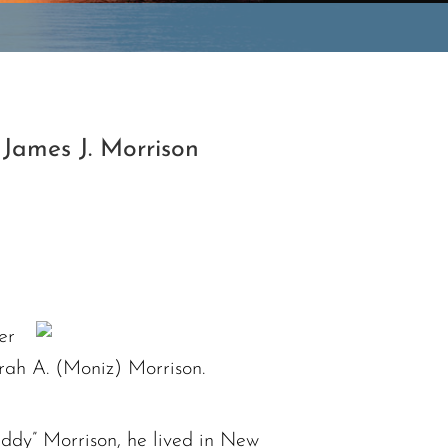
James J. Morrison
er
rah A. (Moniz) Morrison.
ddy” Morrison, he lived in New