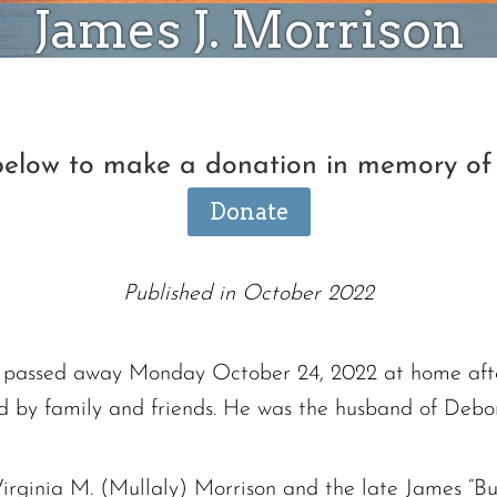
James J. Morrison
 below to make a donation in memory of 
Donate
Published in October 2022
et passed away Monday October 24, 2022 at home aft
d by family and friends. He was the husband of Debo
irginia M. (Mullaly) Morrison and the late James “Bu