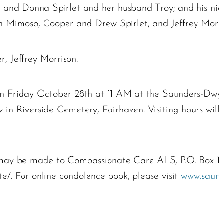
and Donna Spirlet and her husband Troy; and his ni
 Mimoso, Cooper and Drew Spirlet, and Jeffrey Morr
, Jeffrey Morrison.
 on Friday October 28th at 11 AM at the Saunders-Dw
ow in Riverside Cemetery, Fairhaven. Visiting hours w
s may be made to Compassionate Care ALS, P.O. Box
ate/. For online condolence book, please visit
www.saun