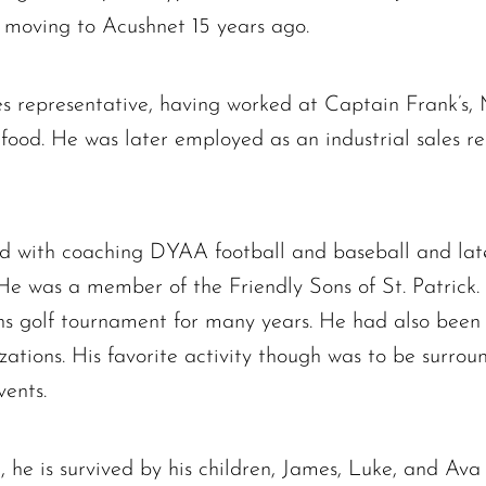
e moving to Acushnet 15 years ago.
es representative, having worked at Captain Frank’s
ood. He was later employed as an industrial sales re
The request failed. Please check your connection! Status: 429
ved with coaching DYAA football and baseball and lat
He was a member of the Friendly Sons of St. Patrick.
ns golf tournament for many years. He had also been 
zations. His favorite activity though was to be surro
vents.
, he is survived by his children, James, Luke, and Ava 