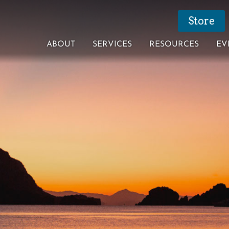
Store
ABOUT
SERVICES
RESOURCES
EV