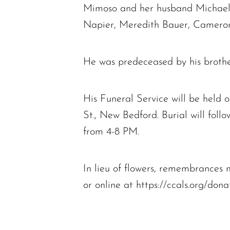
Mimoso and her husband Michael 
Napier, Meredith Bauer, Cameron
He was predeceased by his brother
His Funeral Service will be held
St., New Bedford. Burial will foll
from 4-8 PM.
In lieu of flowers, remembrance
or online at https://ccals.org/don