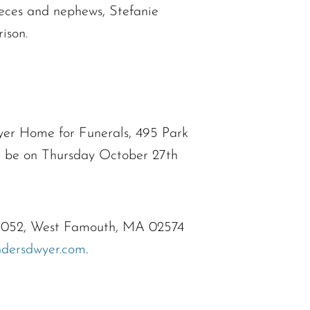
eces and nephews, Stefanie
ison.
yer Home for Funerals, 495 Park
ill be on Thursday October 27th
 1052, West Famouth, MA 02574
dersdwyer.com
.