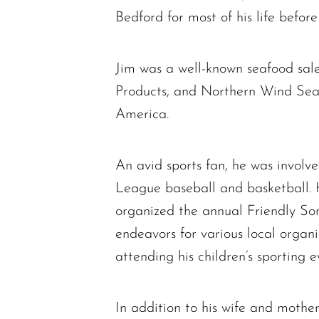
Bedford for most of his life befor
Jim was a well-known seafood sal
Products, and Northern Wind Seaf
America.
An avid sports fan, he was invol
League baseball and basketball. 
organized the annual Friendly So
endeavors for various local organi
attending his children’s sporting e
In addition to his wife and mother