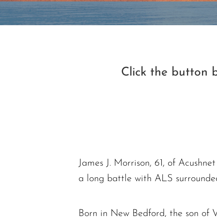
Click the button
James J. Morrison, 61, of Acushn
a long battle with ALS surrounde
Born in New Bedford, the son of V