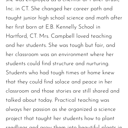
Inc. in CT. She changed her career path and
taught junior high school science and math after
her first born at E.B. Kennelly School in
Hartford, CT. Mrs. Campbell loved teaching
and her students. She was tough but fair, and
her classroom was an environment where her
students could find structure and nurturing.
Students who had tough times at home knew
that they could find solace and peace in her
classroom and those stories are still shared and
talked about today. Practical teaching was
always her passion as she organized a science
project that taught her students how to plant
seedlings and grow them into beautiful plants in