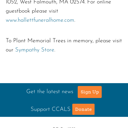
1052, West Falmouth, MA 02574. For online
guestbook please visit
www.hallettfuneralhome.com
.
To Plant Memorial Trees in memory, please visit
our
Sympathy Store
.
Get the latest news
Sign Up
Support CCALS
Donate