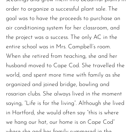
order to organize a successful plant sale. The
goal was to have the proceeds to purchase an
air conditioning system for her classroom, and
the project was a success. The only AC in the
entire school was in Mrs. Campbell’s room.
The request failed. Please check your connection! Status: 429
When she retired from teaching, she and her
husband moved to Cape Cod. She travelled the
world, and spent more time with family as she
organized and joined bridge, bowling and
rosarian clubs. She always lived in the moment
saying, “Life is for the living”. Although she lived
in Hartford, she would often say “this is where
we hang our hat, our home is on Cape Cod”
where she and her family summered in the