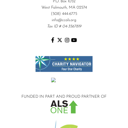
P.O. Box 1052
West Falmouth, MA 02574
(508) 444-6775
info@ccals.org
Tax ID # 04-3567819
FUNDED IN PART AND
PROUD PARTNER OF