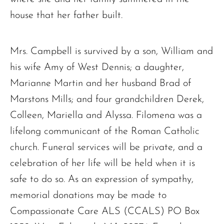
house that her father built.
Mrs. Campbell is survived by a son, William and
his wife Amy of West Dennis; a daughter,
Marianne Martin and her husband Brad of
Marstons Mills; and four grandchildren Derek,
Colleen, Mariella and Alyssa. Filomena was a
lifelong communicant of the Roman Catholic
church. Funeral services will be private, and a
celebration of her life will be held when it is
safe to do so. As an expression of sympathy,
memorial donations may be made to
Compassionate Care ALS (CCALS) PO Box