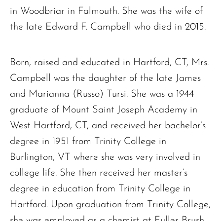
in Woodbriar in Falmouth. She was the wife of
the late Edward F. Campbell who died in 2015.
Born, raised and educated in Hartford, CT, Mrs.
Campbell was the daughter of the late James
and Marianna (Russo) Tursi. She was a 1944
graduate of Mount Saint Joseph Academy in
West Hartford, CT, and received her bachelor’s
degree in 1951 from Trinity College in
Burlington, VT where she was very involved in
college life. She then received her master’s
degree in education from Trinity College in
Hartford. Upon graduation from Trinity College,
she was employed as a chemist at Fuller Brush,