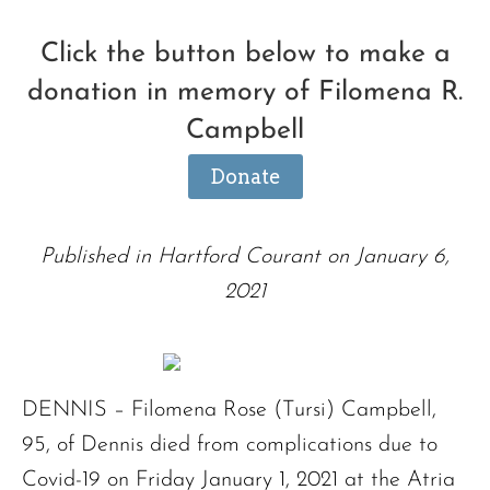
Click the button below to make a
donation in memory of Filomena R.
Campbell
Donate
Published in Hartford Courant on January 6,
2021
DENNIS – Filomena Rose (Tursi) Campbell,
95, of Dennis died from complications due to
Covid-19 on Friday January 1, 2021 at the Atria