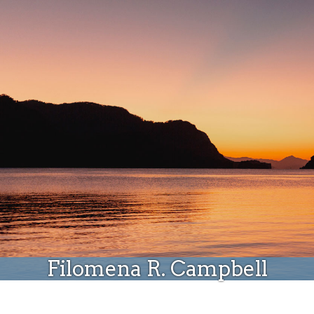
Donate
Filomena R. Campbell