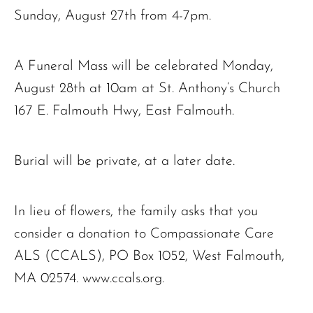
Sunday, August 27th from 4-7pm.
A Funeral Mass will be celebrated Monday,
August 28th at 10am at St. Anthony’s Church
167 E. Falmouth Hwy, East Falmouth.
Burial will be private, at a later date.
In lieu of flowers, the family asks that you
consider a donation to Compassionate Care
ALS (CCALS), PO Box 1052, West Falmouth,
MA 02574. www.ccals.org.