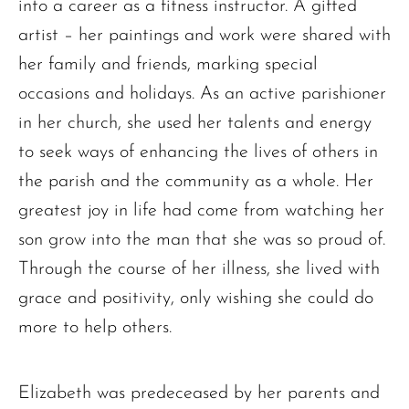
into a career as a fitness instructor. A gifted
artist – her paintings and work were shared with
her family and friends, marking special
occasions and holidays. As an active parishioner
in her church, she used her talents and energy
to seek ways of enhancing the lives of others in
the parish and the community as a whole. Her
greatest joy in life had come from watching her
son grow into the man that she was so proud of.
Through the course of her illness, she lived with
grace and positivity, only wishing she could do
more to help others.
Elizabeth was predeceased by her parents and