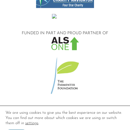
FUNDED IN PART AND
PROUD PARTNER OF
©2026 Compassionate Care ALS.
We are using cookies to give you the best experience on our website.
All Rights Reserved.
You can find out more about which cookies we are using or switch
Privacy Policy
them off in
settings
.
Website design by
Dynamic Solution Associates
.