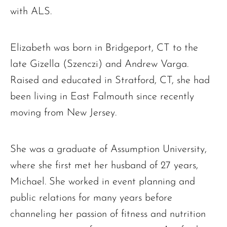
with ALS.
Elizabeth was born in Bridgeport, CT to the
late Gizella (Szenczi) and Andrew Varga.
Raised and educated in Stratford, CT, she had
been living in East Falmouth since recently
moving from New Jersey.
She was a graduate of Assumption University,
where she first met her husband of 27 years,
Michael. She worked in event planning and
public relations for many years before
channeling her passion of fitness and nutrition