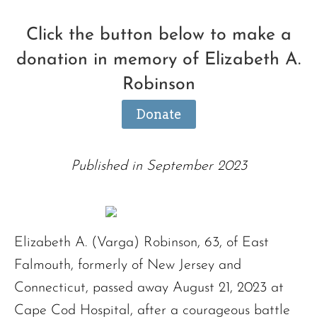
Click the button below to make a
donation in memory of Elizabeth A.
Robinson
Donate
Published in September 2023
Elizabeth A. (Varga) Robinson, 63, of East
Falmouth, formerly of New Jersey and
Connecticut, passed away August 21, 2023 at
Cape Cod Hospital, after a courageous battle