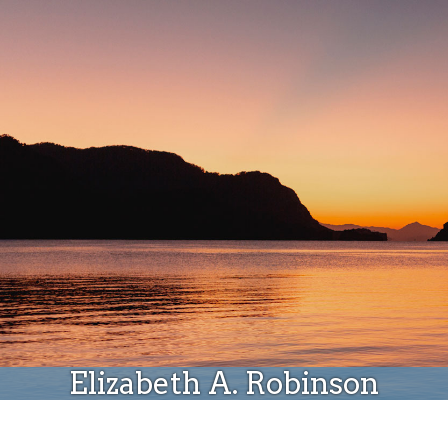
Donate
Elizabeth A. Robinson