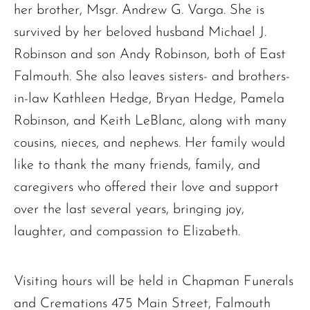
her brother, Msgr. Andrew G. Varga. She is
survived by her beloved husband Michael J.
The request failed. Please check your connection! Status: 429
Robinson and son Andy Robinson, both of East
Falmouth. She also leaves sisters- and brothers-
in-law Kathleen Hedge, Bryan Hedge, Pamela
Robinson, and Keith LeBlanc, along with many
cousins, nieces, and nephews. Her family would
like to thank the many friends, family, and
caregivers who offered their love and support
over the last several years, bringing joy,
laughter, and compassion to Elizabeth.
Visiting hours will be held in Chapman Funerals
and Cremations 475 Main Street, Falmouth