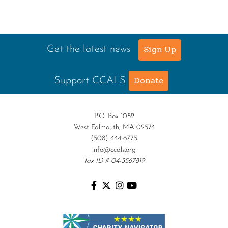
Get the latest news
Sign Up
Support CCALS
Donate
P.O. Box 1052
West Falmouth, MA 02574
(508) 444-6775
info@ccals.org
Tax ID # 04-3567819