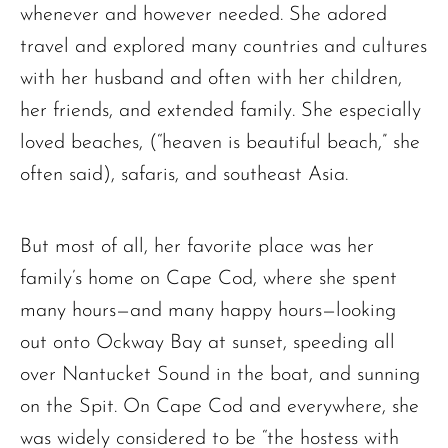
whenever and however needed. She adored
travel and explored many countries and cultures
with her husband and often with her children,
her friends, and extended family. She especially
loved beaches, (“heaven is beautiful beach,” she
often said), safaris, and southeast Asia.
But most of all, her favorite place was her
The request failed. Please check your connection! Status: 429
family’s home on Cape Cod, where she spent
many hours—and many happy hours—looking
out onto Ockway Bay at sunset, speeding all
over Nantucket Sound in the boat, and sunning
on the Spit. On Cape Cod and everywhere, she
was widely considered to be “the hostess with