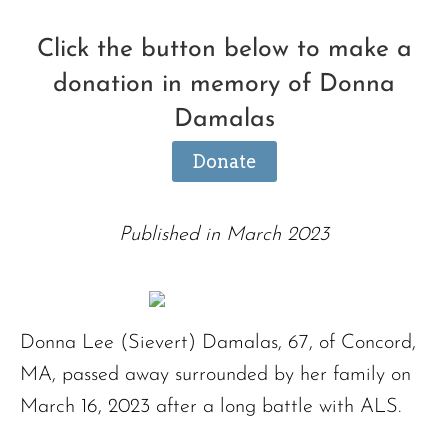
Click the button below to make a
donation in memory of Donna
Damalas
Donate
Published in March 2023
Donna Lee (Sievert) Damalas, 67, of Concord,
MA, passed away surrounded by her family on
March 16, 2023 after a long battle with ALS.