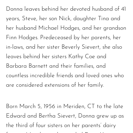
Donna leaves behind her devoted husband of 41
years, Steve, her son Nick, daughter Tina and
her husband Michael Hodges, and her grandson
Finn Hodges. Predeceased by her parents, her
in-laws, and her sister Beverly Sievert, she also
leaves behind her sisters Kathy Coe and
Barbara Barnett and their families, and
countless incredible friends and loved ones who
are considered extensions of her family.
Born March 5, 1956 in Meriden, CT to the late
Edward and Bertha Sievert, Donna grew up as
the third of four sisters on her parents’ dairy