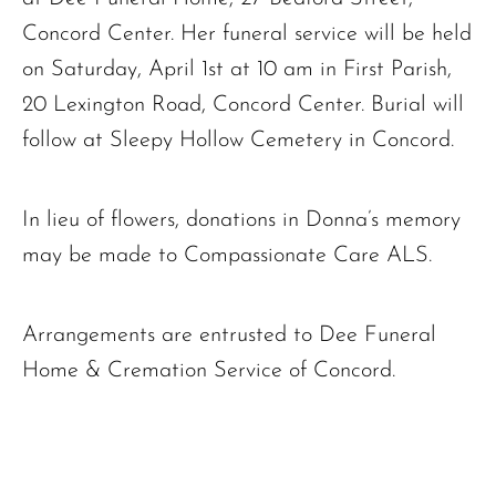
Concord Center. Her funeral service will be held
on Saturday, April 1st at 10 am in First Parish,
20 Lexington Road, Concord Center. Burial will
follow at Sleepy Hollow Cemetery in Concord.
In lieu of flowers, donations in Donna’s memory
may be made to Compassionate Care ALS.
Arrangements are entrusted to Dee Funeral
Home & Cremation Service of Concord.