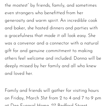
the mostest” by friends, family, and sometimes
even strangers who benefitted from her
generosity and warm spirit. An incredible cook
and baker, she hosted dinners and parties with
a gracefulness that made it all look easy. She
was a convenor and a connector with a natural
gift for and genuine commitment to making
others feel welcome and included. Donna will be
deeply missed by her family and all who knew
and loved her.
Family and friends will gather for visiting hours
on Friday, March 31st from 2 to 4 and 7 to 9 pm
at Dee Funeral Home, 27 Bedford Street,