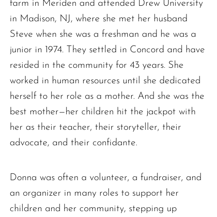
farm in Meriden and attended Drew University
in Madison, NJ, where she met her husband
Steve when she was a freshman and he was a
junior in 1974. They settled in Concord and have
resided in the community for 43 years. She
worked in human resources until she dedicated
herself to her role as a mother. And she was the
best mother—her children hit the jackpot with
her as their teacher, their storyteller, their
advocate, and their confidante.
Donna was often a volunteer, a fundraiser, and
an organizer in many roles to support her
children and her community, stepping up