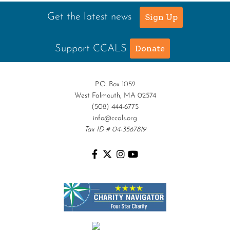
Get the latest news
Sign Up
Support CCALS
Donate
P.O. Box 1052
West Falmouth, MA 02574
(508) 444-6775
info@ccals.org
Tax ID # 04-3567819