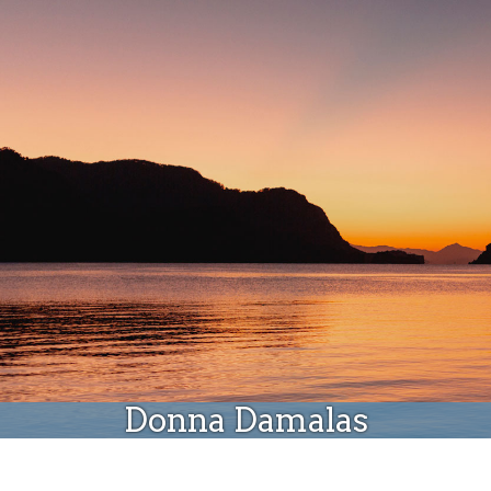
Donate
Donna Damalas