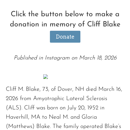
Click the button below to make a
donation in memory of Cliff Blake
Donate
Published in Instagram on March 18, 2026
Cliff M. Blake, 73, of Dover, NH died March 16,
2026 from Amyotrophic Lateral Sclerosis
(ALS). Cliff was born on July 20, 1952 in
Haverhill, MA to Neal M. and Gloria
(Matthews) Blake. The family operated Blake’s