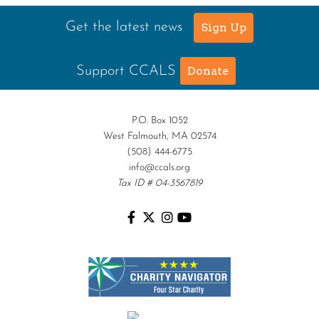
Get the latest news
Sign Up
Support CCALS
Donate
P.O. Box 1052
West Falmouth, MA 02574
(508) 444-6775
info@ccals.org
Tax ID # 04-3567819