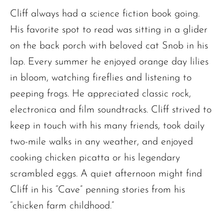
Cliff always had a science fiction book going.
His favorite spot to read was sitting in a glider
on the back porch with beloved cat Snob in his
lap. Every summer he enjoyed orange day lilies
in bloom, watching fireflies and listening to
peeping frogs. He appreciated classic rock,
electronica and film soundtracks. Cliff strived to
keep in touch with his many friends, took daily
two-mile walks in any weather, and enjoyed
cooking chicken picatta or his legendary
scrambled eggs. A quiet afternoon might find
Cliff in his “Cave” penning stories from his
“chicken farm childhood.”