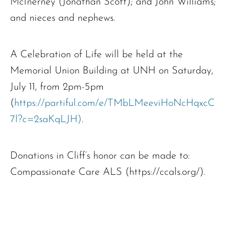
McInerney (Jonathan Scott); and John Williams;
and nieces and nephews.
A Celebration of Life will be held at the
Memorial Union Building at UNH on Saturday,
July 11, from 2pm-5pm
(
https://partiful.com/e/TMbLMeeviHoNcHqxcC
7l?c=2saKqLJH)
.
Donations in Cliff’s honor can be made to:
Compassionate Care ALS (https://ccals.org/).