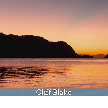
Donate
Cliff Blake