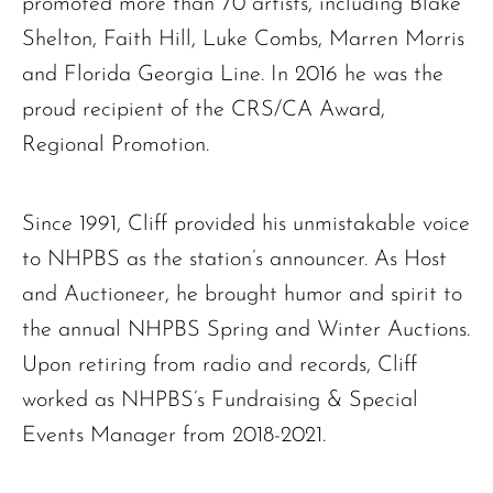
promoted more than 70 artists, including Blake
Shelton, Faith Hill, Luke Combs, Marren Morris
and Florida Georgia Line. In 2016 he was the
proud recipient of the CRS/CA Award,
Regional Promotion.
Since 1991, Cliff provided his unmistakable voice
to NHPBS as the station’s announcer. As Host
and Auctioneer, he brought humor and spirit to
the annual NHPBS Spring and Winter Auctions.
Upon retiring from radio and records, Cliff
worked as NHPBS’s Fundraising & Special
Events Manager from 2018-2021.