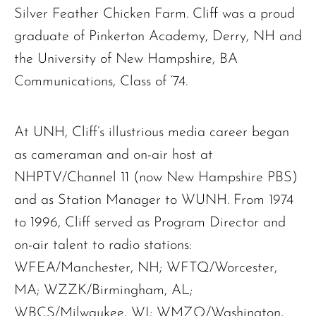
Silver Feather Chicken Farm. Cliff was a proud
graduate of Pinkerton Academy, Derry, NH and
the University of New Hampshire, BA
Communications, Class of ‘74.
At UNH, Cliff’s illustrious media career began
as cameraman and on-air host at
NHPTV/Channel 11 (now New Hampshire PBS)
and as Station Manager to WUNH. From 1974
to 1996, Cliff served as Program Director and
on-air talent to radio stations:
WFEA/Manchester, NH; WFTQ/Worcester,
MA; WZZK/Birmingham, AL;
WBCS/Milwaukee, WI; WMZQ/Washington,