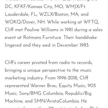
DC; KFKF/Kansas City, MO; WMJX/Ft.
Lauderdale, FL; WZLX/Boston, MA; and
WOKQ/Dover, NH. While working at WFTQ,
Cliff met Pauline Williams in 1981 during a sales
event at Rotmans Furniture. Their handshake
lingered and they wed in December 1983.
Cliff’s career pivoted from radio to records,
bringing a unique perspective to the music
marketing industry. From 1996-2018, Cliff
represented Warner Bros.; Equity Music; 903
Music; Sony/BMG Columbia; Republic/Big
Machine; and SMN/AristaColumbia. He