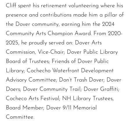
Cliff spent his retirement volunteering where his
presence and contributions made him a pillar of
the Dover community, earning him the 2024
Community Arts Champion Award. From 2020-
2025, he proudly served on: Dover Arts
Commission, Vice-Chair; Dover Public Library
Board of Trustees; Friends of Dover Public
Library; Cochecho Waterfront Development
The request failed. Please check your connection! Status: 429
Advisory Committee; Don’t Trash Dover; Dover
Doers; Dover Community Trail; Dover Graffiti;
Cocheco Arts Festival; NH Library Trustees,
Board Member; Dover 9/11 Memorial
Committee.