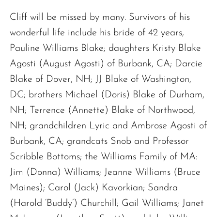
Cliff will be missed by many. Survivors of his
wonderful life include his bride of 42 years,
Pauline Williams Blake; daughters Kristy Blake
Agosti (August Agosti) of Burbank, CA; Darcie
Blake of Dover, NH; JJ Blake of Washington,
DC; brothers Michael (Doris) Blake of Durham,
NH; Terrence (Annette) Blake of Northwood,
NH; grandchildren Lyric and Ambrose Agosti of
Burbank, CA; grandcats Snob and Professor
Scribble Bottoms; the Williams Family of MA:
Jim (Donna) Williams; Jeanne Williams (Bruce
Maines); Carol (Jack) Kavorkian; Sandra
(Harold ‘Buddy’) Churchill; Gail Williams; Janet