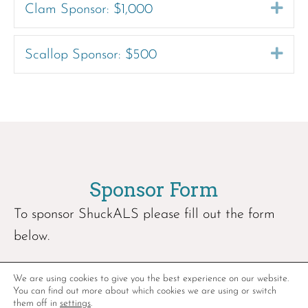
Exp
Clam Sponsor: $1,000
Exp
Scallop Sponsor: $500
Sponsor Form
To sponsor ShuckALS please fill out the form
below.
We are using cookies to give you the best experience on our website.
You can find out more about which cookies we are using or switch
them off in
settings
.