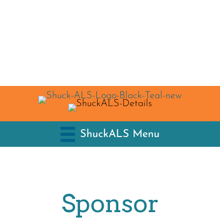
ShuckALS Menu
Sponsor