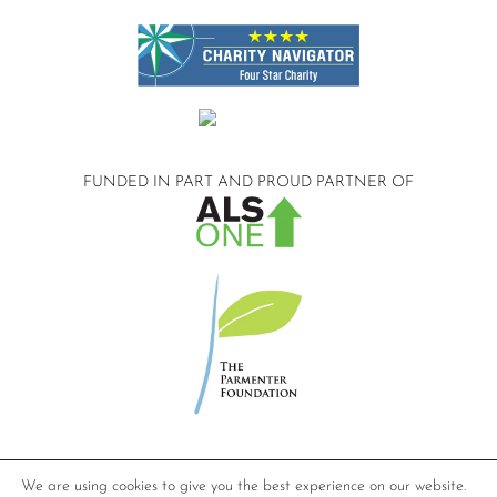
FUNDED IN PART AND
PROUD PARTNER OF
©2026 Compassionate Care ALS.
We are using cookies to give you the best experience on our website.