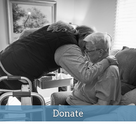
Donate
Donate