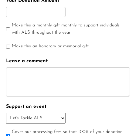
Your Donation Amount
Make this a monthly gift monthly to support individuals
with ALS throughout the year
Make this an honorary or memorial gift
Leave a comment
Support an event
Cover our processing fees so that 100% of your donation