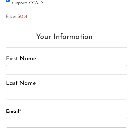
supports CCALS
Price:
$0.31
Your Information
First Name
Last Name
Email*