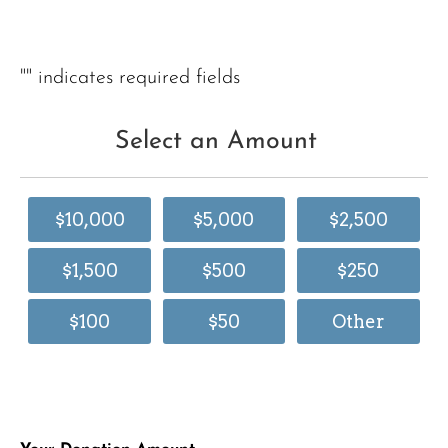
"
" indicates required fields
Select an Amount
$10,000
$5,000
$2,500
$1,500
$500
$250
$100
$50
Other