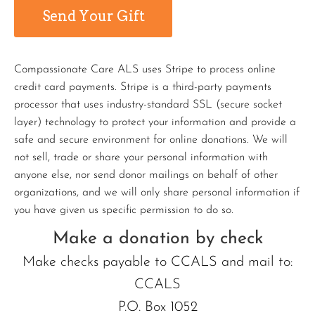
Compassionate Care ALS uses Stripe to process online
credit card payments. Stripe is a third-party payments
processor that uses industry-standard SSL (secure socket
layer) technology to protect your information and provide a
safe and secure environment for online donations. We will
not sell, trade or share your personal information with
anyone else, nor send donor mailings on behalf of other
organizations, and we will only share personal information if
you have given us specific permission to do so.
Make a donation by check
Make checks payable to CCALS and mail to:
CCALS
P.O. Box 1052