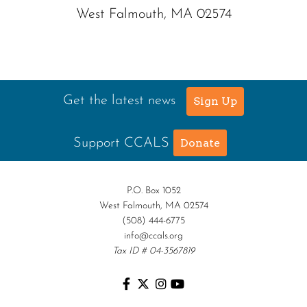
West Falmouth, MA 02574
Get the latest news
Sign Up
Support CCALS
Donate
P.O. Box 1052
West Falmouth, MA 02574
(508) 444-6775
info@ccals.org
Tax ID # 04-3567819