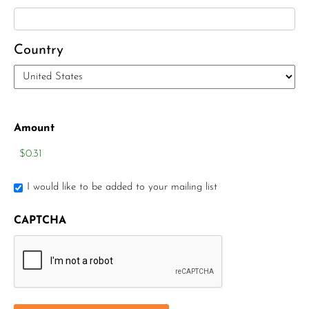
Country
Amount
I would like to be added to your mailing list
CAPTCHA