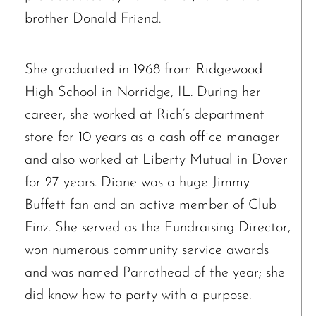
brother Donald Friend.
She graduated in 1968 from Ridgewood
High School in Norridge, IL. During her
career, she worked at Rich’s department
store for 10 years as a cash office manager
and also worked at Liberty Mutual in Dover
for 27 years. Diane was a huge Jimmy
Buffett fan and an active member of Club
Finz. She served as the Fundraising Director,
won numerous community service awards
and was named Parrothead of the year; she
did know how to party with a purpose.
The request failed. Please check your connection! Status: 429