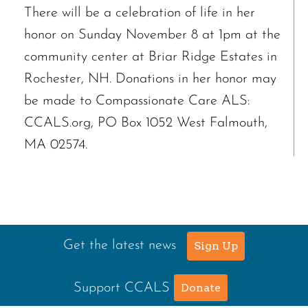
There will be a celebration of life in her
honor on Sunday November 8 at 1pm at the
community center at Briar Ridge Estates in
Rochester, NH. Donations in her honor may
be made to Compassionate Care ALS:
CCALS.org, PO Box 1052 West Falmouth,
MA 02574.
Get the latest news
Sign Up
Support CCALS
Donate