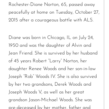
Rochester-Diane Norton, 65, passed away
peacefully at home on Tuesday, October 27,
2015 after a courageous battle with ALS.
Diane was born in Chicago, IL on July 24,
1950 and was the daughter of Alvin and
Jean Friend. She is survived by her husband
of 45 years Robert “Larry” Norton, her
daughter Renee Woods and her son-in-law
Joseph “Rob” Woods IV. She is also survived
by her two grandsons, Derek Woods and
Joseph Woods V, as well as her great
grandson Jason-Michael Woods. She was
pre-deceased by her mother, father and