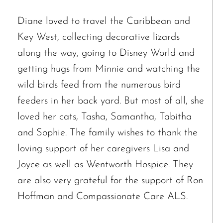
Diane loved to travel the Caribbean and
Key West, collecting decorative lizards
along the way, going to Disney World and
getting hugs from Minnie and watching the
wild birds feed from the numerous bird
feeders in her back yard. But most of all, she
loved her cats, Tasha, Samantha, Tabitha
and Sophie. The family wishes to thank the
loving support of her caregivers Lisa and
Joyce as well as Wentworth Hospice. They
are also very grateful for the support of Ron
Hoffman and Compassionate Care ALS.