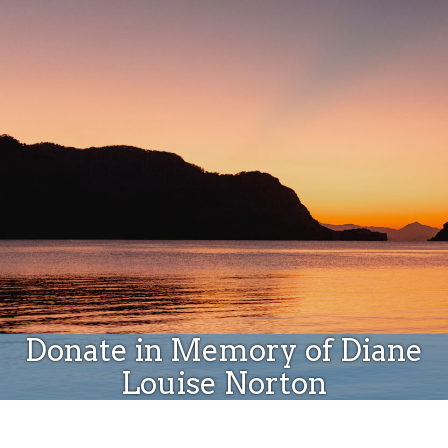
Donate
Donate in Memory of Diane
Louise Norton