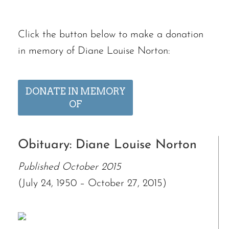
Click the button below to make a donation
in memory of Diane Louise Norton:
DONATE IN MEMORY
OF
Obituary: Diane Louise Norton
Published October 2015
(July 24, 1950 – October 27, 2015)