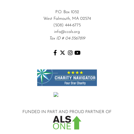
P.O. Box 1052
West Falmouth, MA 02574
(508) 444-6775
info@ccals.org
Tax ID # 04-3567819
FUNDED IN PART AND
PROUD PARTNER OF