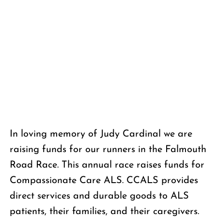
Donate
In loving memory of Judy Cardinal we are
raising funds for our runners in the Falmouth
Road Race. This annual race raises funds for
Compassionate Care ALS. CCALS provides
direct services and durable goods to ALS
patients, their families, and their caregivers.