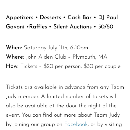
Appetizers • Desserts • Cash Bar • DJ Paul
Gavoni •Raffles • Silent Auctions • 50/50
When:
Saturday July 11th, 6-10pm
The request failed. Please check your connection! Status: 429
Where:
John Alden Club – Plymouth, MA
How:
Tickets – $20 per person, $30 per couple
Tickets are available in advance from any Team
Judy member. A limited number of tickets will
also be available at the door the night of the
event. You can find out more about Team Judy
by joining our group on
Facebook
, or by visiting