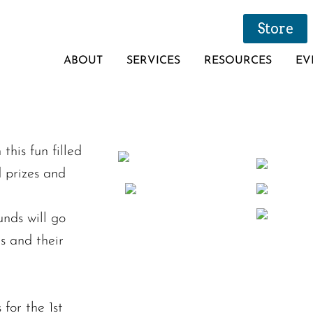
Store
ABOUT
SERVICES
RESOURCES
EV
his fun filled
d prizes and
nds will go
s and their
for the 1st