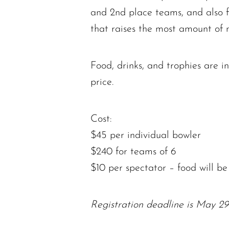
and 2nd place teams, and also 
that raises the most amount of 
Food, drinks, and trophies are i
price.
Cost:
$45 per individual bowler
$240 for teams of 6
$10 per spectator – food will be
Registration deadline is May 29