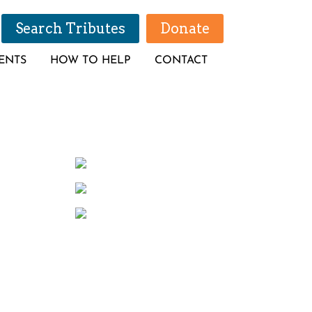
Search Tributes
Donate
ENTS
HOW TO HELP
CONTACT