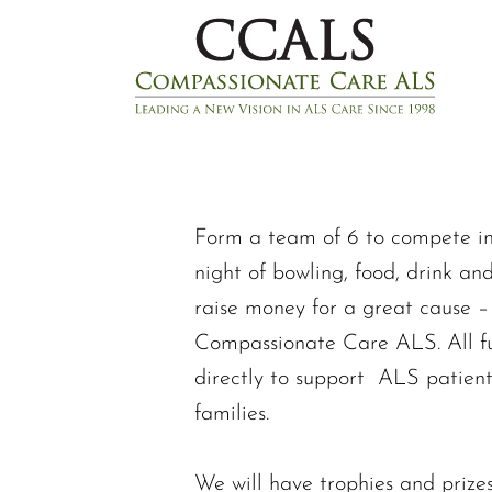
Form a team of 6 to compete in t
night of bowling, food, drink an
raise money for a great cause –
Compassionate Care ALS. All fu
directly to support ALS patient
families.
We will have trophies and prizes 