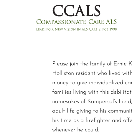
Please join the family of Ernie 
Holliston resident who lived wit
money to give individualized ca
families living with this debilit
namesakes of Kampersal’s Field,
adult life giving to his communi
his time as a firefighter and of
whenever he could.