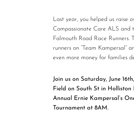
Last year, you helped us raise o
Compassionate Care ALS and t
Falmouth Road Race Runners. Th
runners on “Team Kampersal” and
even more money for families d
Join us on Saturday, June 16t
Field on South St in Hollisto
Annual Ernie Kampersal’s One
Tournament at 8AM.