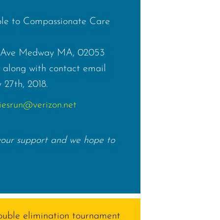
le to Compassionate Care
lk Ave Medway MA, 02053
along with contact email
 27th, 2018.
iesrun@verizon.net
your support and we hope to
double elimination tournament