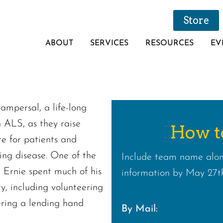
Store
ABOUT
SERVICES
RESOURCES
EV
Kampersal, a life-long
h ALS, as they raise
How t
re for patients and
ating disease. One of the
Include team name alon
 Ernie spent much of his
information by May 27th
ty, including volunteering
fering a lending hand
By Mail: