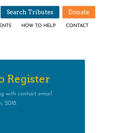
Search Tributes
Donate
ENTS
HOW TO HELP
CONTACT
o Register
g with contact email
, 2018.