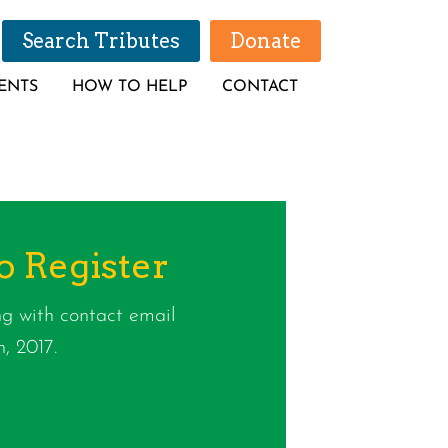
Search Tributes
Donate
ENTS
HOW TO HELP
CONTACT
o Register
g with contact email
, 2017.