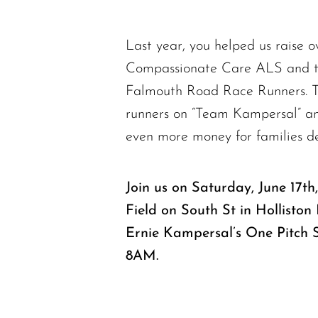
Last year, you helped us raise o
Compassionate Care ALS and t
Falmouth Road Race Runners. Th
runners on “Team Kampersal” and
even more money for families d
Join us on Saturday, June 17t
Field on South St in Holliston
Ernie Kampersal’s One Pitch 
8AM.