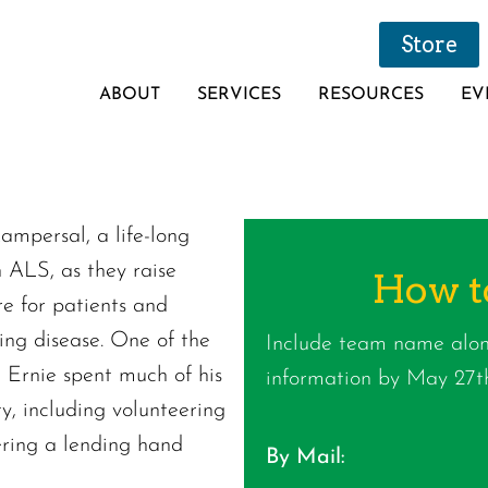
Store
ABOUT
SERVICES
RESOURCES
EV
Kampersal, a life-long
h ALS, as they raise
How t
re for patients and
ating disease. One of the
Include team name alon
 Ernie spent much of his
information by May 27th
ty, including volunteering
fering a lending hand
By Mail: