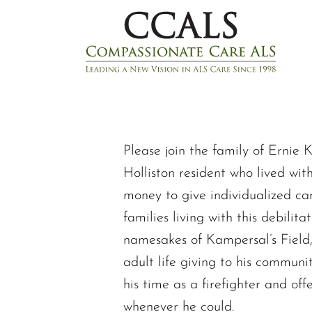
Please join the family of Ernie 
Holliston resident who lived wit
money to give individualized ca
families living with this debilit
namesakes of Kampersal’s Field,
adult life giving to his communi
his time as a firefighter and of
whenever he could.