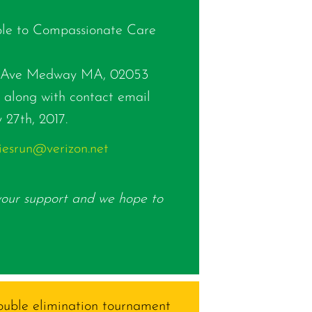
le to Compassionate Care
lk Ave Medway MA, 02053
along with contact email
 27th, 2017.
iesrun@verizon.net
your support and we hope to
double elimination tournament