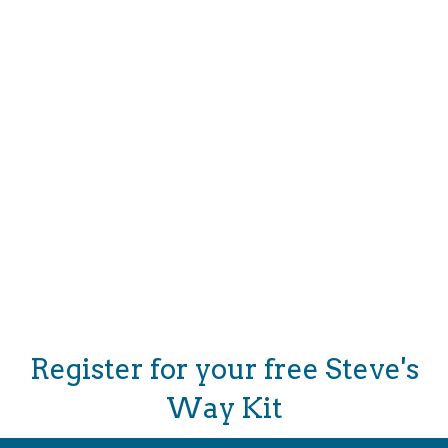
Donate
Register for your free Steve's
Way Kit