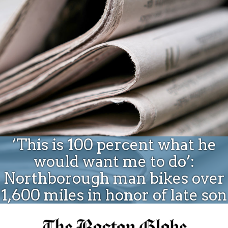
Donate
‘This is 100 percent what he
would want me to do’:
Northborough man bikes over
1,600 miles in honor of late son