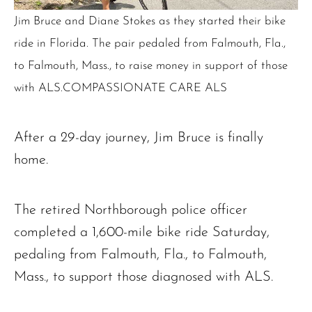
Jim Bruce and Diane Stokes as they started their bike
ride in Florida. The pair pedaled from Falmouth, Fla.,
to Falmouth, Mass., to raise money in support of those
with ALS.COMPASSIONATE CARE ALS
After a 29-day journey, Jim Bruce is finally
home.
The retired Northborough police officer
completed a 1,600-mile bike ride Saturday,
pedaling from Falmouth, Fla., to Falmouth,
Mass., to support those diagnosed with ALS.