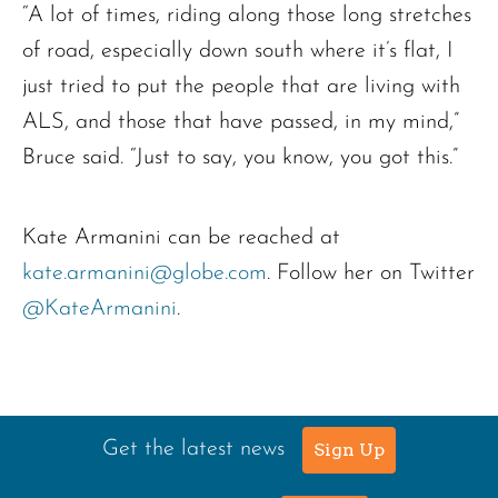
“A lot of times, riding along those long stretches
of road, especially down south where it’s flat, I
just tried to put the people that are living with
ALS, and those that have passed, in my mind,”
Bruce said. “Just to say, you know, you got this.”
Kate Armanini can be reached at
kate.armanini@globe.com
. Follow her on Twitter
@KateArmanini
.
Get the latest news
Sign Up