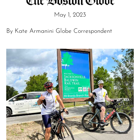
May 1, 2023
By Kate Armanini Globe Correspondent