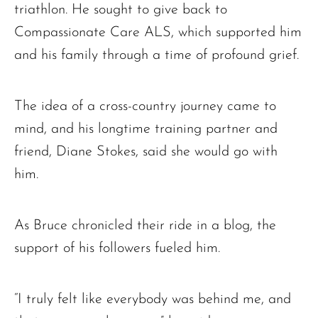
Charles Park Shaw
triathlon. He sought to give back to
Sandra A. (McDonald) Tufts
Compassionate Care ALS, which supported him
Janet Marie Turner
and his family through a time of profound grief.
Michael F. Thayer
John D. Dooley
The idea of a cross-country journey came to
Elizabeth Heald
mind, and his longtime training partner and
Alfred Robinson, Jr.
friend, Diane Stokes, said she would go with
Lawrence F. Collins III
him.
As Bruce chronicled their ride in a blog, the
support of his followers fueled him.
“I truly felt like everybody was behind me, and