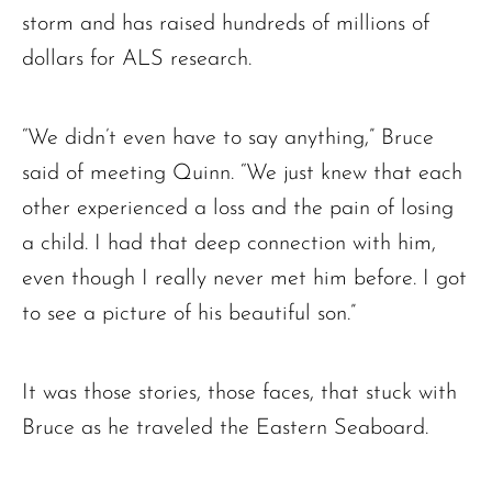
storm and has raised hundreds of millions of
dollars for ALS research.
“We didn’t even have to say anything,” Bruce
said of meeting Quinn. “We just knew that each
other experienced a loss and the pain of losing
a child. I had that deep connection with him,
even though I really never met him before. I got
to see a picture of his beautiful son.”
It was those stories, those faces, that stuck with
Bruce as he traveled the Eastern Seaboard.