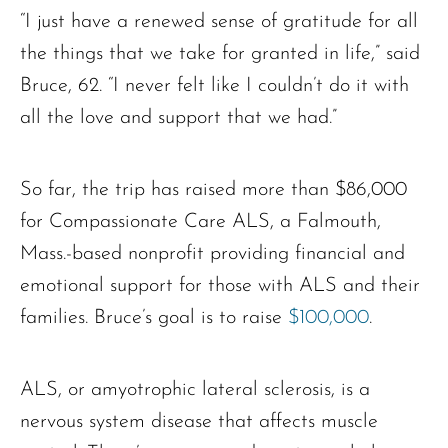
“I just have a renewed sense of gratitude for all
the things that we take for granted in life,” said
Bruce, 62. “I never felt like I couldn’t do it with
all the love and support that we had.”
So far, the trip has raised more than $86,000
for Compassionate Care ALS, a Falmouth,
Mass.-based nonprofit providing financial and
emotional support for those with ALS and their
families. Bruce’s goal is to raise
$100,000
.
ALS, or amyotrophic lateral sclerosis, is a
nervous system disease that affects muscle