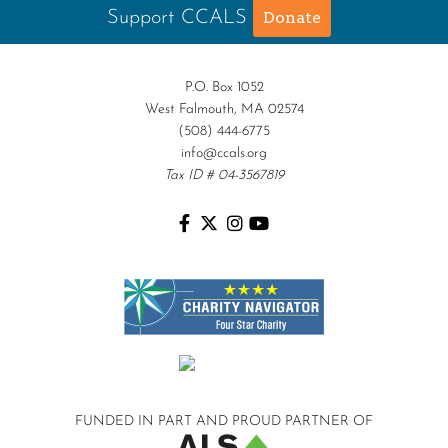
Support CCALS
Donate
P.O. Box 1052
West Falmouth, MA 02574
(508) 444-6775
info@ccals.org
Tax ID # 04-3567819
FUNDED IN PART AND
PROUD PARTNER OF