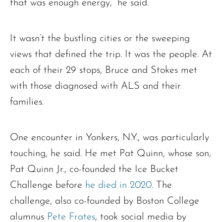
that was enough energy,” he said.
It wasn’t the bustling cities or the sweeping
views that defined the trip. It was the people. At
each of their 29 stops, Bruce and Stokes met
with those diagnosed with ALS and their
families.
One encounter in Yonkers, N.Y., was particularly
touching, he said. He met Pat Quinn, whose son,
Pat Quinn Jr., co-founded the Ice Bucket
Challenge before
he died in 2020
. The
challenge, also co-founded by Boston College
alumnus
Pete Frates
, took social media by