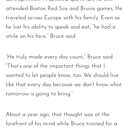
attended Boston Red Sox and Bruins games. He
traveled across Europe with his family. Even as
he lost his ability to speak and eat, “he had a
smile on his face,” Bruce said.
“He truly made every day count,” Bruce said.
“That’s one of the important things that I
wanted to let people know, too. We should live
like that every day because we don’t know what
tomorrow is going to bring.”
About a year ago, that thought was at the
Ronald J. Tracz
Charles J. ‘Chuck’ Moitoza
forefront of his mind while Bruce trained for a