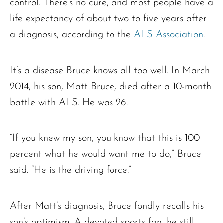
control. There’s no cure, and most people have a
life expectancy of about two to five years after
a diagnosis, according to the
ALS Association
.
It’s a disease Bruce knows all too well. In March
2014, his son, Matt Bruce, died after a 10-month
battle with ALS. He was 26.
“If you knew my son, you know that this is 100
percent what he would want me to do,” Bruce
said. “He is the driving force.”
After Matt’s diagnosis, Bruce fondly recalls his
son’s optimism. A devoted sports fan, he still