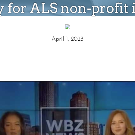
 for ALS non-profit
April 1, 2023