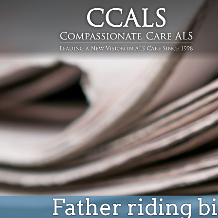
Father riding b