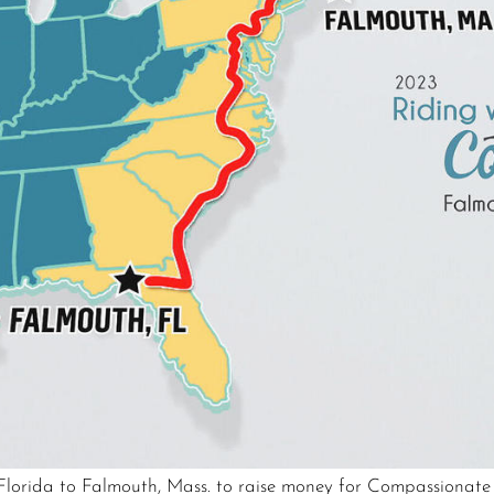
, Florida to Falmouth, Mass. to raise money for Compassionat