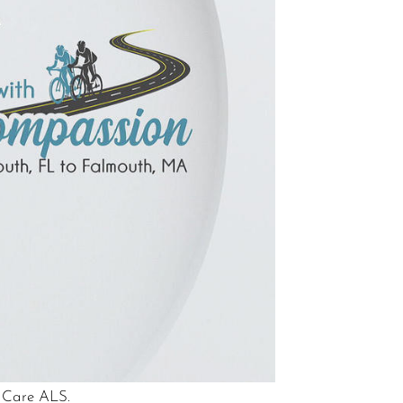
e Care ALS.