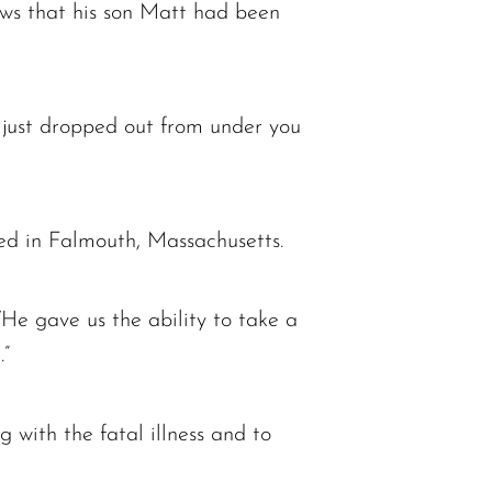
s that his son Matt had been
 just dropped out from under you
sed in Falmouth, Massachusetts.
He gave us the ability to take a
.”
with the fatal illness and to