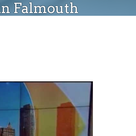
 in Falmouth