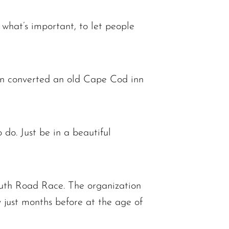
s what’s important, to let people
en converted an old Cape Cod inn
 do. Just be in a beautiful
uth Road Race. The organization
 just months before at the age of