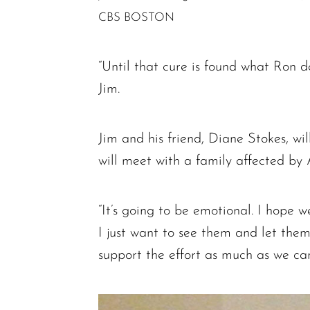
CBS BOSTON
“Until that cure is found what Ron do
Jim.
Jim and his friend, Diane Stokes, wi
will meet with a family affected by
“It’s going to be emotional. I hope w
I just want to see them and let th
support the effort as much as we can