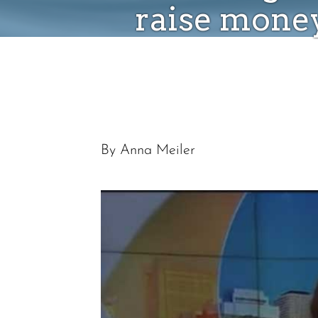
raise money
By Anna Meiler