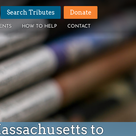
Search Tributes
Donate
ENTS
HOW TO HELP
CONTACT
Massachusetts to