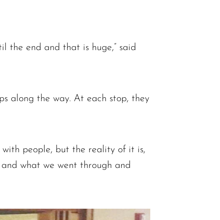
il the end and that is huge,” said
ps along the way. At each stop, they
ith people, but the reality of it is,
on and what we went through and