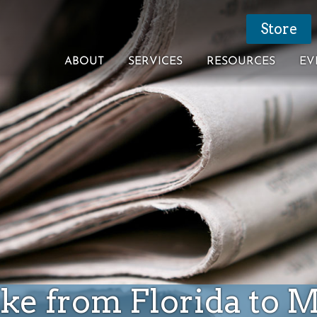
Store
ABOUT
SERVICES
RESOURCES
EV
ike from Florida to 