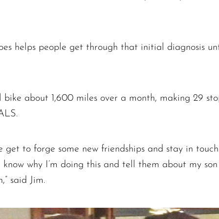
es helps people get through that initial diagnosis unt
ll bike about 1,600 miles over a month, making 29 sto
 ALS.
e get to forge some new friendships and stay in touch w
em know why I’m doing this and tell them about my s
,” said Jim.