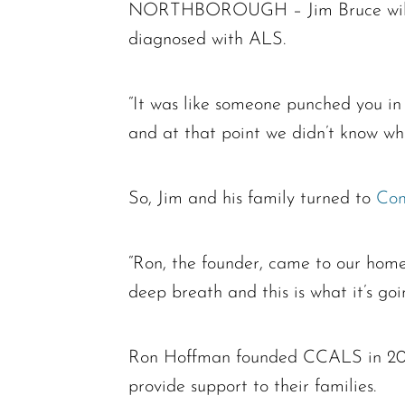
NORTHBOROUGH – Jim Bruce will nev
diagnosed with ALS.
“It was like someone punched you in
and at that point we didn’t know wh
So, Jim and his family turned to
Com
“Ron, the founder, came to our home 
deep breath and this is what it’s goi
Ron Hoffman founded CCALS in 2003 t
provide support to their families.