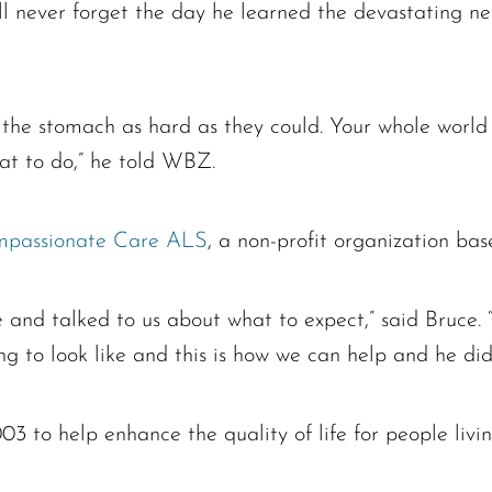
er forget the day he learned the devastating new
 the stomach as hard as they could. Your whole world
at to do,” he told WBZ.
passionate Care ALS
, a non-profit organization ba
and talked to us about what to expect,” said Bruce. “
ng to look like and this is how we can help and he did
o help enhance the quality of life for people living 