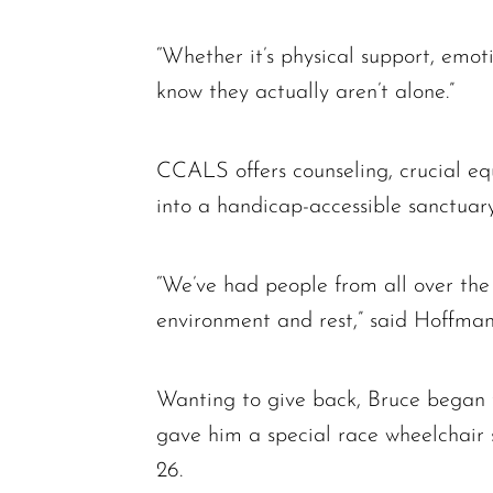
“Whether it’s physical support, emoti
know they actually aren’t alone.”
CCALS offers counseling, crucial e
into a handicap-accessible sanctuary
“We’ve had people from all over the c
environment and rest,” said Hoffman
Wanting to give back, Bruce began 
gave him a special race wheelchair 
26.