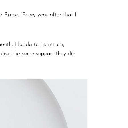
d Bruce. “Every year after that I
mouth, Florida to Falmouth,
ceive the same support they did