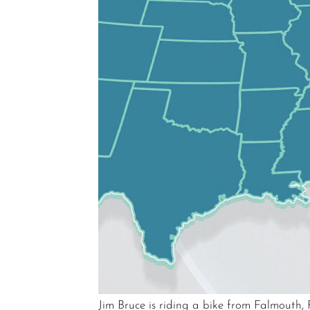
Jim Bruce is riding a bike from Falmouth