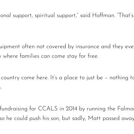
onal support, spiritual support,” said Hoffman. “That’
quipment often not covered by insurance and they ev
 where families can come stay for free.
ountry come here. It’s a place to just be – nothing to
.
fundraising for CCALS in 2014 by running the Falmo
so he could push his son, but sadly, Matt passed away