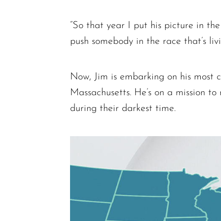
“So that year I put his picture in th
push somebody in the race that’s liv
Now, Jim is embarking on his most c
Massachusetts. He’s on a mission to
during their darkest time.