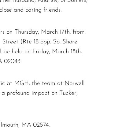
d her husband, Andrew, of Somers,
lose and caring friends.
ours on Thursday, March 17th, from
eet (Rte 18 opp. So. Shore
ll be held on Friday, March 18th,
A 02043.
linic at MGH, the team at Norwell
 a profound impact on Tucker,
Falmouth, MA 02574.