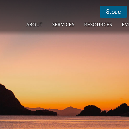
Store
ABOUT
SERVICES
RESOURCES
EV