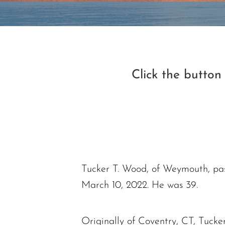
Click the butto
Tucker T. Wood, of Weymouth, pas
March 10, 2022. He was 39.
Originally of Coventry, CT, Tucke