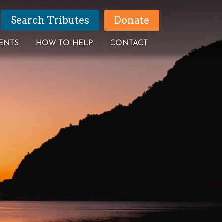
Search Tributes
Donate
ENTS
HOW TO HELP
CONTACT