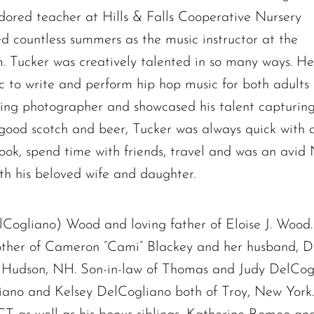
ored teacher at Hills & Falls Cooperative Nursery
 countless summers as the music instructor at the
Tucker was creatively talented in so many ways. He
ic to write and perform hip hop music for both adults
ng photographer and showcased his talent capturing f
f good scotch and beer, Tucker was always quick with a
cook, spend time with friends, travel and was an avid
The request failed. Please check your connection! Status: 429
th his beloved wife and daughter.
lCogliano) Wood and loving father of Eloise J. Wood.
other of Cameron “Cami” Blackey and her husband, D
f Hudson, NH. Son-in-law of Thomas and Judy DelCog
iano and Kelsey DelCogliano both of Troy, New Yor