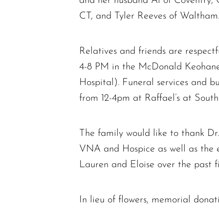
and her husband Al of Coventry, 
CT, and Tyler Reeves of Waltham. 
Relatives and friends are respectf
4-8 PM in the McDonald Keoha
Hospital). Funeral services and bu
from 12-4pm at Raffael’s at Sout
The family would like to thank Dr
VNA and Hospice as well as the 
Lauren and Eloise over the past fi
In lieu of flowers, memorial do