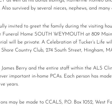
CT as well as his bonus siblings, Katherine Romeo an
Also survived by several nieces, nephews, and many c
ully invited to greet the family during the visiting h
ne Funeral Home SOUTH WEYMOUTH at 809 Main Str
rial will be private. A Celebration of Tucker’s Life wi
h Shore Country Club, 274 South Street, Hingham, M
. James Berry and the entire staff within the ALS C
ever important in-home PCAs. Each person has made
ve years.
nations may be made to CCALS, P.O. Box 1052, West 