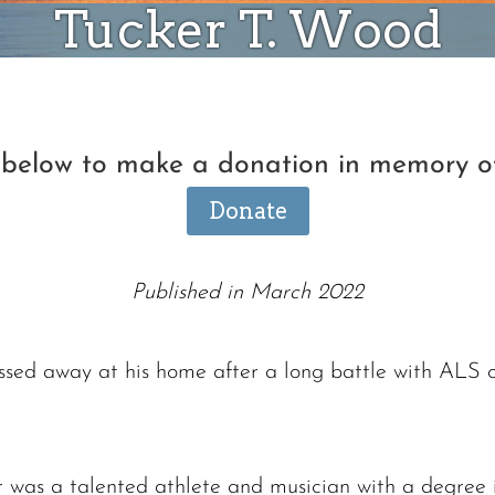
Tucker T. Wood
n below to make a donation in memory o
Donate
Published in March 2022
sed away at his home after a long battle with ALS 
r was a talented athlete and musician with a degree 