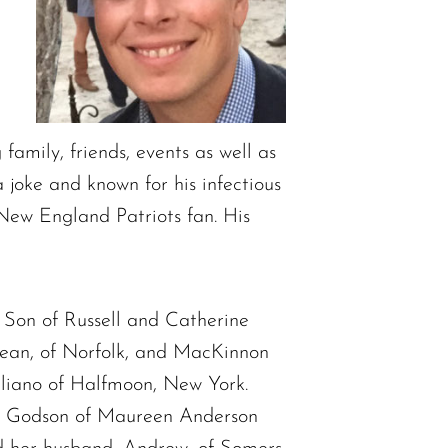
amily, friends, events as well as
 joke and known for his infectious
 New England Patriots fan. His
 Son of Russell and Catherine
ean, of Norfolk, and MacKinnon
liano of Halfmoon, New York.
k. Godson of Maureen Anderson