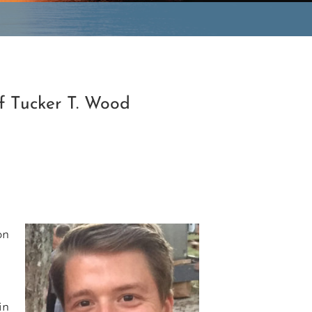
f Tucker T. Wood
on
in