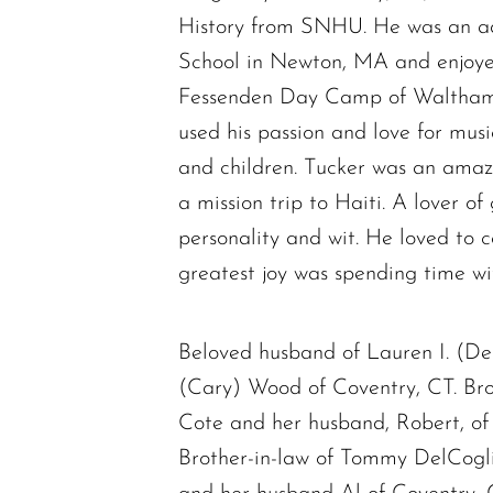
History from SNHU. He was an ad
School in Newton, MA and enjoyed
Fessenden Day Camp of Waltham. 
used his passion and love for mus
and children. Tucker was an amazi
a mission trip to Haiti. A lover o
personality and wit. He loved to 
greatest joy was spending time wi
Beloved husband of Lauren I. (De
(Cary) Wood of Coventry, CT. Br
Cote and her husband, Robert, o
Brother-in-law of Tommy DelCogl