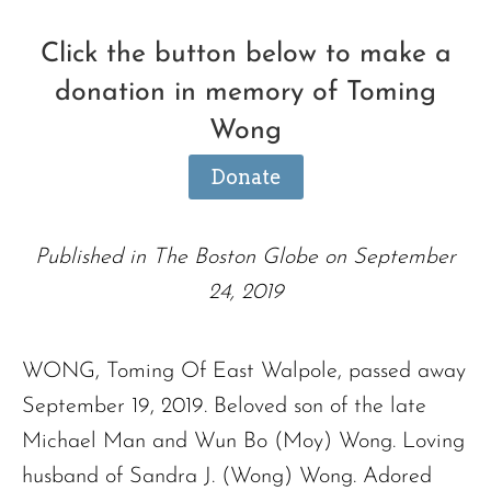
Click the button below to make a
donation in memory of Toming
Wong
Donate
Published in The Boston Globe on September
24, 2019
WONG, Toming Of East Walpole, passed away
September 19, 2019. Beloved son of the late
Michael Man and Wun Bo (Moy) Wong. Loving
husband of Sandra J. (Wong) Wong. Adored