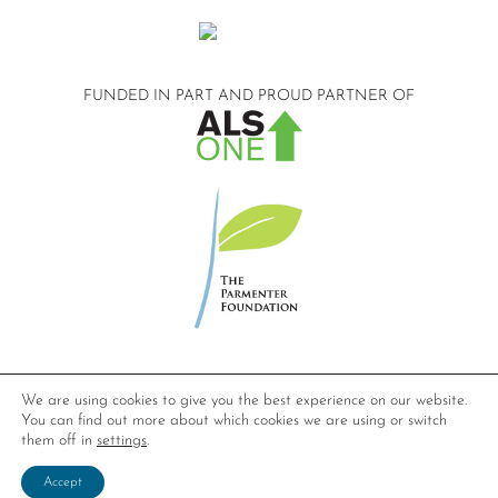
FUNDED IN PART AND
PROUD PARTNER OF
©2026 Compassionate Care ALS.
We are using cookies to give you the best experience on our website.
All Rights Reserved.
You can find out more about which cookies we are using or switch
Privacy Policy
them off in
settings
.
Website design by
Dynamic Solution Associates
.
Accept