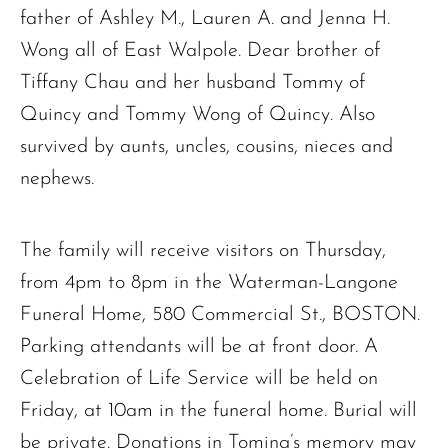
father of Ashley M., Lauren A. and Jenna H.
Wong all of East Walpole. Dear brother of
Tiffany Chau and her husband Tommy of
Quincy and Tommy Wong of Quincy. Also
survived by aunts, uncles, cousins, nieces and
nephews.
The family will receive visitors on Thursday,
from 4pm to 8pm in the Waterman-Langone
Funeral Home, 580 Commercial St., BOSTON.
Parking attendants will be at front door. A
Celebration of Life Service will be held on
Friday, at 10am in the funeral home. Burial will
be private. Donations in Toming’s memory may