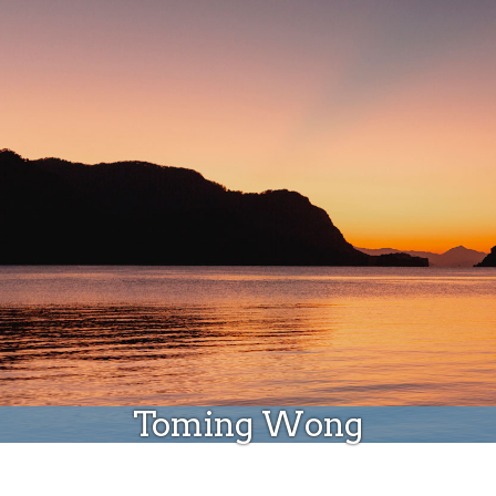
Donate
Toming Wong