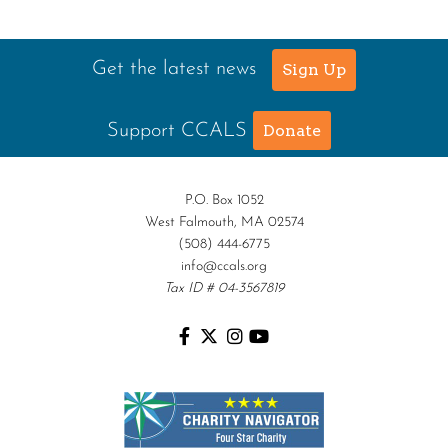
Get the latest news
Sign Up
Support CCALS
Donate
P.O. Box 1052
West Falmouth, MA 02574
(508) 444-6775
info@ccals.org
Tax ID # 04-3567819