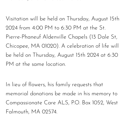
The request failed. Please check your connection! Status: 429
Visitation will be held on Thursday, August 15th
2024 from 4:00 PM to 6:30 PM at the St.
Pierre-Phaneuf Aldenville Chapels (13 Dale St,
Chicopee, MA 01020). A celebration of life will
be held on Thursday, August 15th 2024 at 6:30
PM at the same location.
In lieu of flowers, his family requests that
memorial donations be made in his memory to
Compassionate Care ALS, P.O. Box 1052, West
Falmouth, MA 02574.