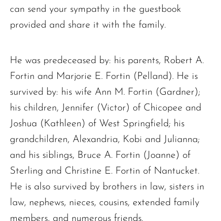
can send your sympathy in the guestbook
provided and share it with the family.
He was predeceased by: his parents, Robert A.
Fortin and Marjorie E. Fortin (Pelland). He is
survived by: his wife Ann M. Fortin (Gardner);
his children, Jennifer (Victor) of Chicopee and
Joshua (Kathleen) of West Springfield; his
grandchildren, Alexandria, Kobi and Julianna;
and his siblings, Bruce A. Fortin (Joanne) of
Sterling and Christine E. Fortin of Nantucket.
He is also survived by brothers in law, sisters in
law, nephews, nieces, cousins, extended family
members, and numerous friends.