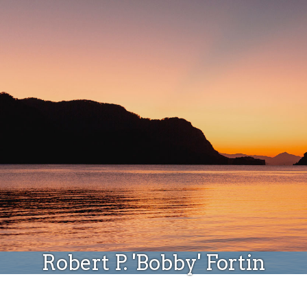
Donate
Robert P. 'Bobby' Fortin