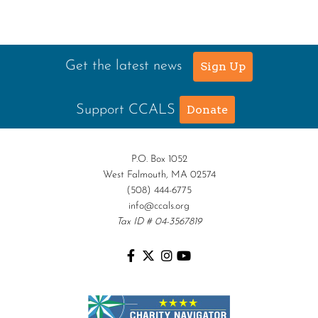
Get the latest news
Sign Up
Support CCALS
Donate
P.O. Box 1052
West Falmouth, MA 02574
(508) 444-6775
info@ccals.org
Tax ID # 04-3567819