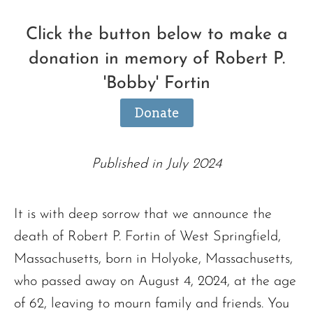
Click the button below to make a
donation in memory of Robert P.
'Bobby' Fortin
Donate
Published in July 2024
It is with deep sorrow that we announce the
death of Robert P. Fortin of West Springfield,
Massachusetts, born in Holyoke, Massachusetts,
who passed away on August 4, 2024, at the age
of 62, leaving to mourn family and friends. You