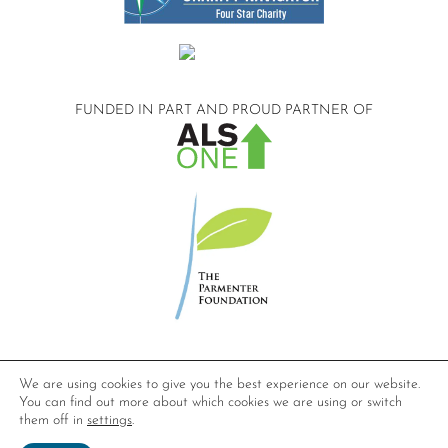
FUNDED IN PART AND
PROUD PARTNER OF
©2026 Compassionate Care ALS.
We are using cookies to give you the best experience on our website.
All Rights Reserved.
You can find out more about which cookies we are using or switch
Privacy Policy
them off in
settings
.
Website design by
Dynamic Solution Associates
.