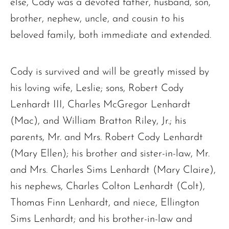
else, Cody was a devoted father, husband, son,
brother, nephew, uncle, and cousin to his
beloved family, both immediate and extended.
The request failed. Please check your connection! Status: 429
Cody is survived and will be greatly missed by
his loving wife, Leslie; sons, Robert Cody
Lenhardt III, Charles McGregor Lenhardt
(Mac), and William Bratton Riley, Jr.; his
parents, Mr. and Mrs. Robert Cody Lenhardt
(Mary Ellen); his brother and sister-in-law, Mr.
and Mrs. Charles Sims Lenhardt (Mary Claire),
his nephews, Charles Colton Lenhardt (Colt),
Thomas Finn Lenhardt, and niece, Ellington
Sims Lenhardt; and his brother-in-law and