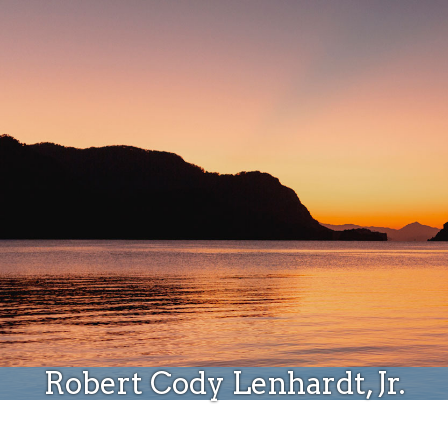
Donate
Robert Cody Lenhardt, Jr.