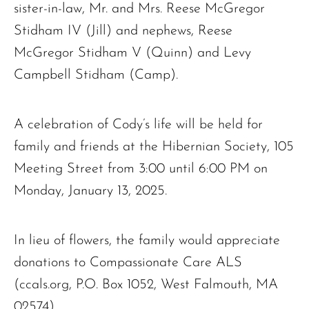
sister-in-law, Mr. and Mrs. Reese McGregor
Stidham IV (Jill) and nephews, Reese
McGregor Stidham V (Quinn) and Levy
Campbell Stidham (Camp).
A celebration of Cody’s life will be held for
family and friends at the Hibernian Society, 105
Meeting Street from 3:00 until 6:00 PM on
Monday, January 13, 2025.
In lieu of flowers, the family would appreciate
donations to Compassionate Care ALS
(ccals.org, P.O. Box 1052, West Falmouth, MA
02574).