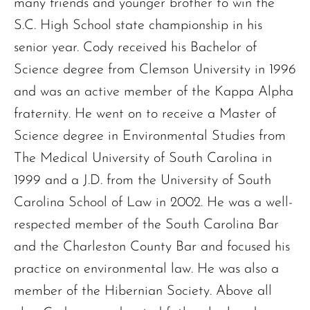
many friends and younger brother to win the
S.C. High School state championship in his
senior year. Cody received his Bachelor of
Science degree from Clemson University in 1996
and was an active member of the Kappa Alpha
fraternity. He went on to receive a Master of
Science degree in Environmental Studies from
The Medical University of South Carolina in
1999 and a J.D. from the University of South
Carolina School of Law in 2002. He was a well-
respected member of the South Carolina Bar
and the Charleston County Bar and focused his
practice on environmental law. He was also a
member of the Hibernian Society. Above all