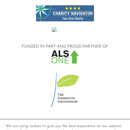
FUNDED IN PART AND
PROUD PARTNER OF
©2026 Compassionate Care ALS.
We are using cookies to give you the best experience on our website.
All Rights Reserved.