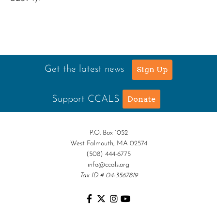
Get the latest news
Sign Up
Support CCALS
Donate
P.O. Box 1052
West Falmouth, MA 02574
(508) 444-6775
info@ccals.org
Tax ID # 04-3567819