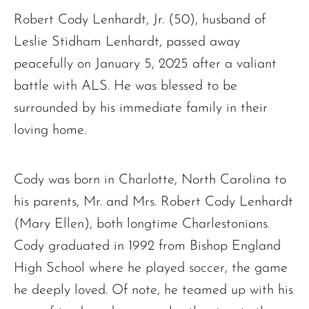
Robert Cody Lenhardt, Jr. (50), husband of
Leslie Stidham Lenhardt, passed away
peacefully on January 5, 2025 after a valiant
battle with ALS. He was blessed to be
surrounded by his immediate family in their
loving home.
Cody was born in Charlotte, North Carolina to
his parents, Mr. and Mrs. Robert Cody Lenhardt
(Mary Ellen), both longtime Charlestonians.
Cody graduated in 1992 from Bishop England
High School where he played soccer, the game
he deeply loved. Of note, he teamed up with his