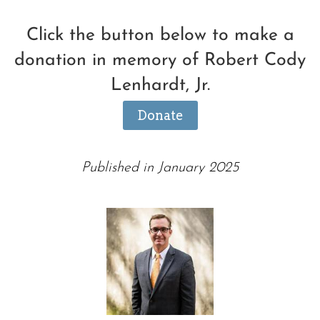
Click the button below to make a
donation in memory of Robert Cody
Lenhardt, Jr.
Donate
Published in January 2025