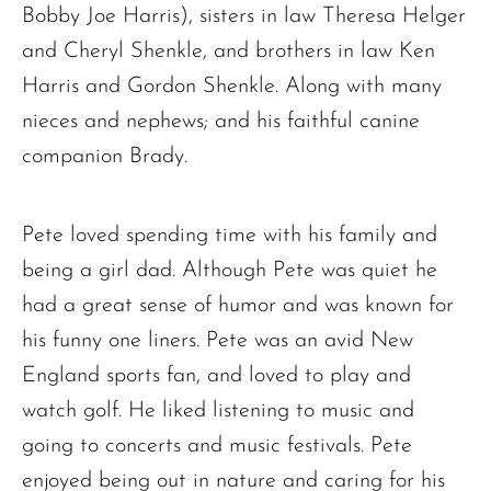
Bobby Joe Harris), sisters in law Theresa Helger
and Cheryl Shenkle, and brothers in law Ken
Harris and Gordon Shenkle. Along with many
nieces and nephews; and his faithful canine
companion Brady.
Pete loved spending time with his family and
being a girl dad. Although Pete was quiet he
had a great sense of humor and was known for
his funny one liners. Pete was an avid New
England sports fan, and loved to play and
watch golf. He liked listening to music and
The request failed. Please check your connection! Status: 429
going to concerts and music festivals. Pete
enjoyed being out in nature and caring for his