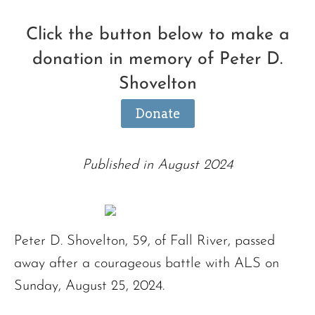
Click the button below to make a
donation in memory of Peter D.
Shovelton
Donate
Published in August 2024
Peter D. Shovelton, 59, of Fall River, passed
away after a courageous battle with ALS on
Sunday, August 25, 2024.