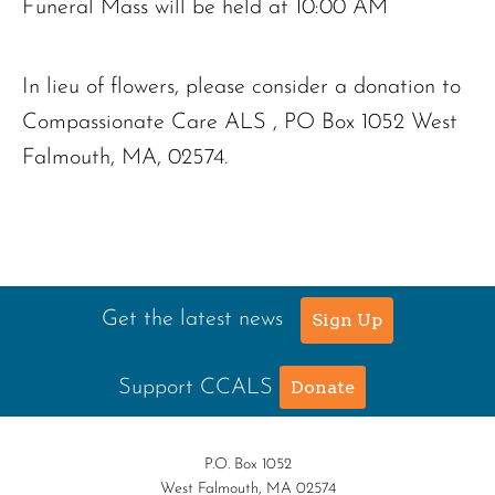
Funeral Mass will be held at 10:00 AM
In lieu of flowers, please consider a donation to
Compassionate Care ALS , PO Box 1052 West
Falmouth, MA, 02574.
Get the latest news
Sign Up
Support CCALS
Donate
P.O. Box 1052
West Falmouth, MA 02574