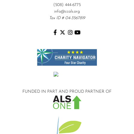
(508) 444-6775
info@ccals.org
Tax ID # 04-3567819
FUNDED IN PART AND
PROUD PARTNER OF