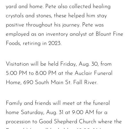
yard and home. Pete also collected healing
crystals and stones, these helped him stay
positive throughout his journey. Pete was
employed as an inventory analyst at Blount Fine
Foods, retiring in 2023.
Visitation will be held Friday, Aug. 30, from
5:00 PM to 8:00 PM at the Auclair Funeral
Home, 690 South Main St. Fall River.
Family and friends will meet at the funeral
home Saturday, Aug. 31 at 9:00 AM for a
procession to Good Shepherd Church where the