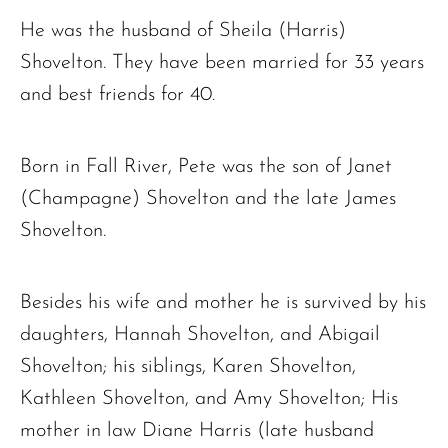
He was the husband of Sheila (Harris)
Shovelton. They have been married for 33 years
and best friends for 40.
Born in Fall River, Pete was the son of Janet
(Champagne) Shovelton and the late James
Shovelton.
Besides his wife and mother he is survived by his
daughters, Hannah Shovelton, and Abigail
Shovelton; his siblings, Karen Shovelton,
Kathleen Shovelton, and Amy Shovelton; His
mother in law Diane Harris (late husband