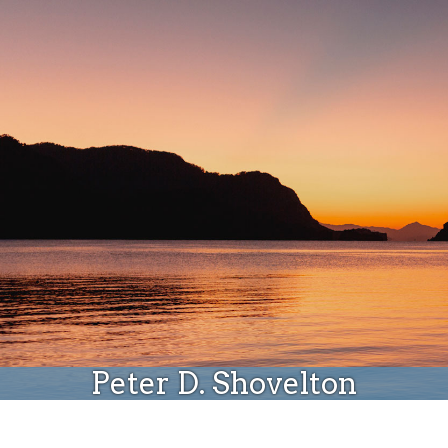
Donate
Peter D. Shovelton