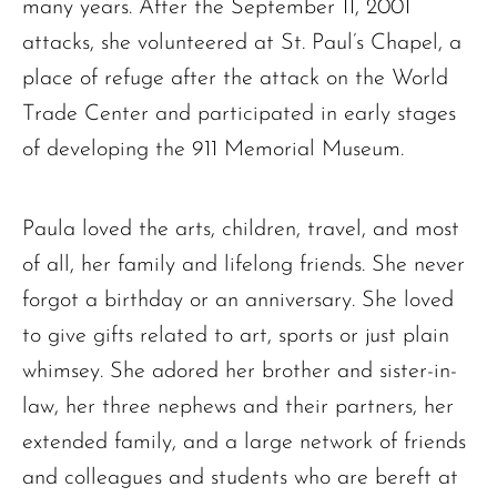
many years. After the September 11, 2001
attacks, she volunteered at St. Paul’s Chapel, a
place of refuge after the attack on the World
Trade Center and participated in early stages
of developing the 911 Memorial Museum.
The request failed. Please check your connection! Status: 429
Paula loved the arts, children, travel, and most
of all, her family and lifelong friends. She never
forgot a birthday or an anniversary. She loved
to give gifts related to art, sports or just plain
whimsey. She adored her brother and sister-in-
law, her three nephews and their partners, her
extended family, and a large network of friends
and colleagues and students who are bereft at