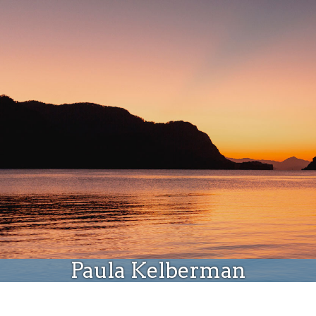
Donate
Paula Kelberman