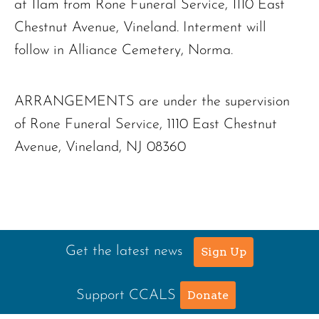
at 11am from Rone Funeral Service, 1110 East
Chestnut Avenue, Vineland. Interment will
follow in Alliance Cemetery, Norma.
ARRANGEMENTS are under the supervision
of Rone Funeral Service, 1110 East Chestnut
Avenue, Vineland, NJ 08360
Get the latest news
Sign Up
Support CCALS
Donate