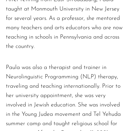
taught at Monmouth University in New Jersey
for several years. As a professor, she mentored
many teachers and arts educators who are now
teaching in schools in Pennsylvania and across
the country.
Paula was also a therapist and trainer in
Neurolinguistic Programming (NLP) therapy,
traveling and teaching internationally. Prior to
her university appointment, she was very
involved in Jewish education. She was involved
in the Young Judea movement and Tel Yehuda
summer camp and taught religious school for