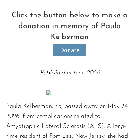
Click the button below to make a
donation in memory of Paula
Kelberman
Donate
Published in June 2026
Paula Kelberman, 75, passed away on May 24,
2026, from complications related to
Amyotrophic Lateral Sclerosis (ALS). A long-
time resident of Fort Lee, New Jersey, she had