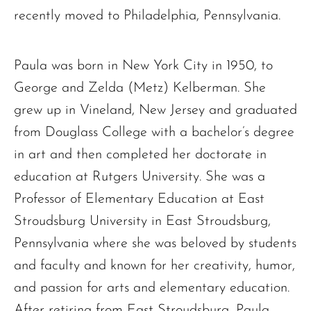
recently moved to Philadelphia, Pennsylvania.
Paula was born in New York City in 1950, to
George and Zelda (Metz) Kelberman. She
grew up in Vineland, New Jersey and graduated
from Douglass College with a bachelor’s degree
in art and then completed her doctorate in
education at Rutgers University. She was a
Professor of Elementary Education at East
Stroudsburg University in East Stroudsburg,
Pennsylvania where she was beloved by students
and faculty and known for her creativity, humor,
and passion for arts and elementary education.
After retiring from East Stroudsburg, Paula