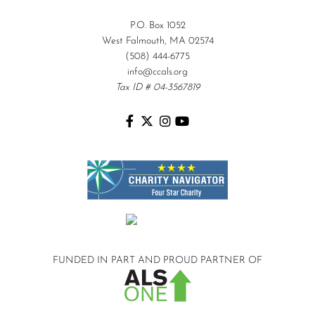
P.O. Box 1052
West Falmouth, MA 02574
(508) 444-6775
info@ccals.org
Tax ID # 04-3567819
FUNDED IN PART AND
PROUD PARTNER OF