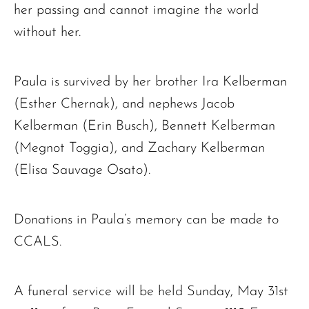
her passing and cannot imagine the world
without her.
Paula is survived by her brother Ira Kelberman
(Esther Chernak), and nephews Jacob
Kelberman (Erin Busch), Bennett Kelberman
(Megnot Toggia), and Zachary Kelberman
(Elisa Sauvage Osato).
Donations in Paula’s memory can be made to
CCALS.
A funeral service will be held Sunday, May 31st