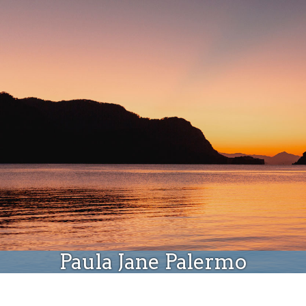
Donate
Paula Jane Palermo