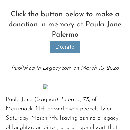
Click the button below to make a
donation in memory of Paula Jane
Palermo
Donate
Published in Legacy.com on March 10, 2026
Paula Jane (Gagnon) Palermo, 73, of
Merrimack, NH, passed away peacefully on
Saturday, March 7th, leaving behind a legacy
of laughter, ambition, and an open heart that