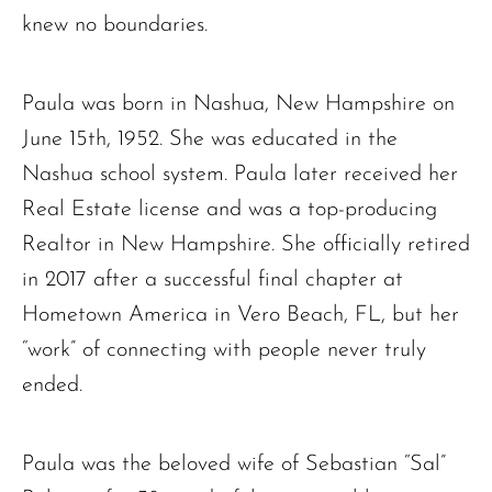
knew no boundaries.
Paula was born in Nashua, New Hampshire on
June 15th, 1952. She was educated in the
Nashua school system. Paula later received her
Real Estate license and was a top-producing
Realtor in New Hampshire. She officially retired
in 2017 after a successful final chapter at
Hometown America in Vero Beach, FL, but her
“work” of connecting with people never truly
ended.
Paula was the beloved wife of Sebastian “Sal”