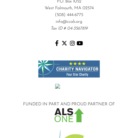
P.O. Box 1052
West Falmouth, MA 02574
(508) 444-6775
info@ccals.org
Tax ID # 04-3567819
FUNDED IN PART AND
PROUD PARTNER OF