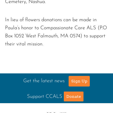
Cemetery, Nashua.
In lieu of flowers donations can be made in
Paula’s honor to Compassionate Care ALS (P.O
Box 1052 West Falmouth, MA 0574) to support
their vital mission.
Get the latest news
Sign Up
Support CCALS
Donate