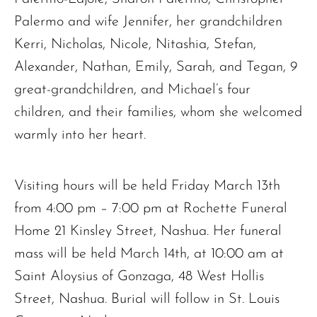
Palermo and wife Jennifer, her grandchildren
Kerri, Nicholas, Nicole, Nitashia, Stefan,
Alexander, Nathan, Emily, Sarah, and Tegan, 9
great-grandchildren, and Michael’s four
children, and their families, whom she welcomed
warmly into her heart.
Visiting hours will be held Friday March 13th
from 4:00 pm – 7:00 pm at Rochette Funeral
Home 21 Kinsley Street, Nashua. Her funeral
mass will be held March 14th, at 10:00 am at
Saint Aloysius of Gonzaga, 48 West Hollis
Street, Nashua. Burial will follow in St. Louis