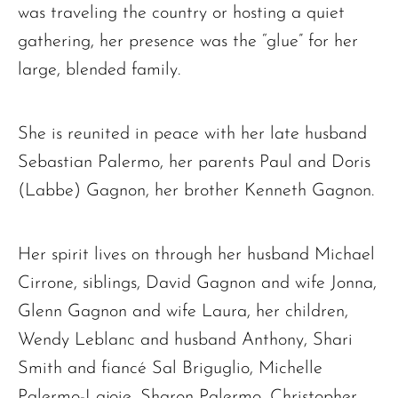
was traveling the country or hosting a quiet
gathering, her presence was the “glue” for her
large, blended family.
She is reunited in peace with her late husband
The request failed. Please check your connection! Status: 429
Sebastian Palermo, her parents Paul and Doris
(Labbe) Gagnon, her brother Kenneth Gagnon.
Her spirit lives on through her husband Michael
Cirrone, siblings, David Gagnon and wife Jonna,
Glenn Gagnon and wife Laura, her children,
Wendy Leblanc and husband Anthony, Shari
Smith and fiancé Sal Briguglio, Michelle
Palermo-Lajoie, Sharon Palermo, Christopher