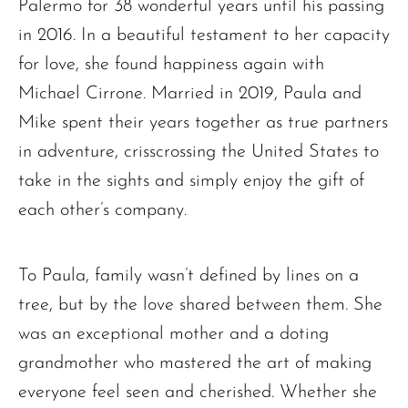
Palermo for 38 wonderful years until his passing
in 2016. In a beautiful testament to her capacity
for love, she found happiness again with
Michael Cirrone. Married in 2019, Paula and
Mike spent their years together as true partners
in adventure, crisscrossing the United States to
take in the sights and simply enjoy the gift of
each other’s company.
To Paula, family wasn’t defined by lines on a
tree, but by the love shared between them. She
was an exceptional mother and a doting
grandmother who mastered the art of making
everyone feel seen and cherished. Whether she