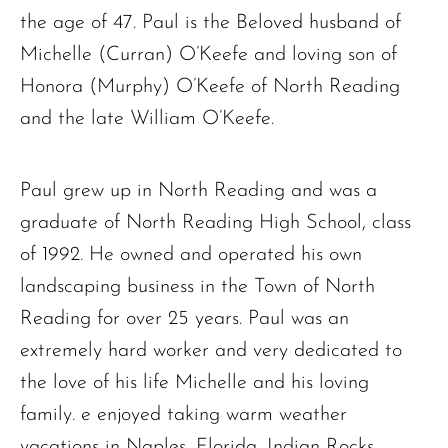
the age of 47. Paul is the Beloved husband of
Michelle (Curran) O’Keefe and loving son of
Honora (Murphy) O’Keefe of North Reading
and the late William O’Keefe.
Paul grew up in North Reading and was a
graduate of North Reading High School, class
of 1992. He owned and operated his own
landscaping business in the Town of North
Reading for over 25 years. Paul was an
extremely hard worker and very dedicated to
the love of his life Michelle and his loving
family. e enjoyed taking warm weather
vacations in Naples, Florida, Indian Rocks