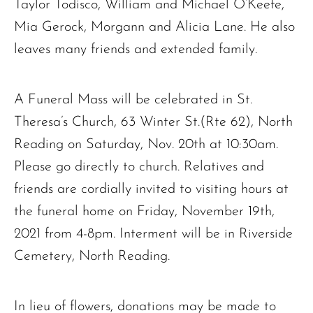
Taylor Todisco, William and Michael O’Keefe,
Mia Gerock, Morgann and Alicia Lane. He also
leaves many friends and extended family.
A Funeral Mass will be celebrated in St.
Theresa’s Church, 63 Winter St.(Rte 62), North
Reading on Saturday, Nov. 20th at 10:30am.
Please go directly to church. Relatives and
friends are cordially invited to visiting hours at
the funeral home on Friday, November 19th,
2021 from 4-8pm. Interment will be in Riverside
Cemetery, North Reading.
In lieu of flowers, donations may be made to