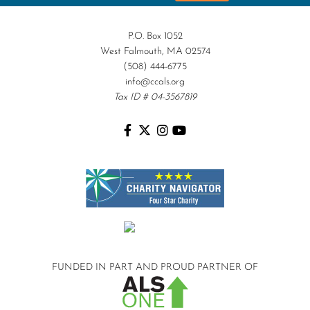
P.O. Box 1052
West Falmouth, MA 02574
(508) 444-6775
info@ccals.org
Tax ID # 04-3567819
FUNDED IN PART AND
PROUD PARTNER OF