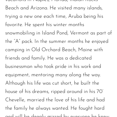
Beach and Arizona. He visited many islands,
trying a new one each time, Aruba being his
favorite. He spent his winter months
snowmobiling in Island Pond, Vermont as part of
the “A” pack. In the summer months he enjoyed
camping in Old Orchard Beach, Maine with
friends and family. He was a dedicated
businessman who took pride in his work and
equipment, mentoring many along the way.
Although his life was cut short, he built the
house of his dreams, ripped around in his 70’
Chevelle, married the love of his life and had
the family he always wanted. He fought hard
and will be deeply missed by everyone he knew