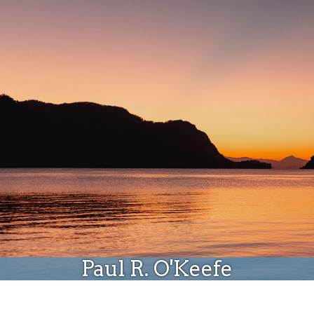
Donate
Paul R. O'Keefe