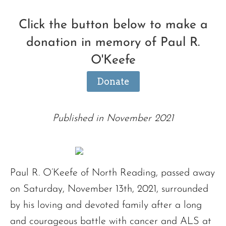
Click the button below to make a
donation in memory of Paul R.
O'Keefe
Donate
Published in November 2021
Paul R. O’Keefe of North Reading, passed away
on Saturday, November 13th, 2021, surrounded
by his loving and devoted family after a long
and courageous battle with cancer and ALS at