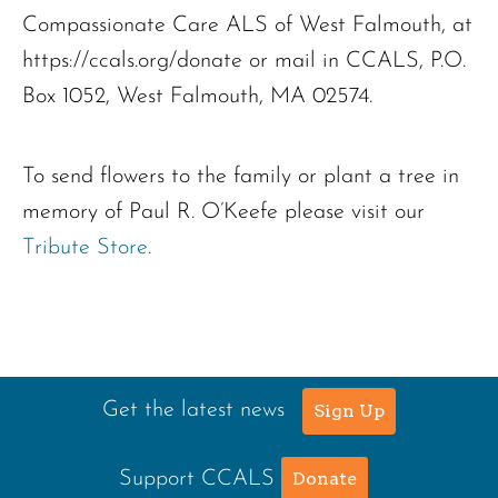
Compassionate Care ALS of West Falmouth, at
https://ccals.org/donate or mail in CCALS, P.O.
Box 1052, West Falmouth, MA 02574.
To send flowers to the family or plant a tree in
memory of Paul R. O’Keefe please visit our
Tribute Store
.
Get the latest news
Sign Up
Support CCALS
Donate