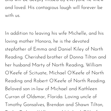
and loved. His contagious laugh will forever be
with us.
In addition to leaving his wife Michelle, and his
loving mother Honora, he is the devoted
stepfather of Emma and Daniel Kiley of North
The request failed. Please check your connection! Status: 429
Reading. Cherished brother of Donna Tilton and
her husband Marty of North Reading, William
O’Keefe of Scituate, Michael O’Keefe of North
Reading and Robert O’Keefe of North Reading.
Beloved son in-law of Michael and Kathleen
Curran of Oldsmar, Florida. Loving uncle of
Timothy Gonsalves, Brendan and Shawn Tilton,