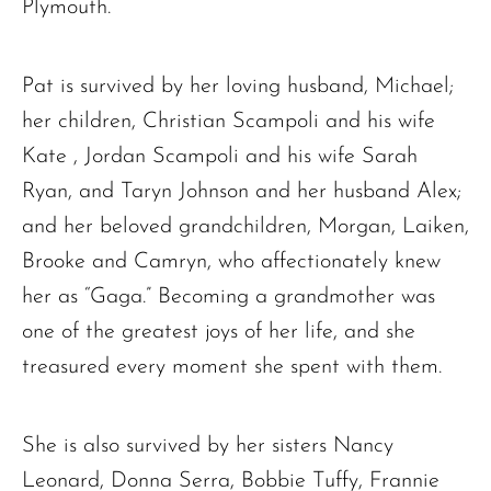
Plymouth.
Pat is survived by her loving husband, Michael;
her children, Christian Scampoli and his wife
Kate , Jordan Scampoli and his wife Sarah
Ryan, and Taryn Johnson and her husband Alex;
and her beloved grandchildren, Morgan, Laiken,
Brooke and Camryn, who affectionately knew
her as “Gaga.” Becoming a grandmother was
one of the greatest joys of her life, and she
treasured every moment she spent with them.
She is also survived by her sisters Nancy
Leonard, Donna Serra, Bobbie Tuffy, Frannie