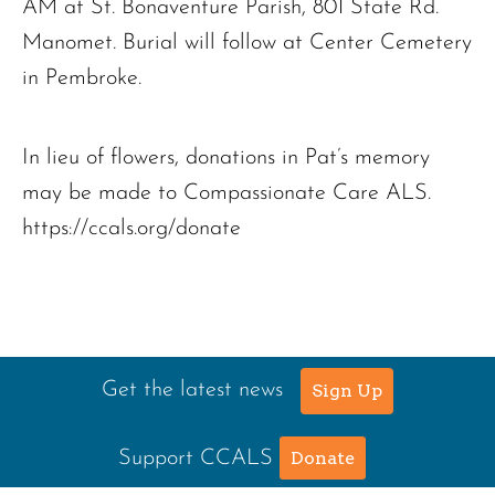
AM at St. Bonaventure Parish, 801 State Rd.
Manomet. Burial will follow at Center Cemetery
in Pembroke.
In lieu of flowers, donations in Pat’s memory
may be made to Compassionate Care ALS.
https://ccals.org/donate
Get the latest news
Sign Up
Support CCALS
Donate