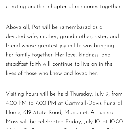
creating another chapter of memories together.
Above all, Pat will be remembered as a
devoted wife, mother, grandmother, sister, and
friend whose greatest joy in life was bringing
her family together. Her love, kindness, and
steadfast faith will continue to live on in the
lives of those who knew and loved her.
Visiting hours will be held Thursday, July 9, from
4:00 PM to 7:00 PM at Cartmell-Davis Funeral
Home, 619 State Road, Manomet. A Funeral
Mass will be celebrated Friday, July 10, at 10:00