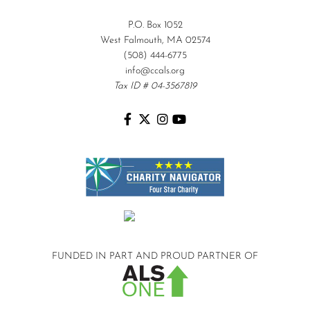
P.O. Box 1052
West Falmouth, MA 02574
(508) 444-6775
info@ccals.org
Tax ID # 04-3567819
FUNDED IN PART AND
PROUD PARTNER OF