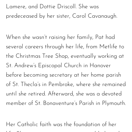
Lamere, and Dottie Driscoll. She was
predeceased by her sister, Carol Cavanaugh.
When she wasn’t raising her family, Pat had
several careers through her life, from Metlife to
the Christmas Tree Shop, eventually working at
St. Andrew’s Episcopal Church in Hanover
before becoming secretary at her home parish
of St. Thecla’s in Pembroke, where she remained
until she retired. Afterward, she was a devoted
member of St. Bonaventure’s Parish in Plymouth.
Her Catholic faith was the foundation of her