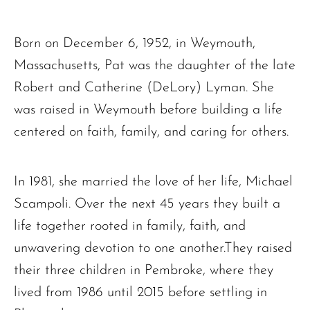
Born on December 6, 1952, in Weymouth,
Massachusetts, Pat was the daughter of the late
Robert and Catherine (DeLory) Lyman. She
was raised in Weymouth before building a life
centered on faith, family, and caring for others.
In 1981, she married the love of her life, Michael
Scampoli. Over the next 45 years they built a
life together rooted in family, faith, and
unwavering devotion to one another.They raised
their three children in Pembroke, where they
lived from 1986 until 2015 before settling in