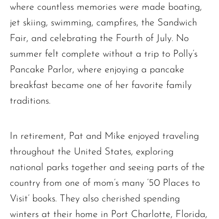
where countless memories were made boating,
jet skiing, swimming, campfires, the Sandwich
Fair, and celebrating the Fourth of July. No
summer felt complete without a trip to Polly’s
Pancake Parlor, where enjoying a pancake
breakfast became one of her favorite family
traditions.
In retirement, Pat and Mike enjoyed traveling
throughout the United States, exploring
national parks together and seeing parts of the
country from one of mom’s many ‘50 Places to
Visit’ books. They also cherished spending
winters at their home in Port Charlotte, Florida,