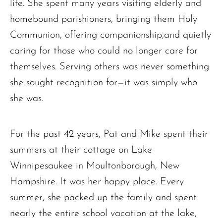
life. She spent many years visiting elderly and
homebound parishioners, bringing them Holy
Communion, offering companionship,and quietly
caring for those who could no longer care for
themselves. Serving others was never something
she sought recognition for—it was simply who
The request failed. Please check your connection! Status: 429
she was.
For the past 42 years, Pat and Mike spent their
summers at their cottage on Lake
Winnipesaukee in Moultonborough, New
Hampshire. It was her happy place. Every
summer, she packed up the family and spent
nearly the entire school vacation at the lake,