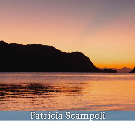
Donate
Patricia Scampoli