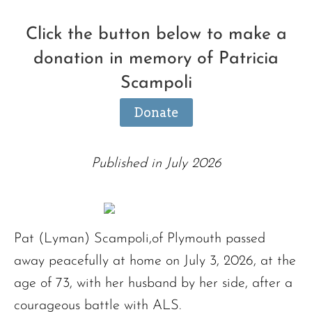
Click the button below to make a
donation in memory of Patricia
Scampoli
Donate
Published in July 2026
Pat (Lyman) Scampoli,of Plymouth passed
away peacefully at home on July 3, 2026, at the
age of 73, with her husband by her side, after a
courageous battle with ALS.