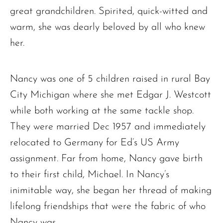
great grandchildren. Spirited, quick-witted and
warm, she was dearly beloved by all who knew
her.
Nancy was one of 5 children raised in rural Bay
City Michigan where she met Edgar J. Westcott
while both working at the same tackle shop.
They were married Dec 1957 and immediately
relocated to Germany for Ed’s US Army
assignment. Far from home, Nancy gave birth
to their first child, Michael. In Nancy’s
inimitable way, she began her thread of making
lifelong friendships that were the fabric of who
Nancy was.