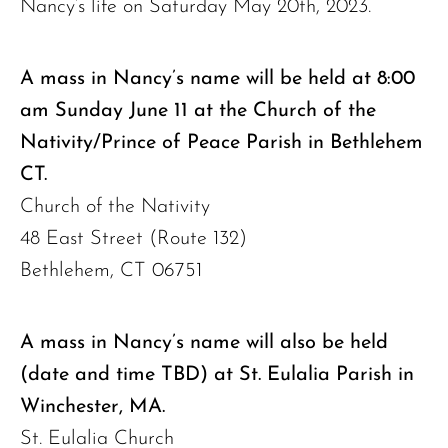
Nancy’s life on Saturday May 20th, 2023.
A mass in Nancy’s name will be held at 8:00
am Sunday June 11 at the Church of the
Nativity/Prince of Peace Parish in Bethlehem
CT.
Church of the Nativity
48 East Street (Route 132)
Bethlehem, CT 06751
A mass in Nancy’s name will also be held
(date and time TBD) at St. Eulalia Parish in
Winchester, MA.
St. Eulalia Church