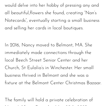
would delve into her hobby of pressing any and
all beautiful,flowers she found, creating “Nan’s
Notecards”, eventually starting a small business
and selling her cards in local boutiques.
In 2016, Nancy moved to Belmont, MA. She
immediately made connections through the
local Beech Street Senior Center and her
Church, St Eulalia’s in Winchester. Her small
business thrived in Belmont and she was a
fixture at the Belmont Center Christmas Bazaar.
The family will hold a private celebration of