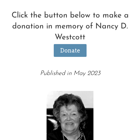
Click the button below to make a
donation in memory of Nancy D.
Westcott
Donate
Published in May 2023