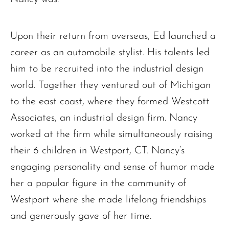
Upon their return from overseas, Ed launched a
career as an automobile stylist. His talents led
him to be recruited into the industrial design
world. Together they ventured out of Michigan
to the east coast, where they formed Westcott
Associates, an industrial design firm. Nancy
worked at the firm while simultaneously raising
their 6 children in Westport, CT. Nancy’s
engaging personality and sense of humor made
her a popular figure in the community of
Westport where she made lifelong friendships
and generously gave of her time.