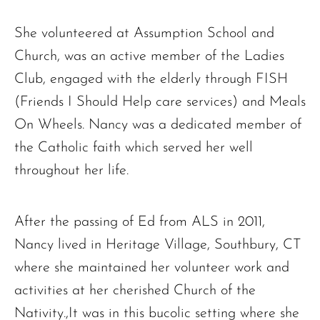
She volunteered at Assumption School and
Church, was an active member of the Ladies
Club, engaged with the elderly through FISH
(Friends I Should Help care services) and Meals
On Wheels. Nancy was a dedicated member of
the Catholic faith which served her well
The request failed. Please check your connection! Status: 429
throughout her life.
After the passing of Ed from ALS in 2011,
Nancy lived in Heritage Village, Southbury, CT
where she maintained her volunteer work and
activities at her cherished Church of the
Nativity.,It was in this bucolic setting where she