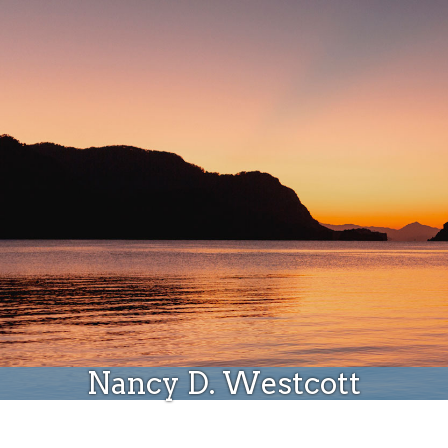
Donate
Nancy D. Westcott