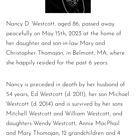
Nancy D. Westcott, aged 86, passed away
peacefully on May 15th, 2023 at the home of
her daughter and son-in-law Mary and
Christopher Thomajan, in Belmont, MA, where
she happily resided for the past 6 years.
Nancy is preceded in death by her husband of
54 years, Ed Westcott (d. 2011), her son Michael
Westcott (d. 2014) and is survived by her sons
Mitchell Westcott and William Westcott, and
daughters Wendy Westcott, Annie MacPhail
and Mary Thomajan, 12 grandchildren and 4