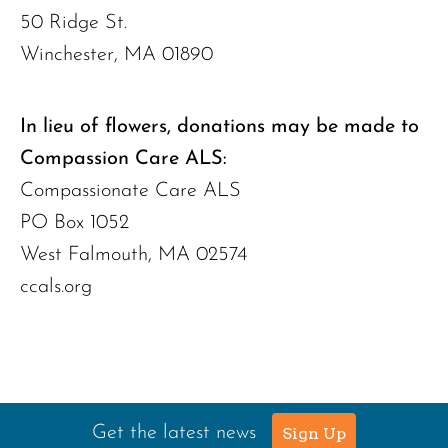
50 Ridge St.
Winchester, MA 01890
In lieu of flowers, donations may be made to
Compassion Care ALS:
Compassionate Care ALS
PO Box 1052
West Falmouth, MA 02574
ccals.org
Get the latest news
Sign Up