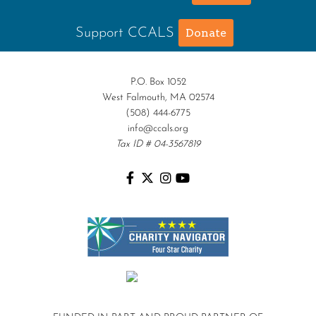
Support CCALS
Donate
P.O. Box 1052
West Falmouth, MA 02574
(508) 444-6775
info@ccals.org
Tax ID # 04-3567819