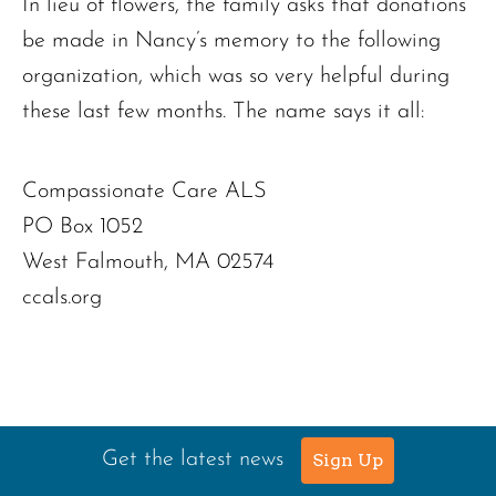
In lieu of flowers, the family asks that donations
be made in Nancy’s memory to the following
organization, which was so very helpful during
these last few months. The name says it all:
Compassionate Care ALS
PO Box 1052
West Falmouth, MA 02574
ccals.org
Get the latest news
Sign Up