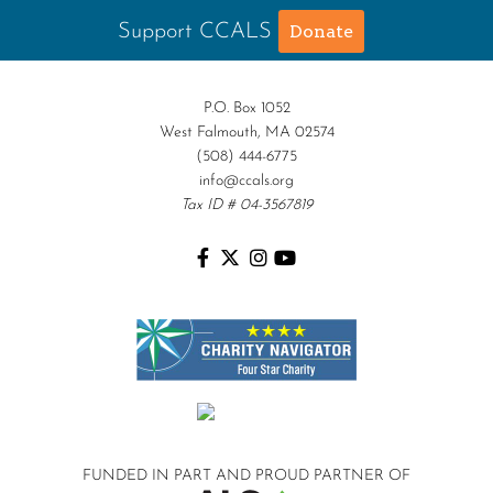
Support CCALS
Donate
P.O. Box 1052
West Falmouth, MA 02574
(508) 444-6775
info@ccals.org
Tax ID # 04-3567819
FUNDED IN PART AND
PROUD PARTNER OF