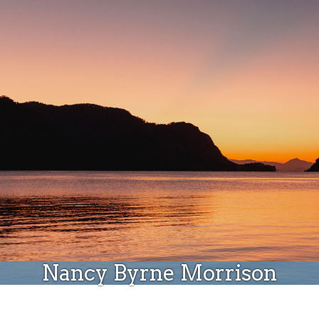
Donate
Nancy Byrne Morrison