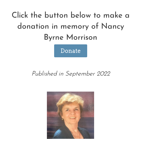
Click the button below to make a
donation in memory of Nancy
Byrne Morrison
Donate
Published in September 2022