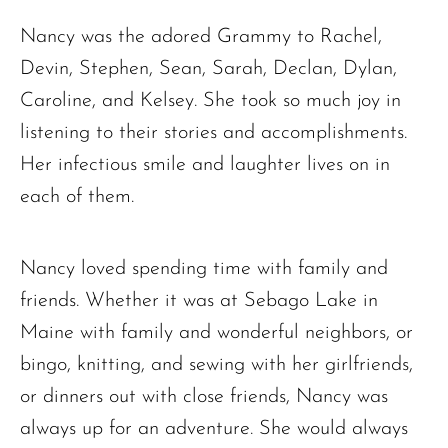
Nancy was the adored Grammy to Rachel,
Devin, Stephen, Sean, Sarah, Declan, Dylan,
Caroline, and Kelsey. She took so much joy in
listening to their stories and accomplishments.
Her infectious smile and laughter lives on in
each of them.
Nancy loved spending time with family and
friends. Whether it was at Sebago Lake in
Maine with family and wonderful neighbors, or
bingo, knitting, and sewing with her girlfriends,
or dinners out with close friends, Nancy was
always up for an adventure. She would always
The request failed. Please check your connection! Status: 429