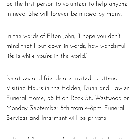
be the first person to volunteer to help anyone
in need. She will forever be missed by many.
In the words of Elton John, “I hope you don’t
mind that I put down in words, how wonderful
life is while you’re in the world.”
Relatives and friends are invited to attend
Visiting Hours in the Holden, Dunn and Lawler
Funeral Home, 55 High Rock St., Westwood on
Monday September 5th from 4-8pm. Funeral
Services and Interment will be private.