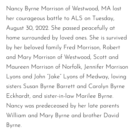
Nancy Byrne Morrison of Westwood, MA lost
her courageous battle to ALS on Tuesday,
August 30, 2022. She passed peacefully at
home surrounded by loved ones. She is survived
by her beloved family Fred Morrison, Robert
and Mary Morrison of Westwood, Scott and
Maureen Morrison of Norfolk, Jennifer Morrison
Lyons and John “Jake” Lyons of Medway, loving
sisters Susan Byrne Barrett and Carolyn Byrne
Eckhardt, and sister-in-law Marilee Byrne.
Nancy was predeceased by her late parents
William and Mary Byrne and brother David
Byrne.