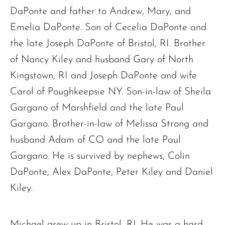
DaPonte and father to Andrew, Mary, and
Emelia DaPonte. Son of Cecelia DaPonte and
the late Joseph DaPonte of Bristol, RI. Brother
of Nancy Kiley and husband Gary of North
Kingstown, RI and Joseph DaPonte and wife
Carol of Poughkeepsie NY. Son-in-law of Sheila
Gargano of Marshfield and the late Paul
Gargano. Brother-in-law of Melissa Strong and
husband Adam of CO and the late Paul
Gargano. He is survived by nephews, Colin
DaPonte, Alex DaPonte, Peter Kiley and Daniel
Kiley.
Michael grew up in Bristol, RI. He was a hard