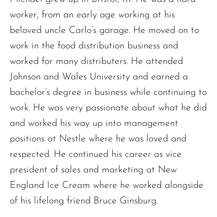
worker, from an early age working at his
beloved uncle Carlo’s garage. He moved on to
work in the food distribution business and
worked for many distributers. He attended
Johnson and Wales University and earned a
bachelor’s degree in business while continuing to
work. He was very passionate about what he did
and worked his way up into management
positions at Nestle where he was loved and
respected. He continued his career as vice
president of sales and marketing at New
England Ice Cream where he worked alongside
of his lifelong friend Bruce Ginsburg.