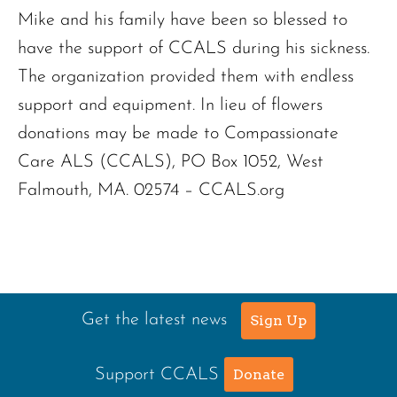
Mike and his family have been so blessed to
have the support of CCALS during his sickness.
The organization provided them with endless
support and equipment. In lieu of flowers
donations may be made to Compassionate
Care ALS (CCALS), PO Box 1052, West
Falmouth, MA. 02574 – CCALS.org
Get the latest news
Sign Up
Support CCALS
Donate