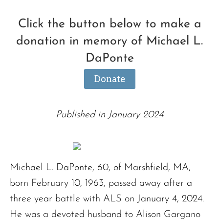
Click the button below to make a
donation in memory of Michael L.
DaPonte
Donate
Published in January 2024
Michael L. DaPonte, 60, of Marshfield, MA,
born February 10, 1963, passed away after a
three year battle with ALS on January 4, 2024.
He was a devoted husband to Alison Gargano