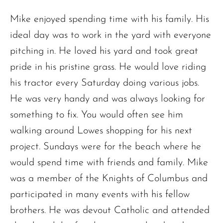
Mike enjoyed spending time with his family. His
ideal day was to work in the yard with everyone
pitching in. He loved his yard and took great
pride in his pristine grass. He would love riding
his tractor every Saturday doing various jobs.
He was very handy and was always looking for
The request failed. Please check your connection! Status: 429
something to fix. You would often see him
walking around Lowes shopping for his next
project. Sundays were for the beach where he
would spend time with friends and family. Mike
was a member of the Knights of Columbus and
participated in many events with his fellow
brothers. He was devout Catholic and attended