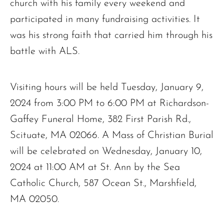
church with his family every weekend and
participated in many fundraising activities. It
was his strong faith that carried him through his
battle with ALS.
Visiting hours will be held Tuesday, January 9,
2024 from 3:00 PM to 6:00 PM at Richardson-
Gaffey Funeral Home, 382 First Parish Rd.,
Scituate, MA 02066. A Mass of Christian Burial
will be celebrated on Wednesday, January 10,
2024 at 11:00 AM at St. Ann by the Sea
Catholic Church, 587 Ocean St., Marshfield,
MA 02050.