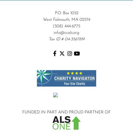
P.O. Box 1052
West Falmouth, MA 02574
(508) 444-6775
info@ccals.org
Tax ID # 04-3567819
FUNDED IN PART AND
PROUD PARTNER OF