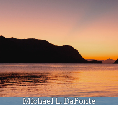
Donate
Michael L. DaPonte