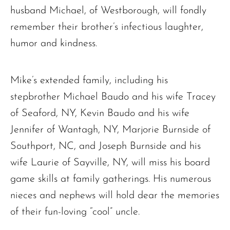
husband Michael, of Westborough, will fondly
remember their brother’s infectious laughter,
humor and kindness.
Mike’s extended family, including his
stepbrother Michael Baudo and his wife Tracey
of Seaford, NY, Kevin Baudo and his wife
Jennifer of Wantagh, NY, Marjorie Burnside of
Southport, NC, and Joseph Burnside and his
wife Laurie of Sayville, NY, will miss his board
game skills at family gatherings. His numerous
nieces and nephews will hold dear the memories
of their fun-loving “cool” uncle.