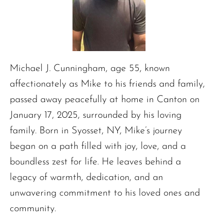
Michael J. Cunningham, age 55, known
affectionately as Mike to his friends and family,
passed away peacefully at home in Canton on
January 17, 2025, surrounded by his loving
family. Born in Syosset, NY, Mike’s journey
began on a path filled with joy, love, and a
boundless zest for life. He leaves behind a
legacy of warmth, dedication, and an
unwavering commitment to his loved ones and
community.