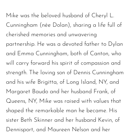
Mike was the beloved husband of Cheryl L.
Cunningham (née Dolan), sharing a life full of
cherished memories and unwavering
partnership. He was a devoted father to Dylan
and Emma Cunningham, both of Canton, who
will carry forward his spirit of compassion and
strength. The loving son of Dennis Cunningham
and his wife Brigitta, of Long Island, NY, and
Margaret Baudo and her husband Frank, of
Queens, NY, Mike was raised with values that
shaped the remarkable man he became. His
sister Beth Skinner and her husband Kevin, of
Dennisport, and Maureen Nelson and her