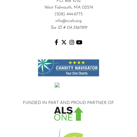
P.O. Box 1052
West Falmouth, MA 02574
(508) 444-6775
info@ccals.org
Tax ID # 04-3567819
FUNDED IN PART AND
PROUD PARTNER OF