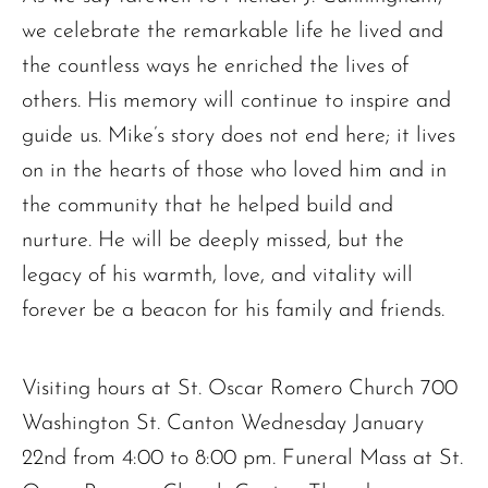
we celebrate the remarkable life he lived and
the countless ways he enriched the lives of
others. His memory will continue to inspire and
guide us. Mike’s story does not end here; it lives
on in the hearts of those who loved him and in
the community that he helped build and
nurture. He will be deeply missed, but the
legacy of his warmth, love, and vitality will
forever be a beacon for his family and friends.
Visiting hours at St. Oscar Romero Church 700
Washington St. Canton Wednesday January
22nd from 4:00 to 8:00 pm. Funeral Mass at St.