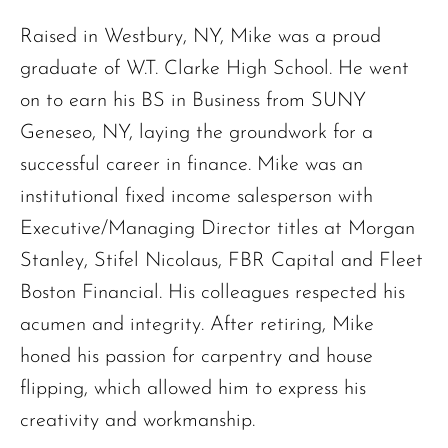
Raised in Westbury, NY, Mike was a proud
graduate of W.T. Clarke High School. He went
on to earn his BS in Business from SUNY
Geneseo, NY, laying the groundwork for a
successful career in finance. Mike was an
institutional fixed income salesperson with
Executive/Managing Director titles at Morgan
Stanley, Stifel Nicolaus, FBR Capital and Fleet
Boston Financial. His colleagues respected his
acumen and integrity. After retiring, Mike
honed his passion for carpentry and house
flipping, which allowed him to express his
The request failed. Please check your connection! Status: 429
creativity and workmanship.