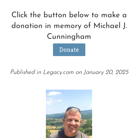
Click the button below to make a
donation in memory of Michael J.
Cunningham
Donate
Published in Legacy.com on January 20, 2025