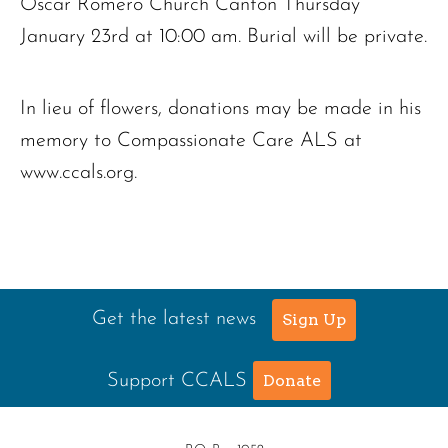
Oscar Romero Church Canton Thursday
January 23rd at 10:00 am. Burial will be private.
In lieu of flowers, donations may be made in his
memory to Compassionate Care ALS at
www.ccals.org.
Get the latest news
Sign Up
Support CCALS
Donate