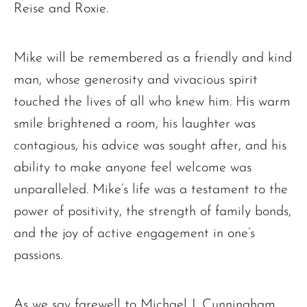
Reise and Roxie.
Mike will be remembered as a friendly and kind
man, whose generosity and vivacious spirit
touched the lives of all who knew him. His warm
smile brightened a room, his laughter was
contagious, his advice was sought after, and his
ability to make anyone feel welcome was
unparalleled. Mike’s life was a testament to the
power of positivity, the strength of family bonds,
and the joy of active engagement in one’s
passions.
As we say farewell to Michael J. Cunningham,