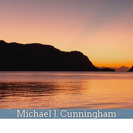
Donate
Michael J. Cunningham