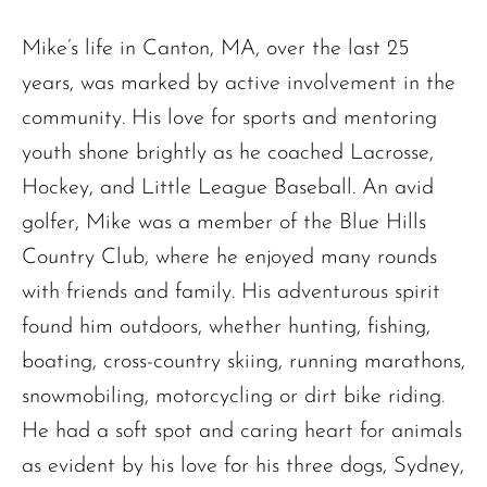
Mike’s life in Canton, MA, over the last 25
years, was marked by active involvement in the
community. His love for sports and mentoring
youth shone brightly as he coached Lacrosse,
Hockey, and Little League Baseball. An avid
golfer, Mike was a member of the Blue Hills
Country Club, where he enjoyed many rounds
with friends and family. His adventurous spirit
found him outdoors, whether hunting, fishing,
boating, cross-country skiing, running marathons,
snowmobiling, motorcycling or dirt bike riding.
He had a soft spot and caring heart for animals
as evident by his love for his three dogs, Sydney,