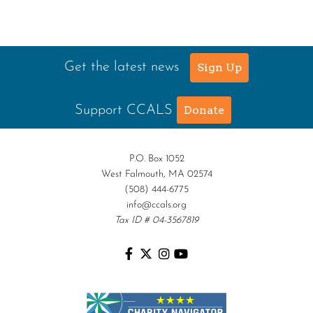
Get the latest news
Sign Up
Support CCALS
Donate
P.O. Box 1052
West Falmouth, MA 02574
(508) 444-6775
info@ccals.org
Tax ID # 04-3567819