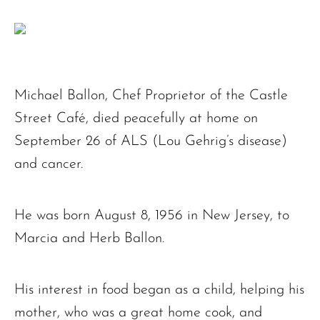
Michael Ballon, Chef Proprietor of the Castle
Street Café, died peacefully at home on
September 26 of ALS (Lou Gehrig’s disease)
and cancer.
He was born August 8, 1956 in New Jersey, to
Marcia and Herb Ballon.
His interest in food began as a child, helping his
mother, who was a great home cook, and