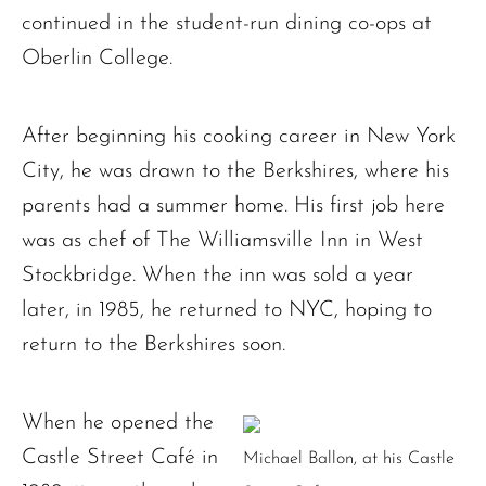
continued in the student-run dining co-ops at
Oberlin College.
After beginning his cooking career in New York
City, he was drawn to the Berkshires, where his
parents had a summer home. His first job here
was as chef of The Williamsville Inn in West
Stockbridge. When the inn was sold a year
later, in 1985, he returned to NYC, hoping to
return to the Berkshires soon.
When he opened the
Castle Street Café in
Michael Ballon, at his Castle