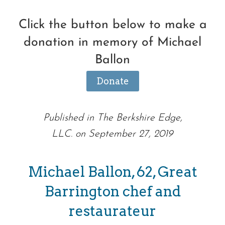
Click the button below to make a
donation in memory of Michael
Ballon
Donate
Published in The Berkshire Edge,
LLC. on September 27, 2019
Michael Ballon, 62, Great
Barrington chef and
restaurateur