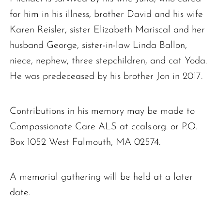
for him in his illness, brother David and his wife
Karen Reisler, sister Elizabeth Mariscal and her
husband George, sister-in-law Linda Ballon,
niece, nephew, three stepchildren, and cat Yoda.
He was predeceased by his brother Jon in 2017.
Contributions in his memory may be made to
Compassionate Care ALS at ccals.org. or P.O.
Box 1052 West Falmouth, MA 02574.
A memorial gathering will be held at a later
date.