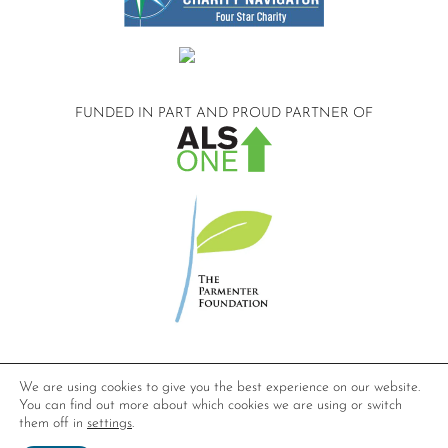
FUNDED IN PART AND
PROUD PARTNER OF
©2026 Compassionate Care ALS.
We are using cookies to give you the best experience on our website.
All Rights Reserved.
You can find out more about which cookies we are using or switch
Privacy Policy
them off in
settings
.
Website design by
Dynamic Solution Associates
.