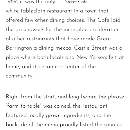
1989, it was the only
Street Cafe.
white tablecloth restaurant in a town that
offered few other dining choices. The Café laid
the groundwork for the incredible proliferation
of other restaurants that have made Great
Barrington a dining mecca. Castle Street was a
place where both locals and New Yorkers felt at
home, and it became a center of the
community.
Right from the start, and long before the phrase
“farm to table” was coined, the restaurant
featured locally grown ingredients, and the
backside of the menu proudly listed the sources.