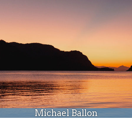
Donate
Michael Ballon