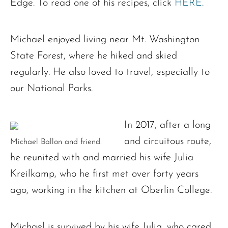
Edge. To read one of his recipes, click
HERE
.
Michael enjoyed living near Mt. Washington
State Forest, where he hiked and skied
regularly. He also loved to travel, especially to
our National Parks.
In 2017, after a long
and circuitous route,
Michael Ballon and friend.
he reunited with and married his wife Julia
Kreilkamp, who he first met over forty years
ago, working in the kitchen at Oberlin College.
Michael is survived by his wife Julia, who cared