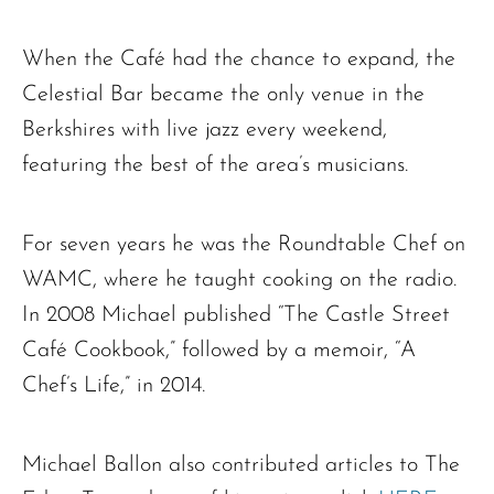
When the Café had the chance to expand, the
The request failed. Please check your connection! Status: 429
Celestial Bar became the only venue in the
Berkshires with live jazz every weekend,
featuring the best of the area’s musicians.
For seven years he was the Roundtable Chef on
WAMC, where he taught cooking on the radio.
In 2008 Michael published “The Castle Street
Café Cookbook,” followed by a memoir, “A
Chef’s Life,” in 2014.
Michael Ballon also contributed articles to The