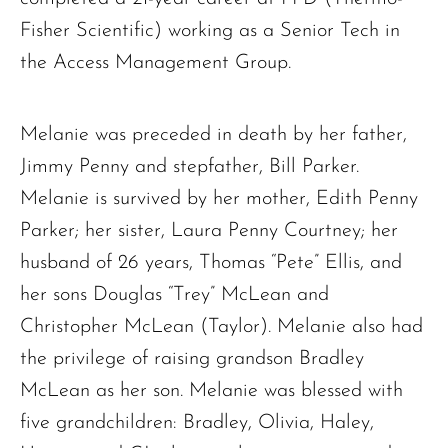
Fisher Scientific) working as a Senior Tech in
the Access Management Group.
Melanie was preceded in death by her father,
Jimmy Penny and stepfather, Bill Parker.
Melanie is survived by her mother, Edith Penny
Parker; her sister, Laura Penny Courtney; her
husband of 26 years, Thomas “Pete” Ellis, and
her sons Douglas “Trey” McLean and
Christopher McLean (Taylor). Melanie also had
the privilege of raising grandson Bradley
McLean as her son. Melanie was blessed with
five grandchildren: Bradley, Olivia, Haley,