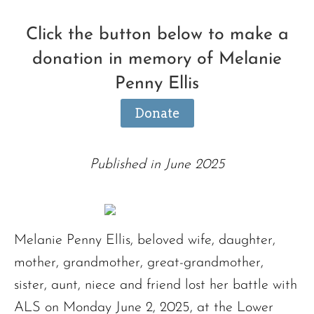
Click the button below to make a
donation in memory of Melanie
Penny Ellis
Donate
Published in June 2025
Melanie Penny Ellis, beloved wife, daughter,
mother, grandmother, great-grandmother,
sister, aunt, niece and friend lost her battle with
ALS on Monday June 2, 2025, at the Lower