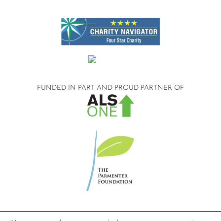
FUNDED IN PART AND
PROUD PARTNER OF
©2026 Compassionate Care ALS.