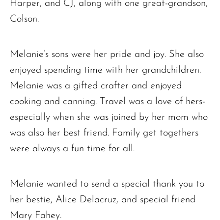
Harper, and CJ, along with one great-grandson,
Colson.
The request failed. Please check your connection! Status: 429
Melanie’s sons were her pride and joy. She also
enjoyed spending time with her grandchildren.
Melanie was a gifted crafter and enjoyed
cooking and canning. Travel was a love of hers-
especially when she was joined by her mom who
was also her best friend. Family get togethers
were always a fun time for all.
Melanie wanted to send a special thank you to
her bestie, Alice Delacruz, and special friend
Mary Fahey.