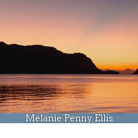
Donate
Melanie Penny Ellis