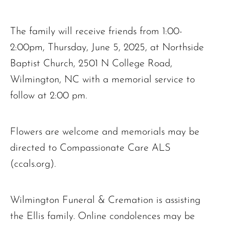
The family will receive friends from 1:00-
2:00pm, Thursday, June 5, 2025, at Northside
Baptist Church, 2501 N College Road,
Wilmington, NC with a memorial service to
follow at 2:00 pm.
Flowers are welcome and memorials may be
directed to Compassionate Care ALS
(ccals.org).
Wilmington Funeral & Cremation is assisting
the Ellis family. Online condolences may be