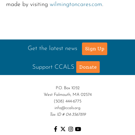
made by visiting
wilmingtoncares.com
.
Get the latest news
Sign Up
Support CCALS
Donate
P.O. Box 1052
West Falmouth, MA 02574
(508) 444-6775
info@ccals.org
Tax ID # 04-3567819