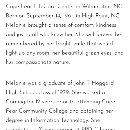
Cape Fear LifeCare Center in Wilmington, NC.
Born on September 14, 1961, in High Point, NC,
Melanie brought a sense of comfort, kindness
and joy to all who knew her. She will forever be
remembered by her bright smile that would
light up any room, her beautiful green eyes, and
her compassionate nature.
Melanie was a graduate of John T Hoggard
High School, class of 1979. She worked at
Corning for 12 years prior to attending Cape
Fear Community College and obtaining her
degree in Information Technology. She
completed a 21-year career at PPD (Thermo-