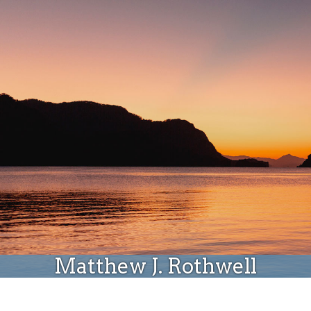
Donate
Matthew J. Rothwell