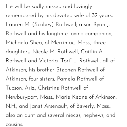
He will be sadly missed and lovingly
remembered by his devoted wife of 32 years,
Lauren M. (Scobey) Rothwell; a son Ryan J.
Rothwell and his longtime loving companion,
Michaela Shea, of Merrimac, Mass.; three
daughters, Nicole M. Rothwell, Caitlin A.
Rothwell and Victoria “Tori” L. Rothwell, all of
Atkinson; his brother Stephen Rothwell of
Atkinson; four sisters, Pamela Rothwell of
Tucson, Ariz., Christine Rothwell of
Newburyport, Mass., Marie Keane of Atkinson,
N.H., and Janet Arsenault, of Beverly, Mass.;
also an aunt and several nieces, nephews, and
cousins.