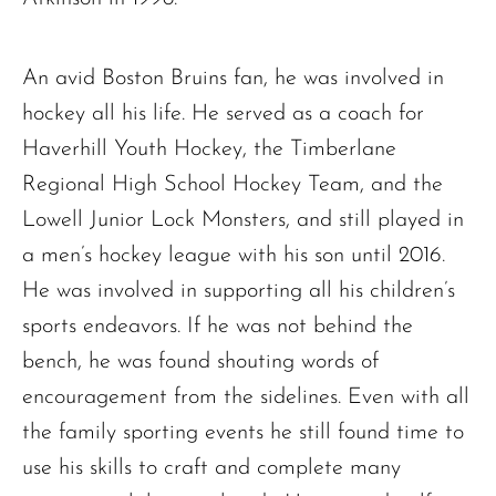
An avid Boston Bruins fan, he was involved in
hockey all his life. He served as a coach for
Haverhill Youth Hockey, the Timberlane
Regional High School Hockey Team, and the
Lowell Junior Lock Monsters, and still played in
a men’s hockey league with his son until 2016.
He was involved in supporting all his children’s
sports endeavors. If he was not behind the
bench, he was found shouting words of
encouragement from the sidelines. Even with all
the family sporting events he still found time to
use his skills to craft and complete many