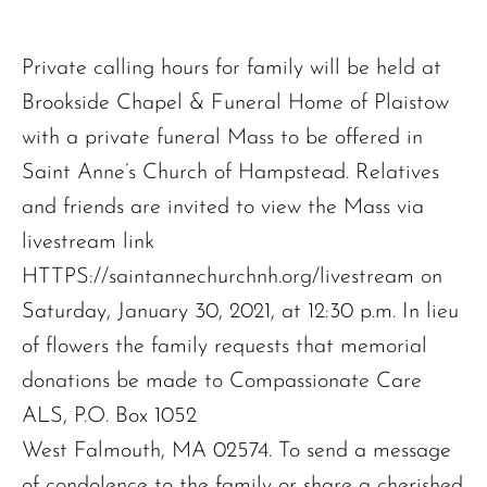
Private calling hours for family will be held at
Brookside Chapel & Funeral Home of Plaistow
with a private funeral Mass to be offered in
Saint Anne’s Church of Hampstead. Relatives
and friends are invited to view the Mass via
livestream link
HTTPS://saintannechurchnh.org/livestream on
Saturday, January 30, 2021, at 12:30 p.m. In lieu
of flowers the family requests that memorial
donations be made to Compassionate Care
ALS, P.O. Box 1052
West Falmouth, MA 02574. To send a message
of condolence to the family or share a cherished