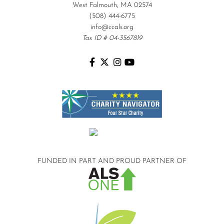
West Falmouth, MA 02574
(508) 444-6775
info@ccals.org
Tax ID # 04-3567819
FUNDED IN PART AND
PROUD PARTNER OF