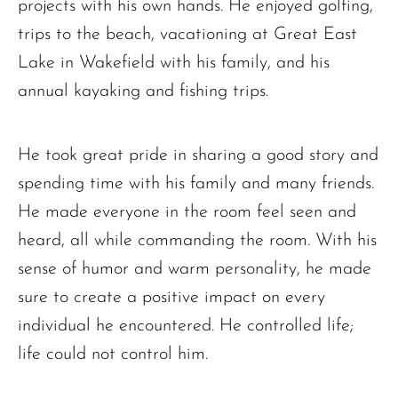
projects with his own hands. He enjoyed golfing,
trips to the beach, vacationing at Great East
Lake in Wakefield with his family, and his
annual kayaking and fishing trips.
He took great pride in sharing a good story and
spending time with his family and many friends.
He made everyone in the room feel seen and
heard, all while commanding the room. With his
sense of humor and warm personality, he made
sure to create a positive impact on every
individual he encountered. He controlled life;
The request failed. Please check your connection! Status: 429
life could not control him.