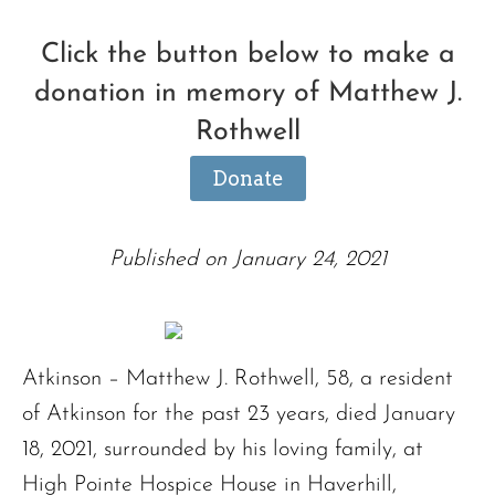
Click the button below to make a
donation in memory of Matthew J.
Rothwell
Donate
Published on January 24, 2021
Atkinson – Matthew J. Rothwell, 58, a resident
of Atkinson for the past 23 years, died January
18, 2021, surrounded by his loving family, at
High Pointe Hospice House in Haverhill,