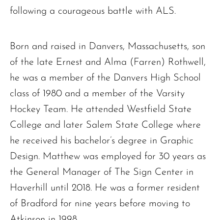
following a courageous battle with ALS.
Born and raised in Danvers, Massachusetts, son
of the late Ernest and Alma (Farren) Rothwell,
he was a member of the Danvers High School
class of 1980 and a member of the Varsity
Hockey Team. He attended Westfield State
College and later Salem State College where
he received his bachelor’s degree in Graphic
Design. Matthew was employed for 30 years as
the General Manager of The Sign Center in
Haverhill until 2018. He was a former resident
of Bradford for nine years before moving to
Atkinson in 1998.