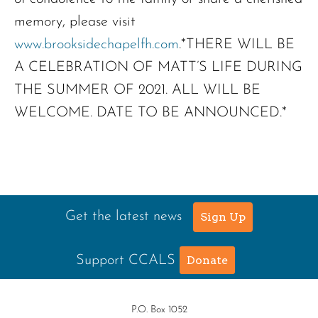
memory, please visit
www.brooksidechapelfh.com
.*THERE WILL BE
A CELEBRATION OF MATT’S LIFE DURING
THE SUMMER OF 2021. ALL WILL BE
WELCOME. DATE TO BE ANNOUNCED.*
Get the latest news
Sign Up
Support CCALS
Donate
P.O. Box 1052