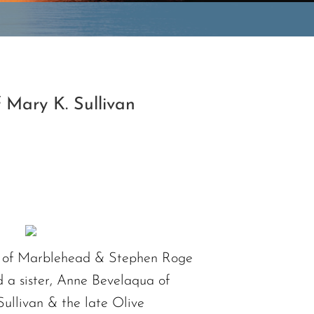
 Mary K. Sullivan
ca of Marblehead & Stephen Roge
 a sister, Anne Bevelaqua of
ullivan & the late Olive