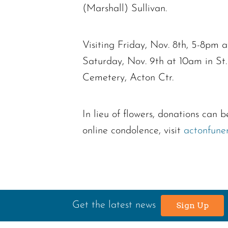
(Marshall) Sullivan.
Visiting Friday, Nov. 8th, 5-8pm
Saturday, Nov. 9th at 10am in St.
Cemetery, Acton Ctr.
In lieu of flowers, donations ca
online condolence, visit
actonfune
Get the latest news
Sign Up