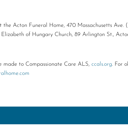
 at the Acton Funeral Home, 470 Massachusetts Ave. 
 Elizabeth of Hungary Church, 89 Arlington St., Act
n be made to Compassionate Care ALS,
ccals.org
. For 
ralhome.com