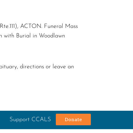
(Rte.111), ACTON. Funeral Mass
on with Burial in Woodlawn
obituary, directions or leave an
Support CCALS
Donate