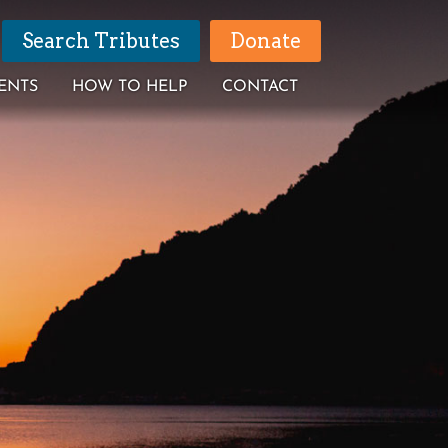
Search Tributes
Donate
ENTS
HOW TO HELP
CONTACT