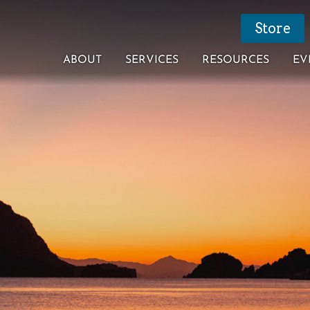
Store
ABOUT
SERVICES
RESOURCES
EV