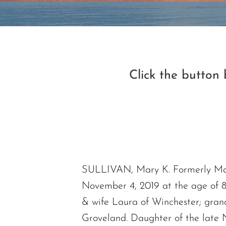
Click the button
SULLIVAN, Mary K. Formerly Mary
November 4, 2019 at the age of 
& wife Laura of Winchester; gran
Groveland. Daughter of the late 