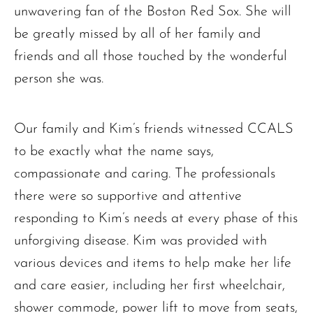
unwavering fan of the Boston Red Sox. She will
be greatly missed by all of her family and
friends and all those touched by the wonderful
person she was.
Our family and Kim’s friends witnessed CCALS
to be exactly what the name says,
compassionate and caring. The professionals
there were so supportive and attentive
responding to Kim’s needs at every phase of this
unforgiving disease. Kim was provided with
various devices and items to help make her life
and care easier, including her first wheelchair,
The request failed. Please check your connection! Status: 429
shower commode, power lift to move from seats,