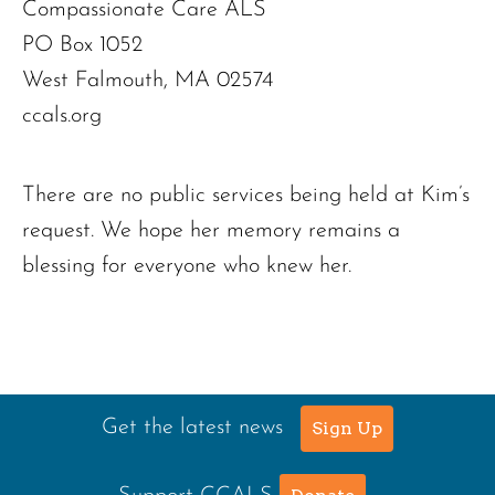
Compassionate Care ALS
PO Box 1052
West Falmouth, MA 02574
ccals.org
There are no public services being held at Kim’s
request. We hope her memory remains a
blessing for everyone who knew her.
Get the latest news
Sign Up