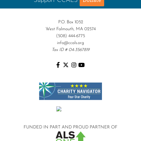
Support CCALS
Donate
P.O. Box 1052
West Falmouth, MA 02574
(508) 444-6775
info@ccals.org
Tax ID # 04-3567819
FUNDED IN PART AND
PROUD PARTNER OF