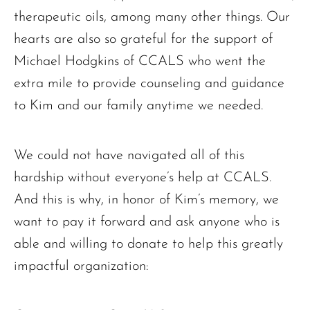
therapeutic oils, among many other things. Our
hearts are also so grateful for the support of
Michael Hodgkins of CCALS who went the
extra mile to provide counseling and guidance
to Kim and our family anytime we needed.
We could not have navigated all of this
hardship without everyone’s help at CCALS.
And this is why, in honor of Kim’s memory, we
want to pay it forward and ask anyone who is
able and willing to donate to help this greatly
impactful organization: