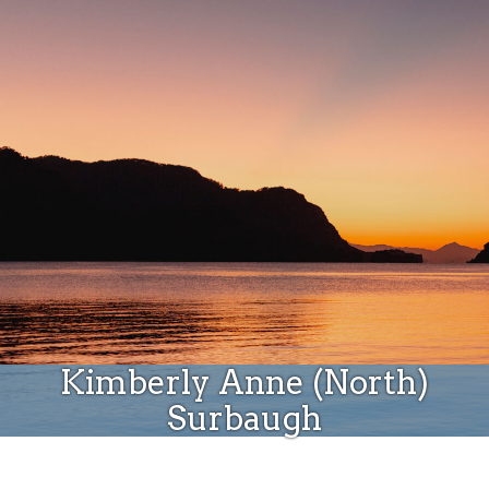
Donate
Kimberly Anne (North)
Surbaugh