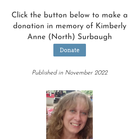
Click the button below to make a
donation in memory of Kimberly
Anne (North) Surbaugh
Donate
Published in November 2022