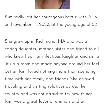
Kim sadly lost her courageous battle with ALS
on November 14, 2022, at the young age of 52.
She grew up in Richmond, MA and was a
caring daughter, mother, sister and friend to all
who knew her. Her infectious laughter and smile
lit up a room and made anyone around her feel
better. Kim loved nothing more than spending
time with her family and friends. She enjoyed
traveling and visiting relatives across the
country and was not afraid to try new things.
Kim was a great lover of animals and an