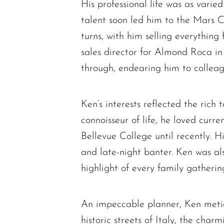
His professional life was as varie
talent soon led him to the Mars 
turns, with him selling everything 
sales director for Almond Roca in
through, endearing him to colleagu
Ken’s interests reflected the rich
connoisseur of life, he loved cur
Bellevue College until recently. H
and late-night banter. Ken was al
highlight of every family gatherin
An impeccable planner, Ken meticu
historic streets of Italy, the cha