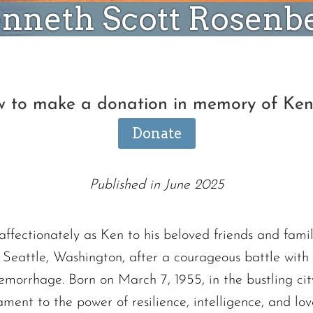
nneth Scott Rosenb
ow to make a donation in memory of Ke
Donate
Published in June 2025
fectionately as Ken to his beloved friends and famil
in Seattle, Washington, after a courageous battle with
morrhage. Born on March 7, 1955, in the bustling cit
ament to the power of resilience, intelligence, and lov