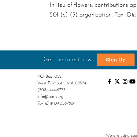
In lieu of flowers, contribution
501 (c) (3) organization. Tax ID#
Get the latest news
Sign Up
P.O. Box 1052
West Falmouth, MA 02574
(508) 444-6775
info@ccals.org
Tax ID # 04-3567819
We are using cook