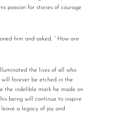
is passion for stories of courage
honed him and asked, ” How are
lluminated the lives of all who
 will forever be etched in the
ate the indelible mark he made on
his being will continue to inspire
d leave a legacy of joy and