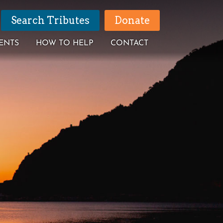
Search Tributes
Donate
ENTS
HOW TO HELP
CONTACT