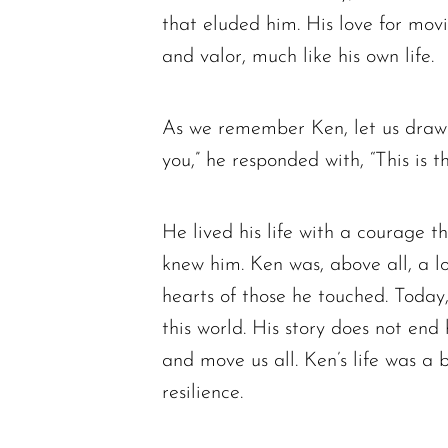
that eluded him. His love for movi
and valor, much like his own life.
As we remember Ken, let us draw
you,” he responded with, “This is t
He lived his life with a courage t
knew him. Ken was, above all, a lo
hearts of those he touched. Today
this world. His story does not end 
and move us all. Ken’s life was a 
resilience.