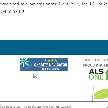
s appreciated to Compassionate Care ALS, Inc. PO B
: 04-3567819.
FUNDED IN PA
PROUD PARTN
ies to give you the best experience on our website.