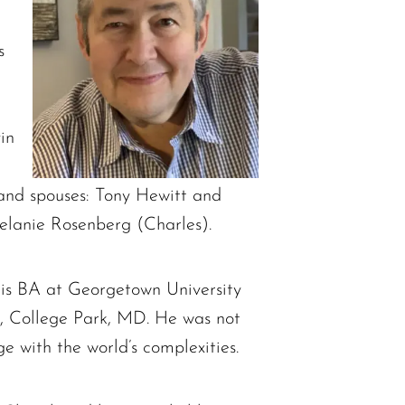
s
in
 and spouses: Tony Hewitt and
elanie Rosenberg (Charles).
his BA at Georgetown University
d, College Park, MD. He was not
ge with the world’s complexities.