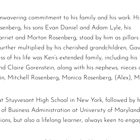
nwavering commitment to his family and his work. Hi
senberg, his sons Evan Daniel and Adam Lyle, his
arriet and Morton Rosenberg, stood by him as pillars
 further multiplied by his cherished grandchildren, Gav
s of his life was Ken’s extended family, including his
and Claire Gorenstein, along with his nephews, nieces
ein, Mitchell Rosenberg, Monica Rosenberg, (Alex), M
at Stuyvesant High School in New York, followed by 
of Business Administration at University of Marylan
tions, but also a lifelong learner, always keen to enga