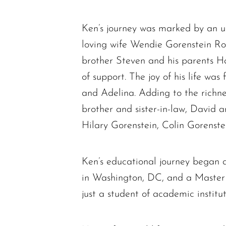
Ken’s journey was marked by an u
loving wife Wendie Gorenstein Ro
brother Steven and his parents H
of support. The joy of his life was
and Adelina. Adding to the richnes
brother and sister-in-law, David 
Hilary Gorenstein, Colin Gorenst
Ken’s educational journey began 
in Washington, DC, and a Master 
just a student of academic institu