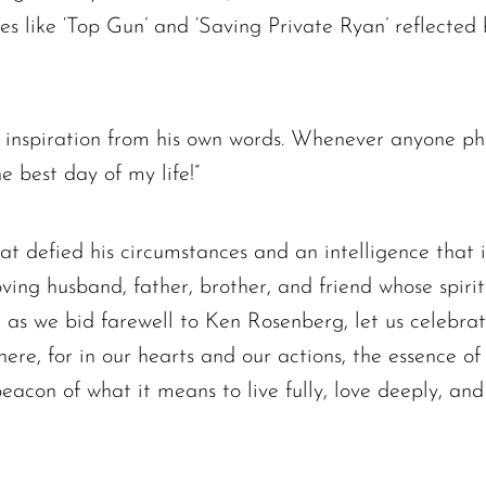
es like ‘Top Gun’ and ‘Saving Private Ryan’ reflected h
 inspiration from his own words. Whenever anyone p
he best day of my life!”
hat defied his circumstances and an intelligence that i
ving husband, father, brother, and friend whose spirit
, as we bid farewell to Ken Rosenberg, let us celebr
here, for in our hearts and our actions, the essence of 
beacon of what it means to live fully, love deeply, an