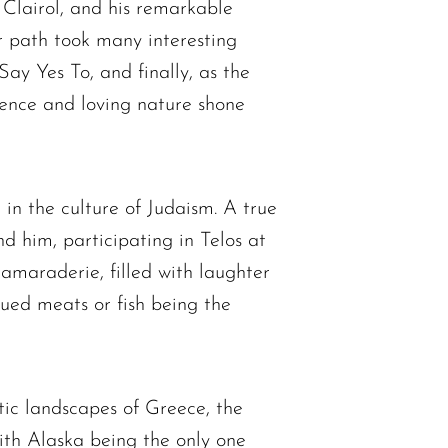
t Clairol, and his remarkable
 path took many interesting
Say Yes To, and finally, as the
gence and loving nature shone
 in the culture of Judaism. A true
d him, participating in Telos at
camaraderie, filled with laughter
qued meats or fish being the
tic landscapes of Greece, the
with Alaska being the only one