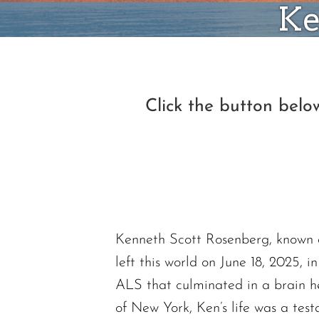
Ke
Click the button bel
Kenneth Scott Rosenberg, known af
left this world on June 18, 2025, 
ALS that culminated in a brain he
of New York, Ken’s life was a test