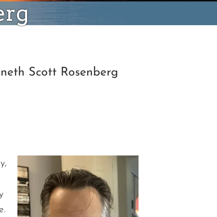
erg
nneth Scott Rosenberg
y,
y
e.