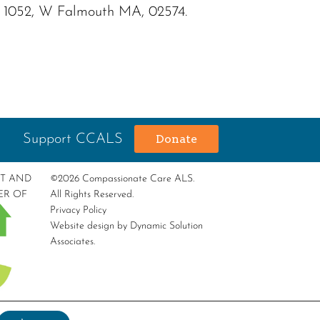
OX 1052, W Falmouth MA, 02574.
Support CCALS
Donate
RT AND
©2026 Compassionate Care ALS.
ER OF
All Rights Reserved.
Privacy Policy
Website design by
Dynamic Solution
Associates
.