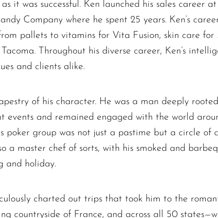
d as it was successful. Ken launched his sales career a
Candy Company where he spent 25 years. Ken’s career
The request failed. Please check your connection! Status: 429
from pallets to vitamins for Vita Fusion, skin care for 
 Tacoma. Throughout his diverse career, Ken’s intelli
es and clients alike.
 tapestry of his character. He was a man deeply rooted
rent events and remained engaged with the world aroun
is poker group was not just a pastime but a circle of 
so a master chef of sorts, with his smoked and barbe
g and holiday.
lously charted out trips that took him to the roman
rming countryside of France, and across all 50 states—