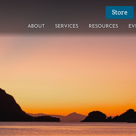
Store
ABOUT
SERVICES
RESOURCES
EV